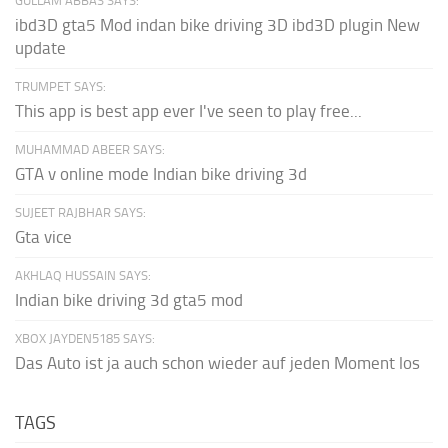
GULLAM ABBAS SAYS:
ibd3D gta5 Mod indan bike driving 3D ibd3D plugin New
update
TRUMPET SAYS:
This app is best app ever I've seen to play free...
MUHAMMAD ABEER SAYS:
GTA v online mode Indian bike driving 3d
SUJEET RAJBHAR SAYS:
Gta vice
AKHLAQ HUSSAIN SAYS:
Indian bike driving 3d gta5 mod
XBOX JAYDEN5185 SAYS:
Das Auto ist ja auch schon wieder auf jeden Moment los
TAGS