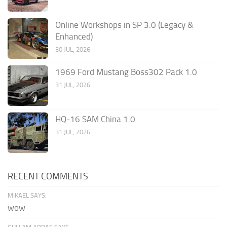
Online Workshops in SP 3.0 (Legacy &
Enhanced)
30 JUL, 2026
1969 Ford Mustang Boss302 Pack 1.0
31 JUL, 2026
HQ-16 SAM China 1.0
31 JUL, 2026
RECENT COMMENTS
MIKAEL SAYS:
wow