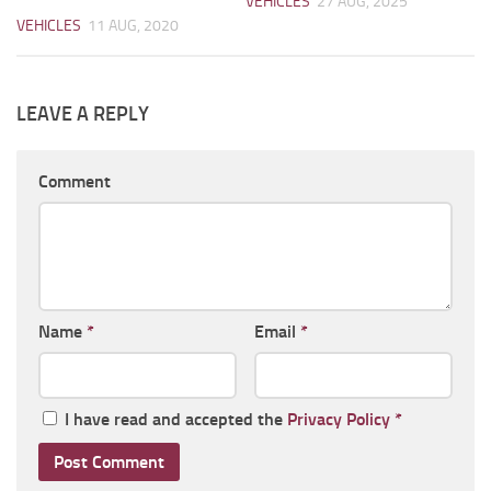
VEHICLES
27 AUG, 2025
VEHICLES
11 AUG, 2020
LEAVE A REPLY
Comment
Name
*
Email
*
I have read and accepted the
Privacy Policy
*