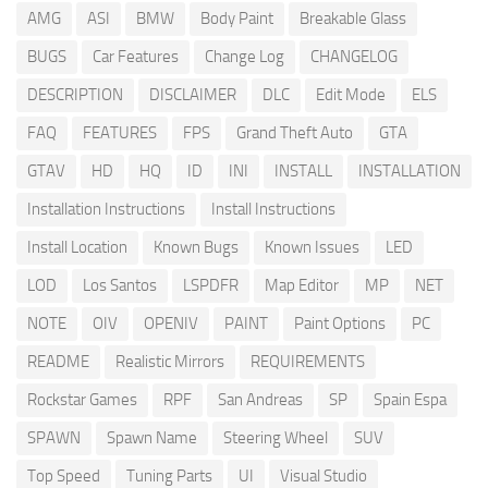
AMG
ASI
BMW
Body Paint
Breakable Glass
BUGS
Car Features
Change Log
CHANGELOG
DESCRIPTION
DISCLAIMER
DLC
Edit Mode
ELS
FAQ
FEATURES
FPS
Grand Theft Auto
GTA
GTAV
HD
HQ
ID
INI
INSTALL
INSTALLATION
Installation Instructions
Install Instructions
Install Location
Known Bugs
Known Issues
LED
LOD
Los Santos
LSPDFR
Map Editor
MP
NET
NOTE
OIV
OPENIV
PAINT
Paint Options
PC
README
Realistic Mirrors
REQUIREMENTS
Rockstar Games
RPF
San Andreas
SP
Spain Espa
SPAWN
Spawn Name
Steering Wheel
SUV
Top Speed
Tuning Parts
UI
Visual Studio