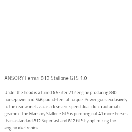
ANSORY Ferrari 812 Stallone GTS 1.0
Under the hood is a tuned 6.5-liter V12 engine producing 830
horsepower and 546 pound-feet of torque. Power goes exclusively
to the rear wheels via a slick seven-speed dual-clutch automatic
gearbox. The Mansory Stallone GTS is pumping out 41 more horses
than a standard 812 Superfast and 812 GTS by optimizing the
engine electronics.