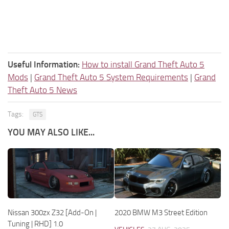
Useful Information:
How to install Grand Theft Auto 5
Mods
|
Grand Theft Auto 5 System Requirements
|
Grand
Theft Auto 5 News
Tags:
GTS
YOU MAY ALSO LIKE...
Nissan 300zx Z32 [Add-On |
2020 BMW M3 Street Edition
Tuning | RHD] 1.0