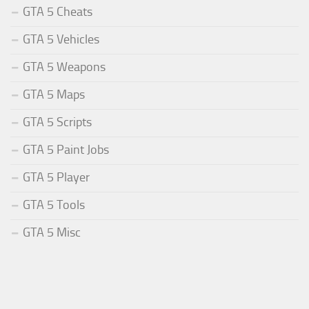
GTA 5 Cheats
GTA 5 Vehicles
GTA 5 Weapons
GTA 5 Maps
GTA 5 Scripts
GTA 5 Paint Jobs
GTA 5 Player
GTA 5 Tools
GTA 5 Misc