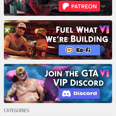
CATEGORIES