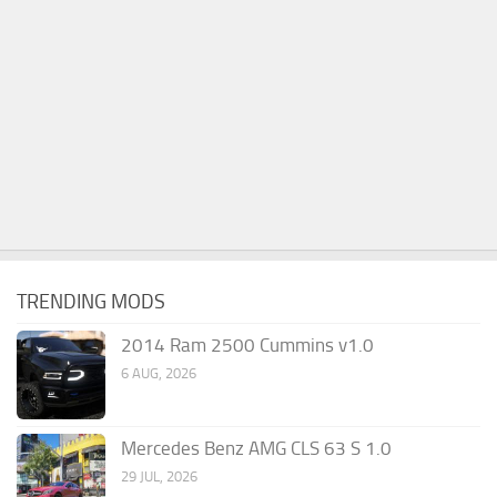
TRENDING MODS
2014 Ram 2500 Cummins v1.0
6 AUG, 2026
Mercedes Benz AMG CLS 63 S 1.0
29 JUL, 2026