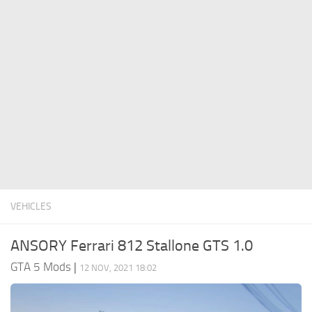
System Requirements
GTA 5 Paint Jobs
GTA 5 News
GTA 5 Player
Contacts
GTA 5 Tools
GTA 5 Misc
VEHICLES
ANSORY Ferrari 812 Stallone GTS 1.0
GTA 5 Mods
|
12 NOV, 2021 18:02