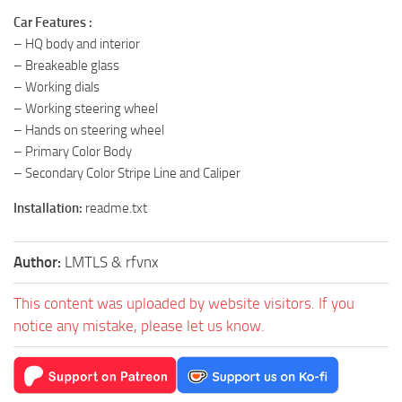
Car Features :
– HQ body and interior
– Breakeable glass
– Working dials
– Working steering wheel
– Hands on steering wheel
– Primary Color Body
– Secondary Color Stripe Line and Caliper
Installation:
readme.txt
Author:
LMTLS & rfvnx
This content was uploaded by website visitors. If you
notice any mistake, please let us know.