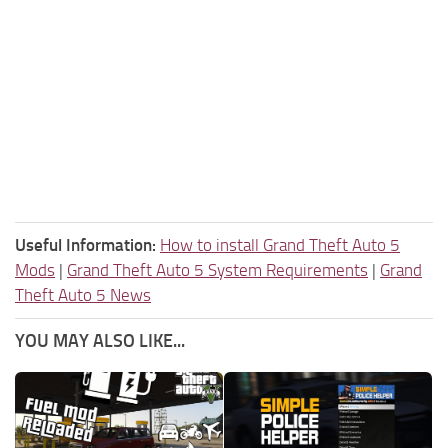
Useful Information:
How to install Grand Theft Auto 5
Mods
|
Grand Theft Auto 5 System Requirements
|
Grand
Theft Auto 5 News
YOU MAY ALSO LIKE...