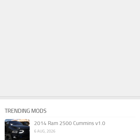
TRENDING MODS
2014 Ram 2500 Cummins v1.0
6 AUG, 2026