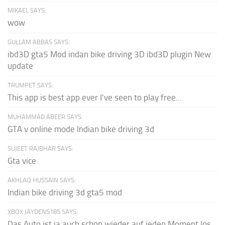
MIKAEL SAYS:
wow
GULLAM ABBAS SAYS:
ibd3D gta5 Mod indan bike driving 3D ibd3D plugin New
update
TRUMPET SAYS:
This app is best app ever I've seen to play free...
MUHAMMAD ABEER SAYS:
GTA v online mode Indian bike driving 3d
SUJEET RAJBHAR SAYS:
Gta vice
AKHLAQ HUSSAIN SAYS:
Indian bike driving 3d gta5 mod
XBOX JAYDEN5185 SAYS:
Das Auto ist ja auch schon wieder auf jeden Moment los