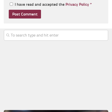
I have read and accepted the
Privacy Policy
*