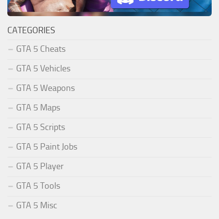
CATEGORIES
GTA 5 Cheats
GTA 5 Vehicles
GTA 5 Weapons
GTA 5 Maps
GTA 5 Scripts
GTA 5 Paint Jobs
GTA 5 Player
GTA 5 Tools
GTA 5 Misc