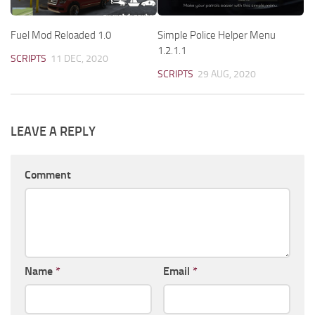
Fuel Mod Reloaded 1.0
Simple Police Helper Menu
1.2.1.1
SCRIPTS
11 DEC, 2020
SCRIPTS
29 AUG, 2020
LEAVE A REPLY
Comment
Name
*
Email
*