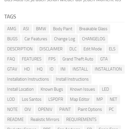
TAGS
AMG
ASI
BMW
Body Paint
Breakable Glass
BUGS
Car Features
Change Log
CHANGELOG
DESCRIPTION
DISCLAIMER
DLC
Edit Mode
ELS
FAQ
FEATURES
FPS
Grand Theft Auto
GTA
GTAV
HD
HQ
ID
INI
INSTALL
INSTALLATION
Installation Instructions
Install Instructions
Install Location
Known Bugs
Known Issues
LED
LOD
Los Santos
LSPDFR
Map Editor
MP
NET
NOTE
OIV
OPENIV
PAINT
Paint Options
PC
README
Realistic Mirrors
REQUIREMENTS