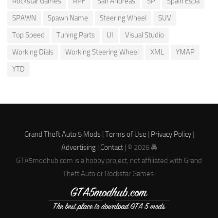
Rockstar Games
RPF
San Andreas
SP
Spain Espa
SPAWN
Spawn Name
Steering Wheel
SUV
Top Speed
Tuning Parts
UI
Visual Studio
Working Dials
Working Steering Wheel
XML
YMAP
YTD
Grand Theft Auto 5 Mods |
Terms of Use
|
Privacy Policy
|
Advertising
|
Contact
| © 2026 🚔
GTA5modhub.com is a hobby project, not affiliated with Grand
Theft Auto or Rockstar Games.