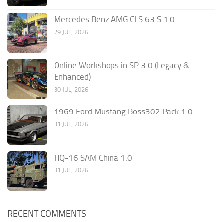
Mercedes Benz AMG CLS 63 S 1.0
29 JUL, 2026
Online Workshops in SP 3.0 (Legacy &
Enhanced)
30 JUL, 2026
1969 Ford Mustang Boss302 Pack 1.0
31 JUL, 2026
HQ-16 SAM China 1.0
31 JUL, 2026
RECENT COMMENTS