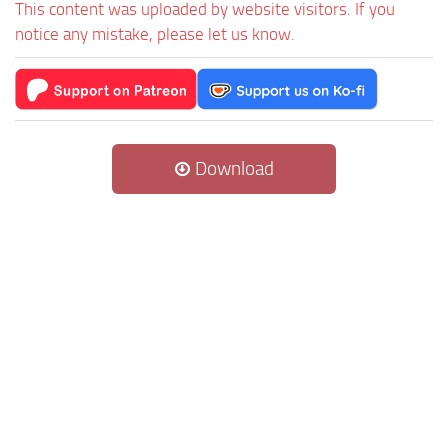
This content was uploaded by website visitors. If you
notice any mistake, please let us know.
Download