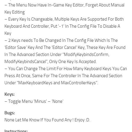
– The Menu Now Have In-Game Key Editor, Forget About Manual
Key Editing
– Every Key Is Changeable, Multiple Keys Are Supported For Both
Keyboard And Controller, Put ‘-1’ In The Config File To Disable A
Key
– 2 Keys needs To Be Changed In The Config File Which Is The
‘Editor Save’ Key And The ‘Editor Cancel’ Key, These Key Are Found
In The Advanced Section Under “ModifyKeybindsConfirm,
ModifyKeybindsCancel”, Only One Key Is Accepted.
– You Can Change The Limit For How Many Keyboard Keys You Can
Press At Once, Same For The Controller In The Advanced Section
Under “MaxKeyboardKeys and MaxControllerKeys”.
Keys:
– Toggle Menu ‘Minus’ – ‘None’
Bugs:
None Let Me Know If You Found Any ! Enjoy :D.
Instructions: