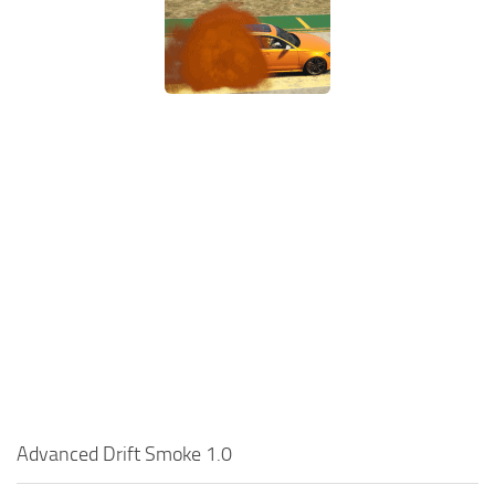
Advanced Drift Smoke 1.0