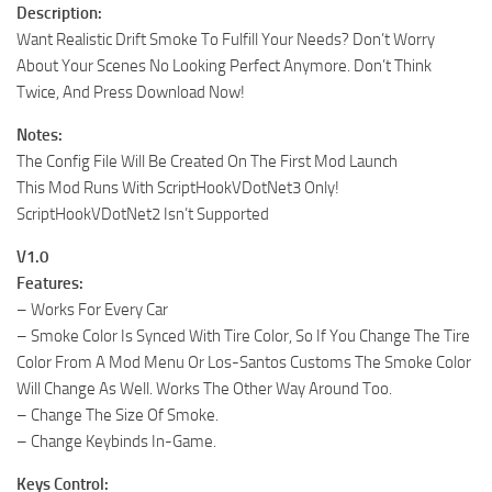
Description:
Want Realistic Drift Smoke To Fulfill Your Needs? Don’t Worry
About Your Scenes No Looking Perfect Anymore. Don’t Think
Twice, And Press Download Now!
Notes:
The Config File Will Be Created On The First Mod Launch
This Mod Runs With ScriptHookVDotNet3 Only!
ScriptHookVDotNet2 Isn’t Supported
V1.0
Features:
– Works For Every Car
– Smoke Color Is Synced With Tire Color, So If You Change The Tire
Color From A Mod Menu Or Los-Santos Customs The Smoke Color
Will Change As Well. Works The Other Way Around Too.
– Change The Size Of Smoke.
– Change Keybinds In-Game.
Keys Control: