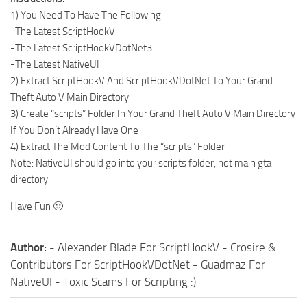
1) You Need To Have The Following
-The Latest ScriptHookV
-The Latest ScriptHookVDotNet3
-The Latest NativeUI
2) Extract ScriptHookV And ScriptHookVDotNet To Your Grand
Theft Auto V Main Directory
3) Create “scripts” Folder In Your Grand Theft Auto V Main Directory
If You Don’t Already Have One
4) Extract The Mod Content To The “scripts” Folder
Note: NativeUI should go into your scripts folder, not main gta
directory
Have Fun 🙂
Author:
- Alexander Blade For ScriptHookV - Crosire &
Contributors For ScriptHookVDotNet - Guadmaz For
NativeUI - Toxic Scams For Scripting :)