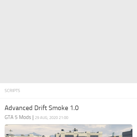
System Requirements
GTA 5 Paint Jobs
GTA 5 News
GTA 5 Player
Contacts
GTA 5 Tools
GTA 5 Misc
SCRIPTS
Advanced Drift Smoke 1.0
GTA 5 Mods
|
29 AUG, 2020 21:00