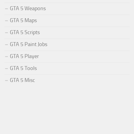
GTA 5 Weapons
GTA 5 Maps
GTA 5 Scripts
GTA 5 Paint Jobs
GTA 5 Player
GTA 5 Tools
GTA 5 Misc