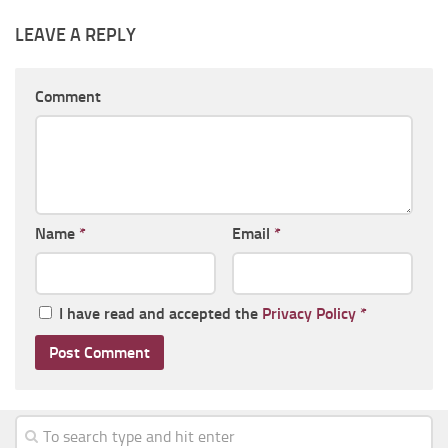
LEAVE A REPLY
Comment
Name
*
Email
*
I have read and accepted the
Privacy Policy
*