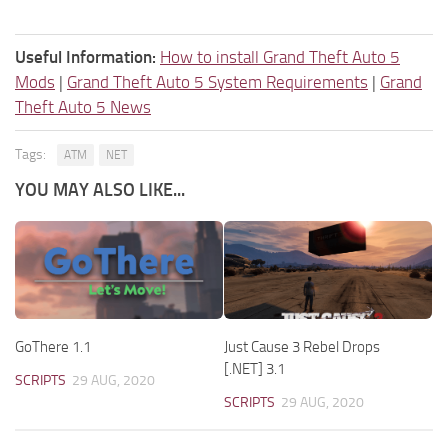
Useful Information:
How to install Grand Theft Auto 5
Mods
|
Grand Theft Auto 5 System Requirements
|
Grand
Theft Auto 5 News
Tags:
ATM
NET
YOU MAY ALSO LIKE...
GoThere 1.1
Just Cause 3 Rebel Drops
[.NET] 3.1
SCRIPTS
29 AUG, 2020
SCRIPTS
29 AUG, 2020