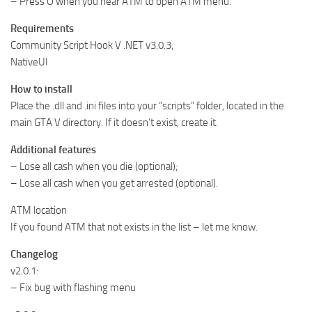
– Press O when you near ATM to open ATM menu.
Requirements
Community Script Hook V .NET v3.0.3;
NativeUI
How to install
Place the .dll and .ini files into your “scripts” folder, located in the
main GTA V directory. If it doesn’t exist, create it.
Additional features
– Lose all cash when you die (optional);
– Lose all cash when you get arrested (optional).
ATM location
If you found ATM that not exists in the list – let me know.
Changelog
v2.0.1:
– Fix bug with flashing menu