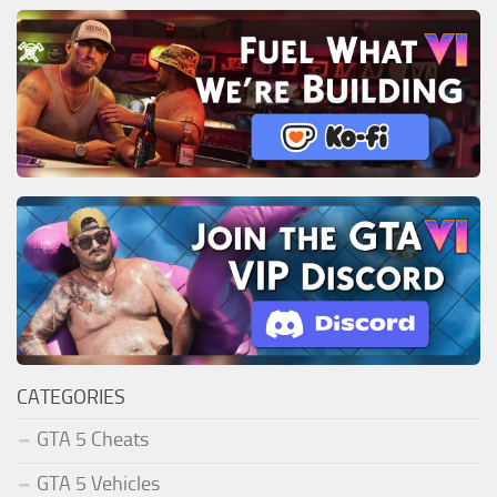
CATEGORIES
GTA 5 Cheats
GTA 5 Vehicles