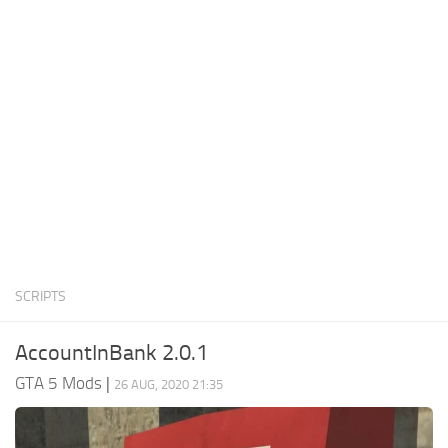
System Requirements
GTA 5 Paint Jobs
GTA 5 News
GTA 5 Player
Contacts
GTA 5 Tools
GTA 5 Misc
SCRIPTS
AccountInBank 2.0.1
GTA 5 Mods
|
26 AUG, 2020 21:35