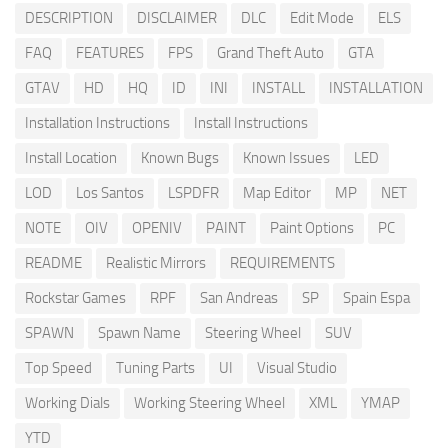
DESCRIPTION
DISCLAIMER
DLC
Edit Mode
ELS
FAQ
FEATURES
FPS
Grand Theft Auto
GTA
GTAV
HD
HQ
ID
INI
INSTALL
INSTALLATION
Installation Instructions
Install Instructions
Install Location
Known Bugs
Known Issues
LED
LOD
Los Santos
LSPDFR
Map Editor
MP
NET
NOTE
OIV
OPENIV
PAINT
Paint Options
PC
README
Realistic Mirrors
REQUIREMENTS
Rockstar Games
RPF
San Andreas
SP
Spain Espa
SPAWN
Spawn Name
Steering Wheel
SUV
Top Speed
Tuning Parts
UI
Visual Studio
Working Dials
Working Steering Wheel
XML
YMAP
YTD