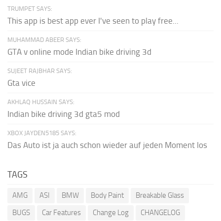
TRUMPET SAYS:
This app is best app ever I've seen to play free...
MUHAMMAD ABEER SAYS:
GTA v online mode Indian bike driving 3d
SUJEET RAJBHAR SAYS:
Gta vice
AKHLAQ HUSSAIN SAYS:
Indian bike driving 3d gta5 mod
XBOX JAYDEN5185 SAYS:
Das Auto ist ja auch schon wieder auf jeden Moment los
TAGS
AMG
ASI
BMW
Body Paint
Breakable Glass
BUGS
Car Features
Change Log
CHANGELOG