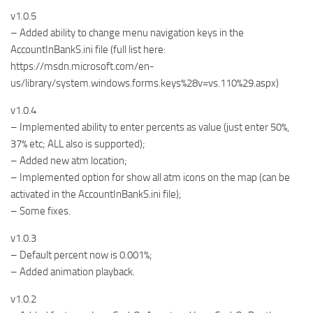
v1.0.5
– Added ability to change menu navigation keys in the
AccountInBankS.ini file (full list here:
https://msdn.microsoft.com/en-
us/library/system.windows.forms.keys%28v=vs.110%29.aspx)
v1.0.4
– Implemented ability to enter percents as value (just enter 50%,
37% etc; ALL also is supported);
– Added new atm location;
– Implemented option for show all atm icons on the map (can be
activated in the AccountInBankS.ini file);
– Some fixes.
v1.0.3
– Default percent now is 0.001%;
– Added animation playback.
v1.0.2