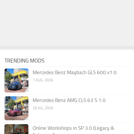
TRENDING MODS
Mercedes Benz Maybach GLS 600 v1.0
7 AUG, 2026
Mercedes Benz AMG CLS 63 S 1.0
29 JUL, 2026
Online Workshops in SP 3.0 (Legacy &