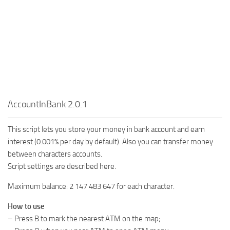
AccountInBank 2.0.1
This script lets you store your money in bank account and earn
interest (0.001% per day by default). Also you can transfer money
between characters accounts.
Script settings are described here.
Maximum balance: 2 147 483 647 for each character.
How to use
– Press B to mark the nearest ATM on the map;