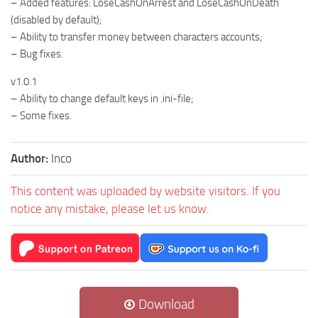
– Added features: LoseCashOnArrest and LoseCashOnDeath
(disabled by default);
– Ability to transfer money between characters accounts;
– Bug fixes.
v1.0.1
– Ability to change default keys in .ini-file;
– Some fixes.
Author:
Inco
This content was uploaded by website visitors. If you
notice any mistake, please let us know.
Download