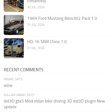
Enhanced)
30 JUL, 2026
1969 Ford Mustang Boss302 Pack 1.0
31 JUL, 2026
HQ-16 SAM China 1.0
31 JUL, 2026
RECENT COMMENTS
MIKAEL SAYS:
wow
GULLAM ABBAS SAYS:
ibd3D gta5 Mod indan bike driving 3D ibd3D plugin New
update