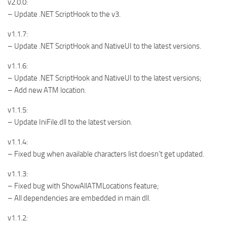
v2.0.0:
– Update .NET ScriptHook to the v3.
v1.1.7:
– Update .NET ScriptHook and NativeUI to the latest versions.
v1.1.6:
– Update .NET ScriptHook and NativeUI to the latest versions;
– Add new ATM location.
v1.1.5:
– Update IniFile.dll to the latest version.
v1.1.4:
– Fixed bug when available characters list doesn’t get updated.
v1.1.3:
– Fixed bug with ShowAllATMLocations feature;
– All dependencies are embedded in main dll.
v1.1.2: