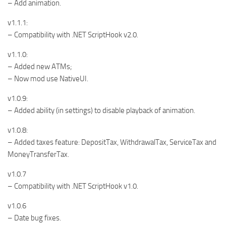
– Add animation.
v1.1.1:
– Compatibility with .NET ScriptHook v2.0.
v1.1.0:
– Added new ATMs;
– Now mod use NativeUI.
v1.0.9:
– Added ability (in settings) to disable playback of animation.
v1.0.8:
– Added taxes feature: DepositTax, WithdrawalTax, ServiceTax and
MoneyTransferTax.
v1.0.7
– Compatibility with .NET ScriptHook v1.0.
v1.0.6
– Date bug fixes.