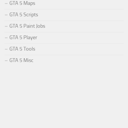
GTA 5 Maps
GTA 5 Scripts
GTA 5 Paint Jobs
GTA 5 Player
GTA 5 Tools
GTA 5 Misc