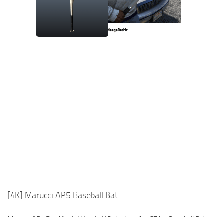
[4K] Marucci AP5 Baseball Bat