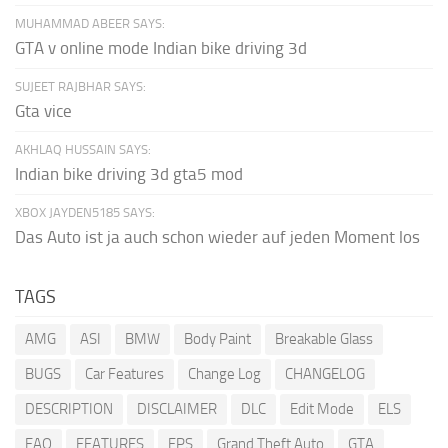
MUHAMMAD ABEER SAYS:
GTA v online mode Indian bike driving 3d
SUJEET RAJBHAR SAYS:
Gta vice
AKHLAQ HUSSAIN SAYS:
Indian bike driving 3d gta5 mod
XBOX JAYDEN5185 SAYS:
Das Auto ist ja auch schon wieder auf jeden Moment los
TAGS
AMG
ASI
BMW
Body Paint
Breakable Glass
BUGS
Car Features
Change Log
CHANGELOG
DESCRIPTION
DISCLAIMER
DLC
Edit Mode
ELS
FAQ
FEATURES
FPS
Grand Theft Auto
GTA