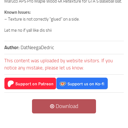
Marucci AP5 Pro Maple Wood 4K Retexture for GTA 5 Baseball Bat.
Known Issues:
– Texture is not correctly “glued” on a side.
Let me no if yall like dis shii
Author:
DatNeegaDedric
This content was uploaded by website visitors. If you
notice any mistake, please let us know.
Download