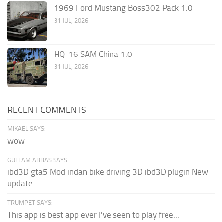
1969 Ford Mustang Boss302 Pack 1.0
31 JUL, 2026
HQ-16 SAM China 1.0
31 JUL, 2026
RECENT COMMENTS
MIKAEL SAYS:
wow
GULLAM ABBAS SAYS:
ibd3D gta5 Mod indan bike driving 3D ibd3D plugin New
update
TRUMPET SAYS:
This app is best app ever I've seen to play free...