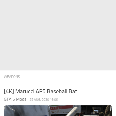
System Requirements
GTA 5 Paint Jobs
GTA 5 News
GTA 5 Player
Contacts
GTA 5 Tools
GTA 5 Misc
WEAPONS
[4K] Marucci AP5 Baseball Bat
GTA 5 Mods
|
25 AUG, 2020 16:06