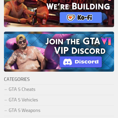
CATEGORIES
GTA 5 Cheats
GTA 5 Vehicles
GTA 5 Weapons