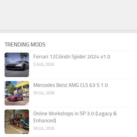
TRENDING MODS
Ferrari 12Cilindri Spider 2024 v1.0
5 AUG, 2026
Mercedes Benz AMG CLS 63 S 1.0
29 JUL, 2026
Online Workshops in SP 3.0 (Legacy &
Enhanced)
30 JUL, 2026