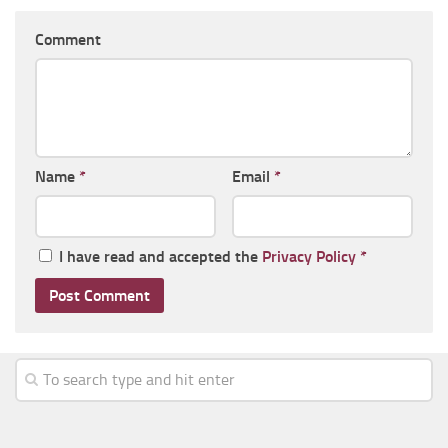
Comment
Name
*
Email
*
I have read and accepted the
Privacy Policy
*