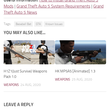
Mods
|
Grand Theft Auto 5 System Requirements
|
Grand
Theft Auto 5 News
Tags:
Baseball Bat
GTA
Known Issues
YOU MAY ALSO LIKE...
H1Z1(Just Survive) Weapons
HK MP5A5 [Animated] 1.3
Pack 1.0
WEAPONS
25 AUG, 2020
WEAPONS
24 AUG, 2020
LEAVE A REPLY