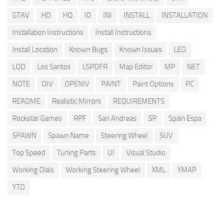
GTAV
HD
HQ
ID
INI
INSTALL
INSTALLATION
Installation Instructions
Install Instructions
Install Location
Known Bugs
Known Issues
LED
LOD
Los Santos
LSPDFR
Map Editor
MP
NET
NOTE
OIV
OPENIV
PAINT
Paint Options
PC
README
Realistic Mirrors
REQUIREMENTS
Rockstar Games
RPF
San Andreas
SP
Spain Espa
SPAWN
Spawn Name
Steering Wheel
SUV
Top Speed
Tuning Parts
UI
Visual Studio
Working Dials
Working Steering Wheel
XML
YMAP
YTD