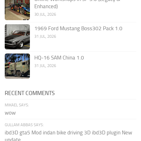
Enhanced)
30 JUL, 2026
1969 Ford Mustang Boss302 Pack 1.0
31 JUL, 2026
HQ-16 SAM China 1.0
31 JUL, 2026
RECENT COMMENTS
MIKAEL SAYS:
wow
GULLAM ABBAS SAYS:
ibd3D gta5 Mod indan bike driving 3D ibd3D plugin New
update