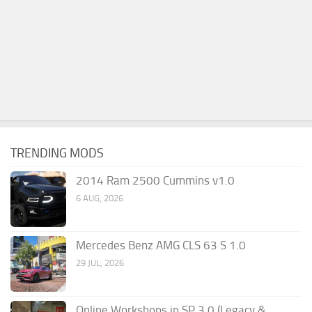
TRENDING MODS
2014 Ram 2500 Cummins v1.0
6 AUG, 2026
Mercedes Benz AMG CLS 63 S 1.0
29 JUL, 2026
Online Workshops in SP 3.0 (Legacy &