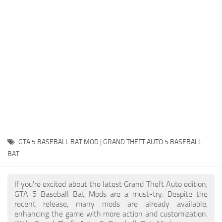
System Requirements
GTA 5 Paint Jobs
GTA 5 News
GTA 5 Player
Contacts
GTA 5 Tools
GTA 5 Misc
GTA 5 BASEBALL BAT MOD | GRAND THEFT AUTO 5 BASEBALL
BAT
If you're excited about the latest Grand Theft Auto edition,
GTA 5 Baseball Bat Mods are a must-try. Despite the
recent release, many mods are already available,
enhancing the game with more action and customization.