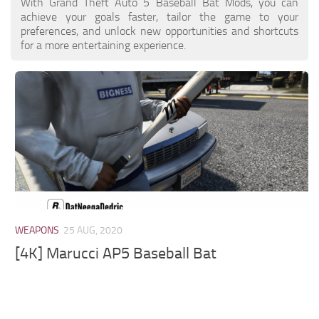
With Grand Theft Auto 5 Baseball Bat Mods, you can
achieve your goals faster, tailor the game to your
preferences, and unlock new opportunities and shortcuts
for a more entertaining experience.
WEAPONS
25 AUG, 2020
[4K] Marucci AP5 Baseball Bat