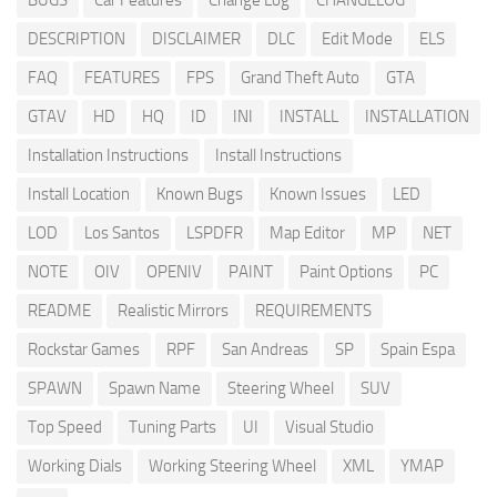
BUGS
Car Features
Change Log
CHANGELOG
DESCRIPTION
DISCLAIMER
DLC
Edit Mode
ELS
FAQ
FEATURES
FPS
Grand Theft Auto
GTA
GTAV
HD
HQ
ID
INI
INSTALL
INSTALLATION
Installation Instructions
Install Instructions
Install Location
Known Bugs
Known Issues
LED
LOD
Los Santos
LSPDFR
Map Editor
MP
NET
NOTE
OIV
OPENIV
PAINT
Paint Options
PC
README
Realistic Mirrors
REQUIREMENTS
Rockstar Games
RPF
San Andreas
SP
Spain Espa
SPAWN
Spawn Name
Steering Wheel
SUV
Top Speed
Tuning Parts
UI
Visual Studio
Working Dials
Working Steering Wheel
XML
YMAP