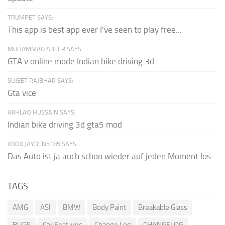
TRUMPET SAYS:
This app is best app ever I've seen to play free...
MUHAMMAD ABEER SAYS:
GTA v online mode Indian bike driving 3d
SUJEET RAJBHAR SAYS:
Gta vice
AKHLAQ HUSSAIN SAYS:
Indian bike driving 3d gta5 mod
XBOX JAYDEN5185 SAYS:
Das Auto ist ja auch schon wieder auf jeden Moment los
TAGS
AMG
ASI
BMW
Body Paint
Breakable Glass