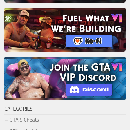
CATEGORIES
GTA 5 Cheats