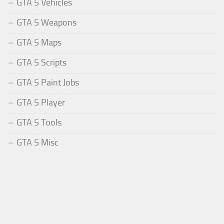
GTA 5 Vehicles
GTA 5 Weapons
GTA 5 Maps
GTA 5 Scripts
GTA 5 Paint Jobs
GTA 5 Player
GTA 5 Tools
GTA 5 Misc