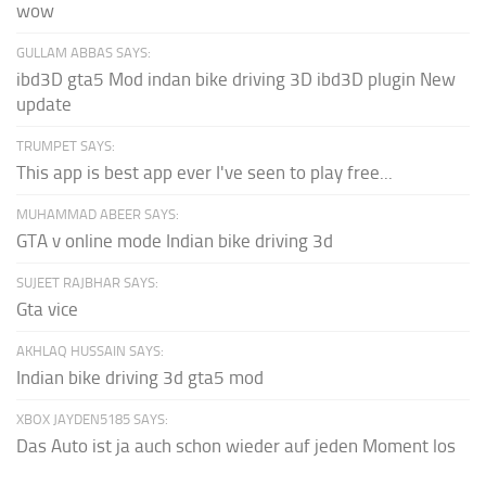
wow
GULLAM ABBAS SAYS:
ibd3D gta5 Mod indan bike driving 3D ibd3D plugin New
update
TRUMPET SAYS:
This app is best app ever I've seen to play free...
MUHAMMAD ABEER SAYS:
GTA v online mode Indian bike driving 3d
SUJEET RAJBHAR SAYS:
Gta vice
AKHLAQ HUSSAIN SAYS:
Indian bike driving 3d gta5 mod
XBOX JAYDEN5185 SAYS:
Das Auto ist ja auch schon wieder auf jeden Moment los