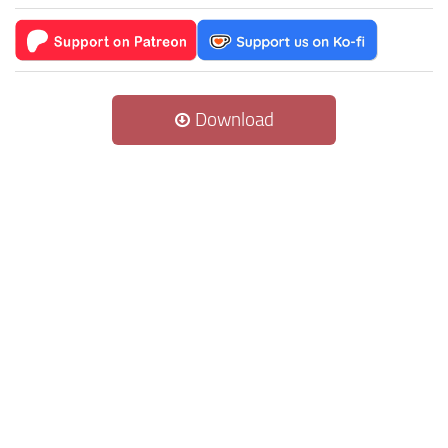
Download