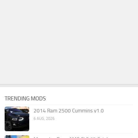
TRENDING MODS
2014 Ram 2500 Cummins v1.0
6 AUG, 2026