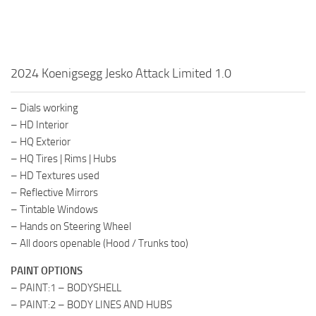
2024 Koenigsegg Jesko Attack Limited 1.0
– Dials working
– HD Interior
– HQ Exterior
– HQ Tires | Rims | Hubs
– HD Textures used
– Reflective Mirrors
– Tintable Windows
– Hands on Steering Wheel
– All doors openable (Hood / Trunks too)
PAINT OPTIONS
– PAINT:1 – BODYSHELL
– PAINT:2 – BODY LINES AND HUBS