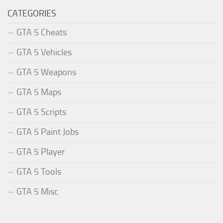
CATEGORIES
GTA 5 Cheats
GTA 5 Vehicles
GTA 5 Weapons
GTA 5 Maps
GTA 5 Scripts
GTA 5 Paint Jobs
GTA 5 Player
GTA 5 Tools
GTA 5 Misc