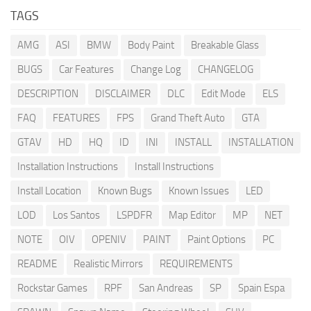
TAGS
AMG
ASI
BMW
Body Paint
Breakable Glass
BUGS
Car Features
Change Log
CHANGELOG
DESCRIPTION
DISCLAIMER
DLC
Edit Mode
ELS
FAQ
FEATURES
FPS
Grand Theft Auto
GTA
GTAV
HD
HQ
ID
INI
INSTALL
INSTALLATION
Installation Instructions
Install Instructions
Install Location
Known Bugs
Known Issues
LED
LOD
Los Santos
LSPDFR
Map Editor
MP
NET
NOTE
OIV
OPENIV
PAINT
Paint Options
PC
README
Realistic Mirrors
REQUIREMENTS
Rockstar Games
RPF
San Andreas
SP
Spain Espa