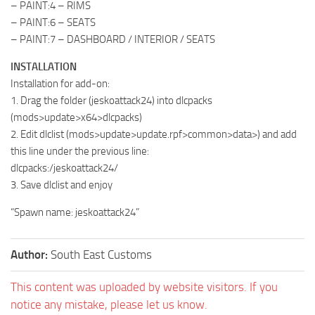
– PAINT:4 – RIMS
– PAINT:6 – SEATS
– PAINT:7 – DASHBOARD / INTERIOR / SEATS
INSTALLATION
Installation for add-on:
1. Drag the folder (jeskoattack24) into dlcpacks
(mods>update>x64>dlcpacks)
2. Edit dlclist (mods>update>update.rpf>common>data>) and add
this line under the previous line:
dlcpacks:/jeskoattack24/
3. Save dlclist and enjoy
“Spawn name: jeskoattack24”
Author:
South East Customs
This content was uploaded by website visitors. If you
notice any mistake, please let us know.