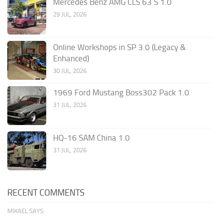
Mercedes Benz AMG CLS 63 S 1.0
29 JUL, 2026
Online Workshops in SP 3.0 (Legacy &
Enhanced)
30 JUL, 2026
1969 Ford Mustang Boss302 Pack 1.0
31 JUL, 2026
HQ-16 SAM China 1.0
31 JUL, 2026
RECENT COMMENTS
MIKAEL SAYS: