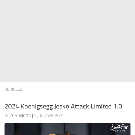
System Requirements
GTA 5 Paint Jobs
GTA 5 News
GTA 5 Player
Contacts
GTA 5 Tools
GTA 5 Misc
VEHICLES
2024 Koenigsegg Jesko Attack Limited 1.0
GTA 5 Mods
|
9 JUL, 2025 15:09