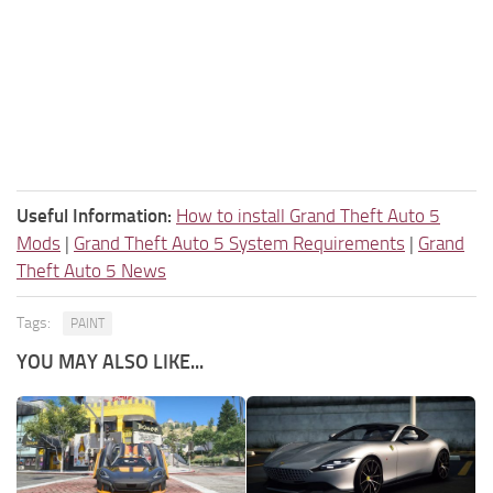
Useful Information:
How to install Grand Theft Auto 5
Mods
|
Grand Theft Auto 5 System Requirements
|
Grand
Theft Auto 5 News
Tags:
PAINT
YOU MAY ALSO LIKE...