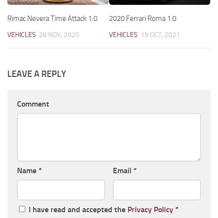
Rimac Nevera Time Attack 1.0
2020 Ferrari Roma 1.0
VEHICLES
28 NOV, 2025
VEHICLES
19 OCT, 2021
LEAVE A REPLY
Comment
Name
*
Email
*
I have read and accepted the
Privacy Policy
*