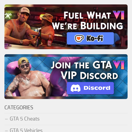
CATEGORIES
GTA 5 Cheats
GTA 5 Vehicles