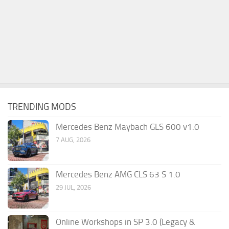
TRENDING MODS
Mercedes Benz Maybach GLS 600 v1.0
7 AUG, 2026
Mercedes Benz AMG CLS 63 S 1.0
29 JUL, 2026
Online Workshops in SP 3.0 (Legacy &