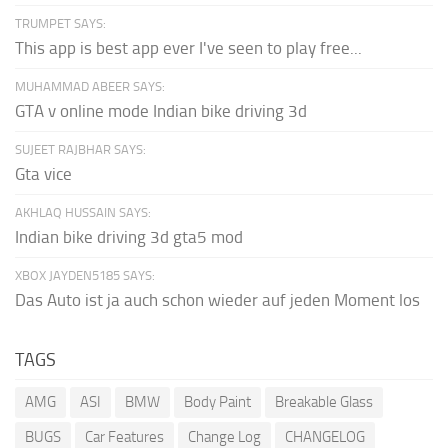
TRUMPET SAYS:
This app is best app ever I've seen to play free...
MUHAMMAD ABEER SAYS:
GTA v online mode Indian bike driving 3d
SUJEET RAJBHAR SAYS:
Gta vice
AKHLAQ HUSSAIN SAYS:
Indian bike driving 3d gta5 mod
XBOX JAYDEN5185 SAYS:
Das Auto ist ja auch schon wieder auf jeden Moment los
TAGS
AMG
ASI
BMW
Body Paint
Breakable Glass
BUGS
Car Features
Change Log
CHANGELOG