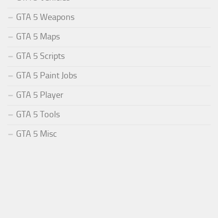
GTA 5 Weapons
GTA 5 Maps
GTA 5 Scripts
GTA 5 Paint Jobs
GTA 5 Player
GTA 5 Tools
GTA 5 Misc