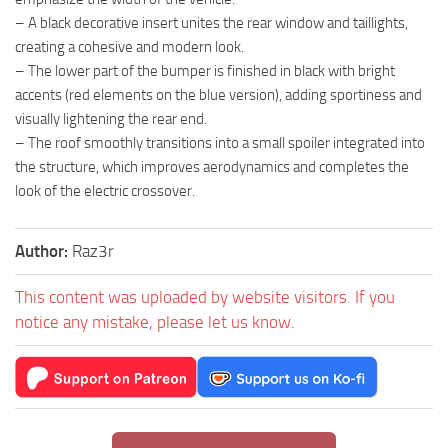
– A black decorative insert unites the rear window and taillights,
creating a cohesive and modern look.
– The lower part of the bumper is finished in black with bright
accents (red elements on the blue version), adding sportiness and
visually lightening the rear end.
– The roof smoothly transitions into a small spoiler integrated into
the structure, which improves aerodynamics and completes the
look of the electric crossover.
Author:
Raz3r
This content was uploaded by website visitors. If you
notice any mistake, please let us know.