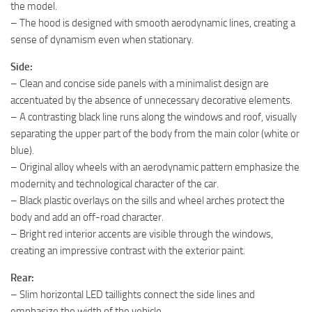
the model.
– The hood is designed with smooth aerodynamic lines, creating a
sense of dynamism even when stationary.
Side:
– Clean and concise side panels with a minimalist design are
accentuated by the absence of unnecessary decorative elements.
– A contrasting black line runs along the windows and roof, visually
separating the upper part of the body from the main color (white or
blue).
– Original alloy wheels with an aerodynamic pattern emphasize the
modernity and technological character of the car.
– Black plastic overlays on the sills and wheel arches protect the
body and add an off-road character.
– Bright red interior accents are visible through the windows,
creating an impressive contrast with the exterior paint.
Rear:
– Slim horizontal LED taillights connect the side lines and
emphasize the width of the vehicle.