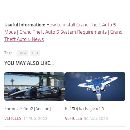
Useful Information:
How to install Grand Theft Auto 5
Mods
|
Grand Theft Auto 5 System Requirements
|
Grand
Theft Auto 5 News
Tags:
BMW
LED
YOU MAY ALSO LIKE...
Formula E Gen2 [Add-on]
F-15DJ Kai Eagle V1.0
VEHICLES
11 AUG, 2022
VEHICLES
30 AUG, 2025