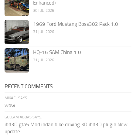
Enhanced)
30 JUL, 2026
1969 Ford Mustang Boss302 Pack 1.0
31 JUL, 2026
HQ-16 SAM China 1.0
31 JUL, 2026
RECENT COMMENTS
MIKAEL SAYS:
wow
GULLAM ABBAS SAYS:
ibd3D gta5 Mod indan bike driving 3D ibd3D plugin New
update