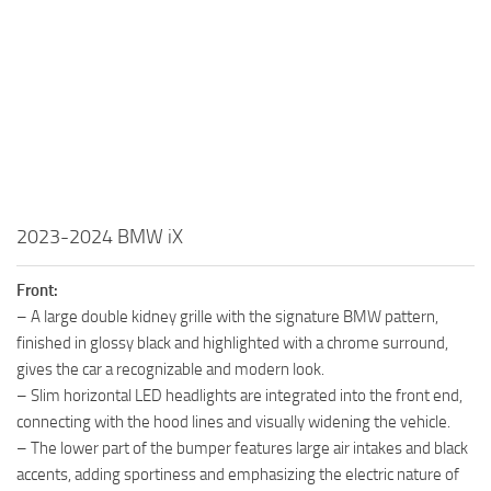
2023-2024 BMW iX
Front:
– A large double kidney grille with the signature BMW pattern,
finished in glossy black and highlighted with a chrome surround,
gives the car a recognizable and modern look.
– Slim horizontal LED headlights are integrated into the front end,
connecting with the hood lines and visually widening the vehicle.
– The lower part of the bumper features large air intakes and black
accents, adding sportiness and emphasizing the electric nature of