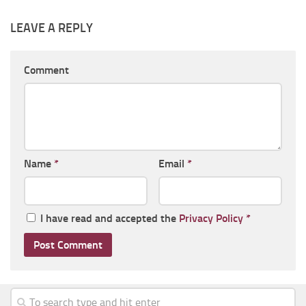
LEAVE A REPLY
Comment
Name
*
Email
*
I have read and accepted the
Privacy Policy
*