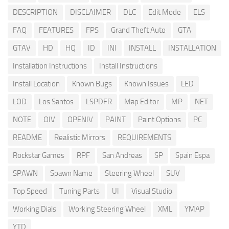
DESCRIPTION
DISCLAIMER
DLC
Edit Mode
ELS
FAQ
FEATURES
FPS
Grand Theft Auto
GTA
GTAV
HD
HQ
ID
INI
INSTALL
INSTALLATION
Installation Instructions
Install Instructions
Install Location
Known Bugs
Known Issues
LED
LOD
Los Santos
LSPDFR
Map Editor
MP
NET
NOTE
OIV
OPENIV
PAINT
Paint Options
PC
README
Realistic Mirrors
REQUIREMENTS
Rockstar Games
RPF
San Andreas
SP
Spain Espa
SPAWN
Spawn Name
Steering Wheel
SUV
Top Speed
Tuning Parts
UI
Visual Studio
Working Dials
Working Steering Wheel
XML
YMAP
YTD