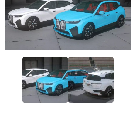
System Requirements
GTA 5 Paint Jobs
GTA 5 News
GTA 5 Player
Contacts
GTA 5 Tools
GTA 5 Misc