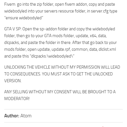
Fivem: go into the zip folder, open fivem addon, copy and paste
widebodyled into your servers resource folder, in server.cfg type
“ensure widebodyled”
GTA V SP: Open the sp-addon folder and copy the widebodyled
folder, then go to your GTA mods folder, update, x64, data,
dlcpacks, and paste the folder in there. After that go back to your
mods folder, open update, update.rpf, common, data, dlclist.xml
and paste this “dlcpacks:\widebodyled\”
UNLOCKING THE VEHICLE WITHOUT MY PERMISSION WILL LEAD
TO CONSEQUENCES. YOU MUST ASK TO GET THE UNLOCKED
VERSION.
ANY SELLING WITHOUT MY CONSENT WILL BE BROUGHT TO A
MODERATOR!
Author:
Atom