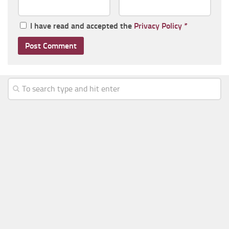
I have read and accepted the
Privacy Policy
*