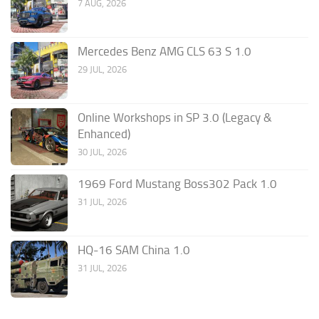
7 AUG, 2026
Mercedes Benz AMG CLS 63 S 1.0
29 JUL, 2026
Online Workshops in SP 3.0 (Legacy &
Enhanced)
30 JUL, 2026
1969 Ford Mustang Boss302 Pack 1.0
31 JUL, 2026
HQ-16 SAM China 1.0
31 JUL, 2026