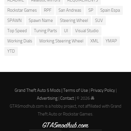
README
Realistic Mirrors
REQUIREMENTS
Rockstar Games
RPF
San Andreas
SP
Spain Espa
SPAWN
Spawn Name
Steering Wheel
SUV
Top Speed
Tuning Parts
UI
Visual Studio
Working Dials
Working Steering Wheel
XML
YMAP
YTD
Grand Theft Auto 5 Mods |
Terms of Use
|
Privacy Policy
|
Advertising
|
Contact
| © 2026 🚔
GTA5modhub.com is a hobby project, not affiliated with Grand
Theft Auto or Rockstar Games.