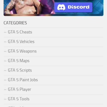
CATEGORIES
GTA 5 Cheats
GTA 5 Vehicles
GTA 5 Weapons
GTA 5 Maps
GTA 5 Scripts
GTA 5 Paint Jobs
GTA 5 Player
GTA 5 Tools