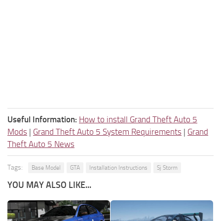
Useful Information:
How to install Grand Theft Auto 5
Mods
|
Grand Theft Auto 5 System Requirements
|
Grand
Theft Auto 5 News
Tags:
Base Model
GTA
Installation Instructions
Sj Storm
YOU MAY ALSO LIKE...