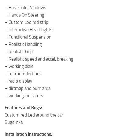
– Breakable Windows
– Hands On Steering
– Custom Led red strip
– Interactive Head Lights
– Functional Suspension
– Realistic Handling
– Realistic Grip
– Realistic speed and accel, breaking
– working dials
– mirror reflections
– radio display
– dirtmap and burn area
– working indicators
Features and Bugs:
Custom red Led around the car
Bugs: n/a
Installation Instructions: