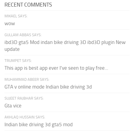
RECENT COMMENTS
MIKAEL SAYS:
wow
GULLAM ABBAS SAYS:
ibd3D gta5 Mod indan bike driving 3D ibd3D plugin New
update
TRUMPET SAYS:
This app is best app ever I've seen to play free...
MUHAMMAD ABEER SAYS:
GTA v online mode Indian bike driving 3d
SUJEET RAJBHAR SAYS:
Gta vice
AKHLAQ HUSSAIN SAYS:
Indian bike driving 3d gta5 mod