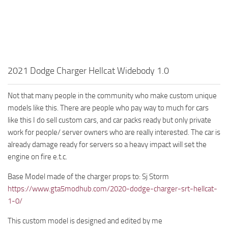
2021 Dodge Charger Hellcat Widebody 1.0
Not that many people in the community who make custom unique
models like this. There are people who pay way to much for cars
like this I do sell custom cars, and car packs ready but only private
work for people/ server owners who are really interested. The car is
already damage ready for servers so a heavy impact will set the
engine on fire e.t.c.
Base Model made of the charger props to: Sj Storm
https://www.gta5modhub.com/2020-dodge-charger-srt-hellcat-
1-0/
This custom model is designed and edited by me