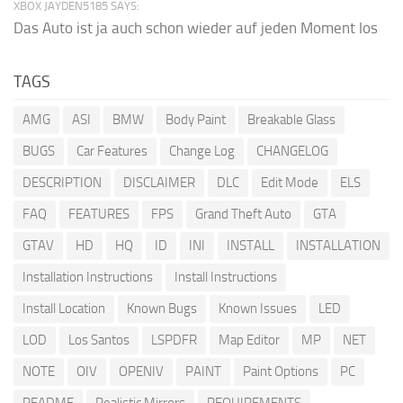
XBOX JAYDEN5185 SAYS:
Das Auto ist ja auch schon wieder auf jeden Moment los
TAGS
AMG
ASI
BMW
Body Paint
Breakable Glass
BUGS
Car Features
Change Log
CHANGELOG
DESCRIPTION
DISCLAIMER
DLC
Edit Mode
ELS
FAQ
FEATURES
FPS
Grand Theft Auto
GTA
GTAV
HD
HQ
ID
INI
INSTALL
INSTALLATION
Installation Instructions
Install Instructions
Install Location
Known Bugs
Known Issues
LED
LOD
Los Santos
LSPDFR
Map Editor
MP
NET
NOTE
OIV
OPENIV
PAINT
Paint Options
PC