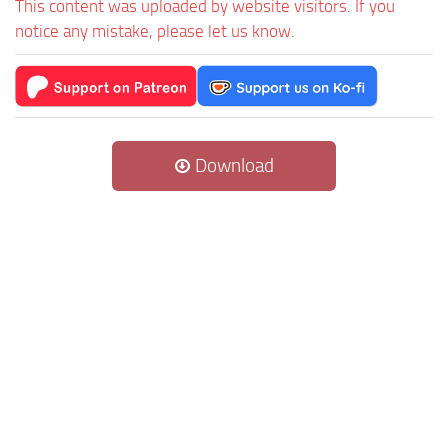
This content was uploaded by website visitors. If you
notice any mistake, please let us know.
Download