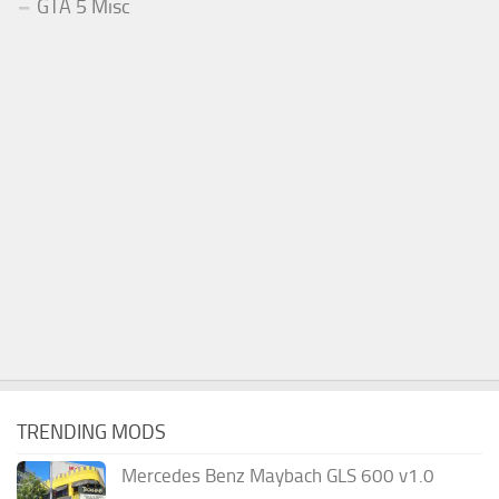
GTA 5 Misc
TRENDING MODS
Mercedes Benz Maybach GLS 600 v1.0