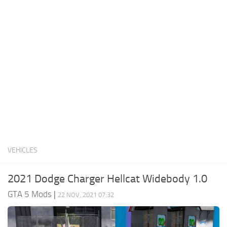
System Requirements
GTA 5 Paint Jobs
GTA 5 News
GTA 5 Player
Contacts
GTA 5 Tools
GTA 5 Misc
VEHICLES
2021 Dodge Charger Hellcat Widebody 1.0
GTA 5 Mods
|
22 NOV, 2021 07:32