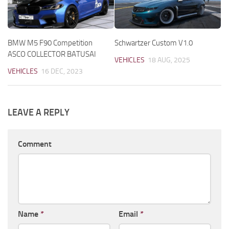
BMW M5 F90 Competition
Schwartzer Custom V1.0
ASCO COLLECTOR BATUSAI
VEHICLES
18 AUG, 2025
VEHICLES
16 DEC, 2023
LEAVE A REPLY
Comment
Name
*
Email
*