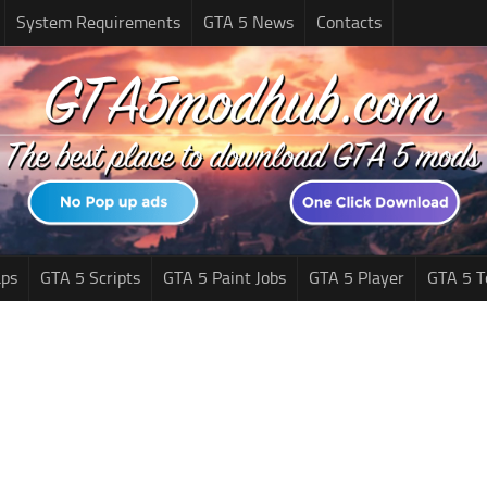
System Requirements
GTA 5 News
Contacts
ps
GTA 5 Scripts
GTA 5 Paint Jobs
GTA 5 Player
GTA 5 T