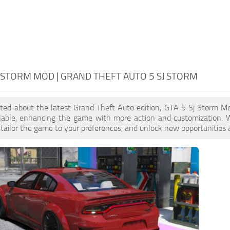
J STORM MOD | GRAND THEFT AUTO 5 SJ STORM
cited about the latest Grand Theft Auto edition, GTA 5 Sj Storm 
ilable, enhancing the game with more action and customization. 
, tailor the game to your preferences, and unlock new opportunities 