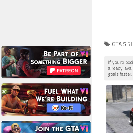
GTA 5 S
If you're ex
already ava
goals faster