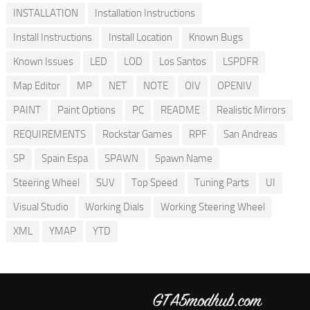
INSTALLATION
Installation Instructions
Install Instructions
Install Location
Known Bugs
Known Issues
LED
LOD
Los Santos
LSPDFR
Map Editor
MP
NET
NOTE
OIV
OPENIV
PAINT
Paint Options
PC
README
Realistic Mirrors
REQUIREMENTS
Rockstar Games
RPF
San Andreas
SP
Spain Espa
SPAWN
Spawn Name
Steering Wheel
SUV
Top Speed
Tuning Parts
UI
Visual Studio
Working Dials
Working Steering Wheel
XML
YMAP
YTD