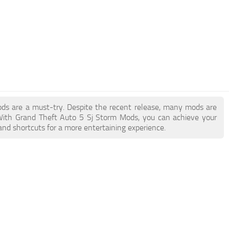
Mods are a must-try. Despite the recent release, many mods are
With Grand Theft Auto 5 Sj Storm Mods, you can achieve your
and shortcuts for a more entertaining experience.