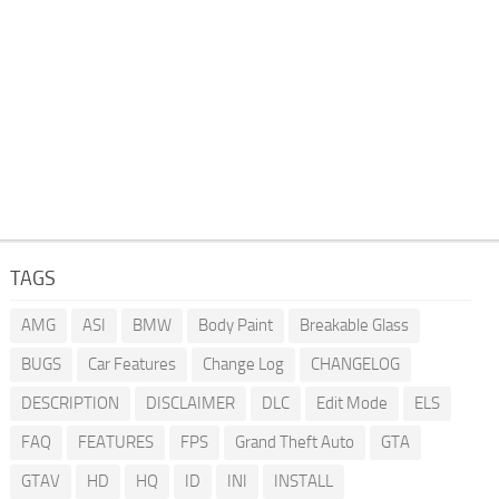
TAGS
AMG
ASI
BMW
Body Paint
Breakable Glass
BUGS
Car Features
Change Log
CHANGELOG
DESCRIPTION
DISCLAIMER
DLC
Edit Mode
ELS
FAQ
FEATURES
FPS
Grand Theft Auto
GTA
GTAV
HD
HQ
ID
INI
INSTALL