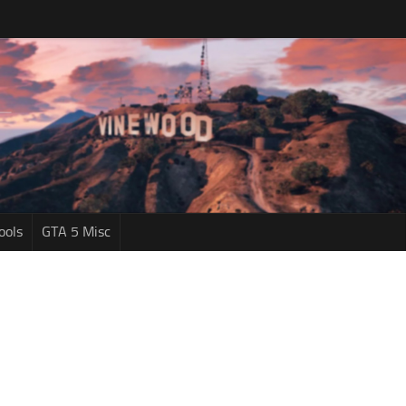
ools
GTA 5 Misc