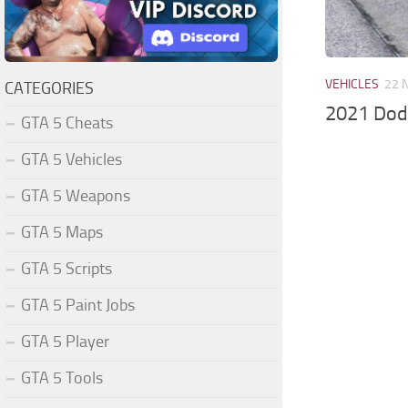
VEHICLES
22 
CATEGORIES
2021 Dod
GTA 5 Cheats
GTA 5 Vehicles
GTA 5 Weapons
GTA 5 Maps
GTA 5 Scripts
GTA 5 Paint Jobs
GTA 5 Player
GTA 5 Tools