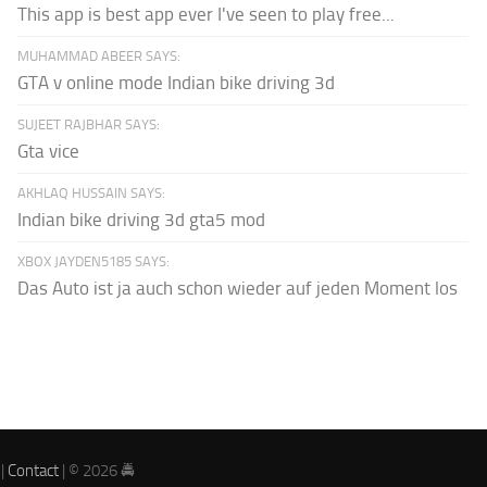
This app is best app ever I've seen to play free...
MUHAMMAD ABEER SAYS:
GTA v online mode Indian bike driving 3d
SUJEET RAJBHAR SAYS:
Gta vice
AKHLAQ HUSSAIN SAYS:
Indian bike driving 3d gta5 mod
XBOX JAYDEN5185 SAYS:
Das Auto ist ja auch schon wieder auf jeden Moment los
|
Contact
| © 2026 🚔