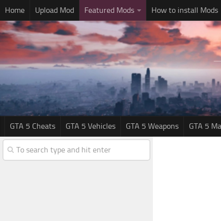
Home
Upload Mod
Featured Mods
How to install Mods
GTA 5 Cheats
GTA 5 Vehicles
GTA 5 Weapons
GTA 5 Ma