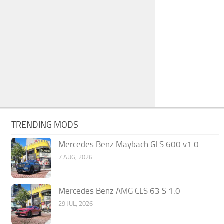
TRENDING MODS
Mercedes Benz Maybach GLS 600 v1.0
7 AUG, 2026
Mercedes Benz AMG CLS 63 S 1.0
29 JUL, 2026