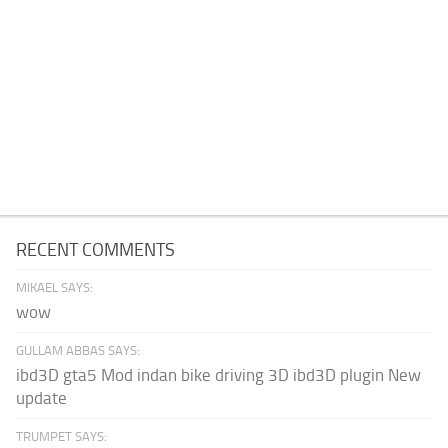
RECENT COMMENTS
MIKAEL SAYS:
wow
GULLAM ABBAS SAYS:
ibd3D gta5 Mod indan bike driving 3D ibd3D plugin New
update
TRUMPET SAYS: