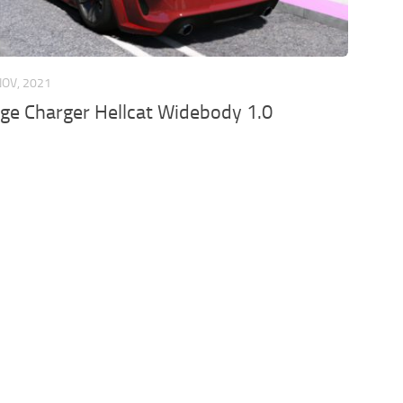
NOV, 2021
ge Charger Hellcat Widebody 1.0