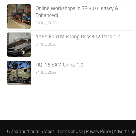
Online Workshops in SP 3.0 (Legacy &
Enhanced)
30 JUL, 2026
1969 Ford Mustang Boss302 Pack 1.0
31 JUL, 2026
HQ-16 SAM China 1.0
31 JUL, 2026
Grand Theft Auto 5 Mods |
Terms of Use
|
Privacy Policy
|
Advertising