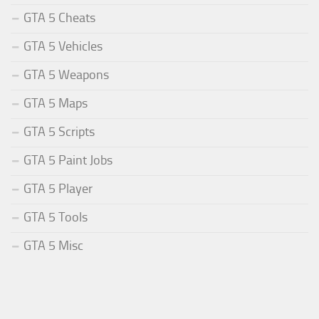
GTA 5 Cheats
GTA 5 Vehicles
GTA 5 Weapons
GTA 5 Maps
GTA 5 Scripts
GTA 5 Paint Jobs
GTA 5 Player
GTA 5 Tools
GTA 5 Misc