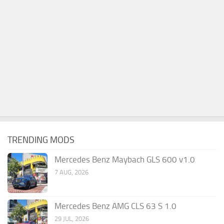
TRENDING MODS
Mercedes Benz Maybach GLS 600 v1.0
7 AUG, 2026
Mercedes Benz AMG CLS 63 S 1.0
29 JUL, 2026