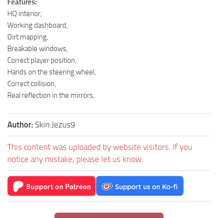
Features:
HQ interior,
Working dashboard,
Dirt mapping,
Breakable windows,
Correct player position,
Hands on the steering wheel,
Correct collision,
Real reflection in the mirrors,
Author:
Skin:Jezus9
This content was uploaded by website visitors. If you
notice any mistake, please let us know.