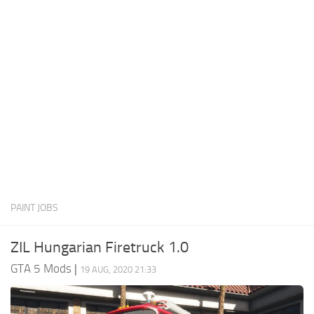
System Requirements
GTA 5 Paint Jobs
GTA 5 News
GTA 5 Player
Contacts
GTA 5 Tools
GTA 5 Misc
PAINT JOBS
ZIL Hungarian Firetruck 1.0
GTA 5 Mods
|
19 AUG, 2020 21:33