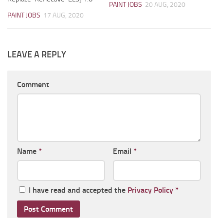
PAINT JOBS
20 AUG, 2020
PAINT JOBS
17 AUG, 2020
LEAVE A REPLY
Comment
Name
*
Email
*
I have read and accepted the
Privacy Policy
*