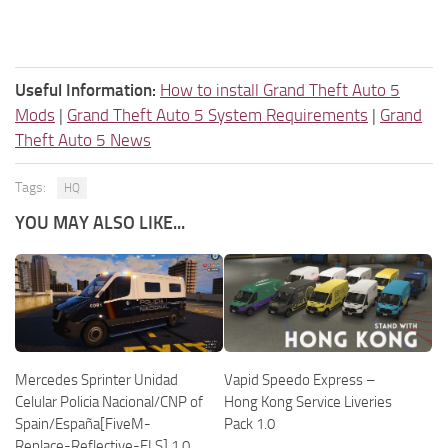
Useful Information:
How to install Grand Theft Auto 5
Mods
|
Grand Theft Auto 5 System Requirements
|
Grand
Theft Auto 5 News
Tags:
HQ
YOU MAY ALSO LIKE...
Mercedes Sprinter Unidad
Vapid Speedo Express –
Celular Policia Nacional/CNP of
Hong Kong Service Liveries
Spain/España[FiveM-
Pack 1.0
Replace-Reflective-ELS] 1.0