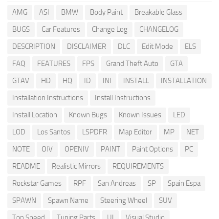
AMG
ASI
BMW
Body Paint
Breakable Glass
BUGS
Car Features
Change Log
CHANGELOG
DESCRIPTION
DISCLAIMER
DLC
Edit Mode
ELS
FAQ
FEATURES
FPS
Grand Theft Auto
GTA
GTAV
HD
HQ
ID
INI
INSTALL
INSTALLATION
Installation Instructions
Install Instructions
Install Location
Known Bugs
Known Issues
LED
LOD
Los Santos
LSPDFR
Map Editor
MP
NET
NOTE
OIV
OPENIV
PAINT
Paint Options
PC
README
Realistic Mirrors
REQUIREMENTS
Rockstar Games
RPF
San Andreas
SP
Spain Espa
SPAWN
Spawn Name
Steering Wheel
SUV
Top Speed
Tuning Parts
UI
Visual Studio