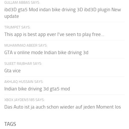
GULLAM ABBAS SAYS:
ibd3D gta5 Mod indan bike driving 3D ibd3D plugin New
update
TRUMPET SAYS:
This app is best app ever I've seen to play free...
MUHAMMAD ABEER SAYS:
GTA v online mode Indian bike driving 3d
SUJEET RAJBHAR SAYS:
Gta vice
AKHLAQ HUSSAIN SAYS:
Indian bike driving 3d gta5 mod
XBOX JAYDEN5185 SAYS:
Das Auto ist ja auch schon wieder auf jeden Moment los
TAGS