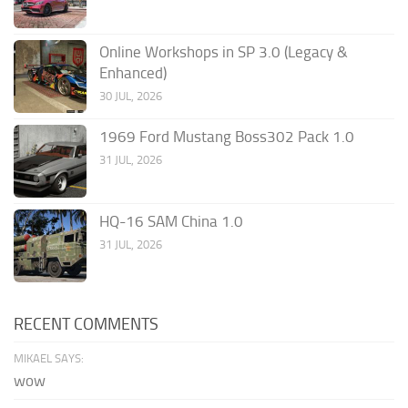
Online Workshops in SP 3.0 (Legacy &
Enhanced)
30 JUL, 2026
1969 Ford Mustang Boss302 Pack 1.0
31 JUL, 2026
HQ-16 SAM China 1.0
31 JUL, 2026
RECENT COMMENTS
MIKAEL SAYS:
wow