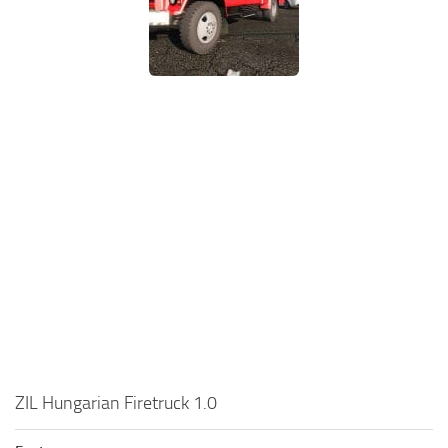
ZIL Hungarian Firetruck 1.0