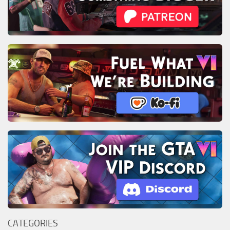
CATEGORIES