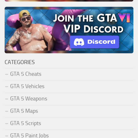
CATEGORIES
GTA 5 Cheats
GTA 5 Vehicles
GTA 5 Weapons
GTA 5 Maps
GTA 5 Scripts
GTA 5 Paint Jobs