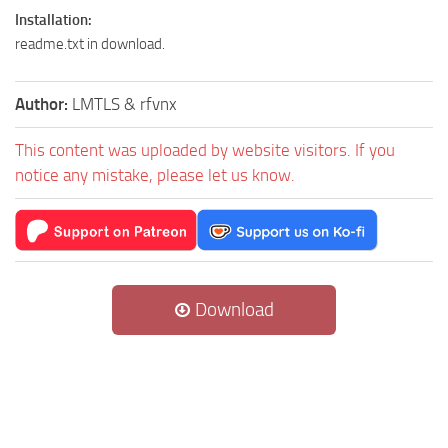
Installation:
readme.txt in download.
Author:
LMTLS & rfvnx
This content was uploaded by website visitors. If you
notice any mistake, please let us know.
Download