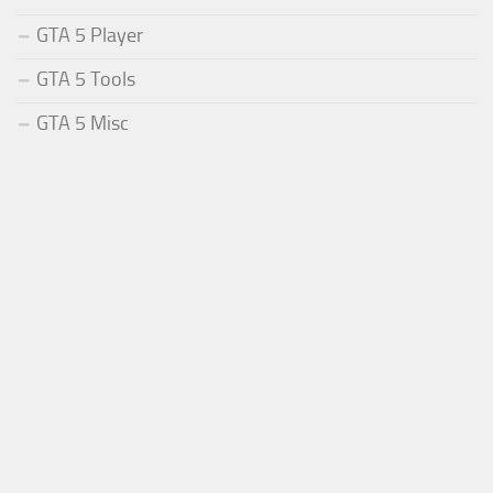
GTA 5 Player
GTA 5 Tools
GTA 5 Misc