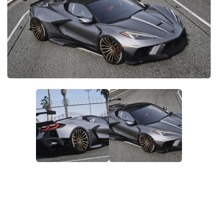
System Requirements
GTA 5 Paint Jobs
GTA 5 News
GTA 5 Player
Contacts
GTA 5 Tools
GTA 5 Misc