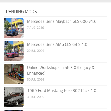
TRENDING MODS
Mercedes Benz Maybach GLS 600 v1.0
7 AUG, 2026
Mercedes Benz AMG CLS 63 S 1.0
29 JUL, 2026
Online Workshops in SP 3.0 (Legacy &
Enhanced)
30 JUL, 2026
1969 Ford Mustang Boss302 Pack 1.0
31 JUL, 2026