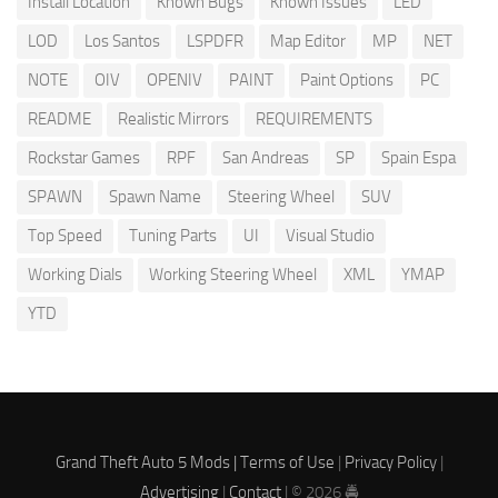
Install Location
Known Bugs
Known Issues
LED
LOD
Los Santos
LSPDFR
Map Editor
MP
NET
NOTE
OIV
OPENIV
PAINT
Paint Options
PC
README
Realistic Mirrors
REQUIREMENTS
Rockstar Games
RPF
San Andreas
SP
Spain Espa
SPAWN
Spawn Name
Steering Wheel
SUV
Top Speed
Tuning Parts
UI
Visual Studio
Working Dials
Working Steering Wheel
XML
YMAP
YTD
Grand Theft Auto 5 Mods |
Terms of Use
|
Privacy Policy
|
Advertising
|
Contact
| © 2026 🚔