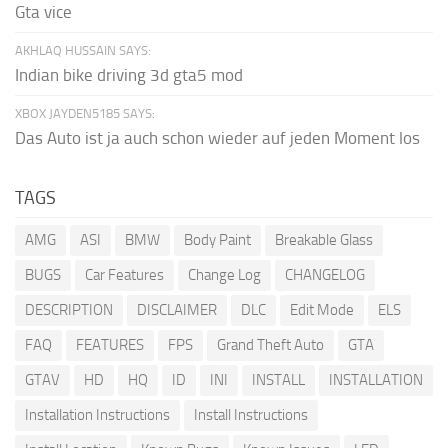
Gta vice
AKHLAQ HUSSAIN SAYS:
Indian bike driving 3d gta5 mod
XBOX JAYDEN5185 SAYS:
Das Auto ist ja auch schon wieder auf jeden Moment los
TAGS
AMG
ASI
BMW
Body Paint
Breakable Glass
BUGS
Car Features
Change Log
CHANGELOG
DESCRIPTION
DISCLAIMER
DLC
Edit Mode
ELS
FAQ
FEATURES
FPS
Grand Theft Auto
GTA
GTAV
HD
HQ
ID
INI
INSTALL
INSTALLATION
Installation Instructions
Install Instructions