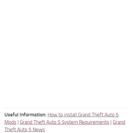
Useful Information:
How to install Grand Theft Auto 5
Mods
|
Grand Theft Auto 5 System Requirements
|
Grand
Theft Auto 5 News