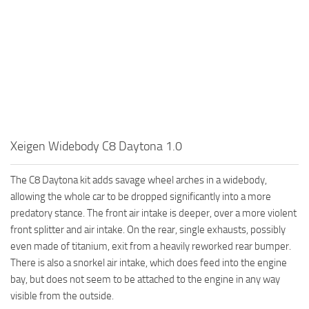
Xeigen Widebody C8 Daytona 1.0
The C8 Daytona kit adds savage wheel arches in a widebody,
allowing the whole car to be dropped significantly into a more
predatory stance. The front air intake is deeper, over a more violent
front splitter and air intake. On the rear, single exhausts, possibly
even made of titanium, exit from a heavily reworked rear bumper.
There is also a snorkel air intake, which does feed into the engine
bay, but does not seem to be attached to the engine in any way
visible from the outside.