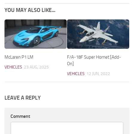
YOU MAY ALSO LIKE...
McLaren P1 LM
F/A-18F Super Hornet [Add-
On]
VEHICLES
23 AUG, 2025
VEHICLES
12 JUN, 2022
LEAVE A REPLY
Comment