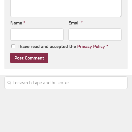
Name
*
Email
*
I have read and accepted the
Privacy Policy
*