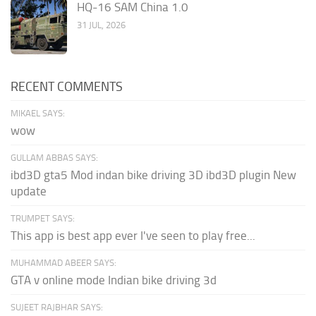
HQ-16 SAM China 1.0
31 JUL, 2026
RECENT COMMENTS
MIKAEL SAYS:
wow
GULLAM ABBAS SAYS:
ibd3D gta5 Mod indan bike driving 3D ibd3D plugin New
update
TRUMPET SAYS:
This app is best app ever I've seen to play free...
MUHAMMAD ABEER SAYS:
GTA v online mode Indian bike driving 3d
SUJEET RAJBHAR SAYS: