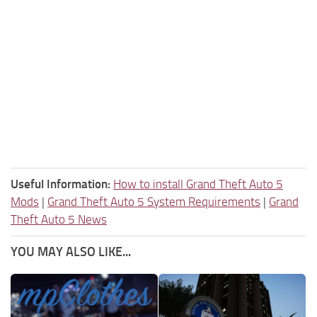
Useful Information:
How to install Grand Theft Auto 5
Mods
|
Grand Theft Auto 5 System Requirements
|
Grand
Theft Auto 5 News
YOU MAY ALSO LIKE...