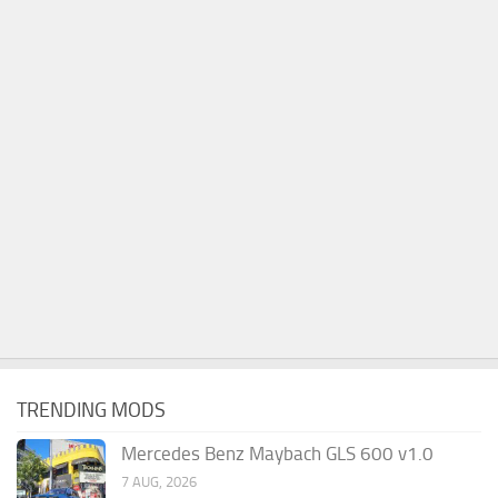
TRENDING MODS
Mercedes Benz Maybach GLS 600 v1.0
7 AUG, 2026