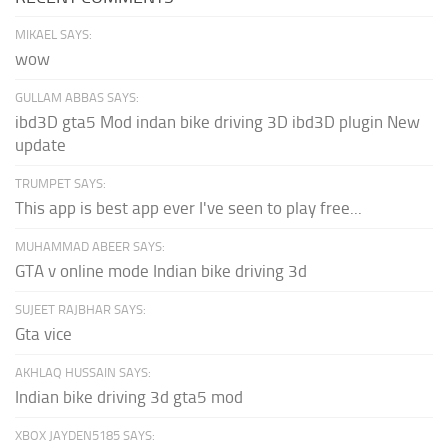
MIKAEL SAYS:
wow
GULLAM ABBAS SAYS:
ibd3D gta5 Mod indan bike driving 3D ibd3D plugin New
update
TRUMPET SAYS:
This app is best app ever I've seen to play free...
MUHAMMAD ABEER SAYS:
GTA v online mode Indian bike driving 3d
SUJEET RAJBHAR SAYS:
Gta vice
AKHLAQ HUSSAIN SAYS:
Indian bike driving 3d gta5 mod
XBOX JAYDEN5185 SAYS: