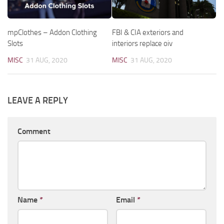
mpClothes – Addon Clothing
FBI & CIA exteriors and
Slots
interiors replace oiv
MISC
31 AUG, 2020
MISC
31 AUG, 2020
LEAVE A REPLY
Comment
Name
*
Email
*