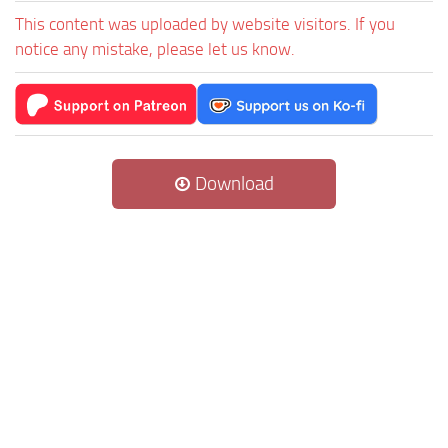
This content was uploaded by website visitors. If you
notice any mistake, please let us know.
Download