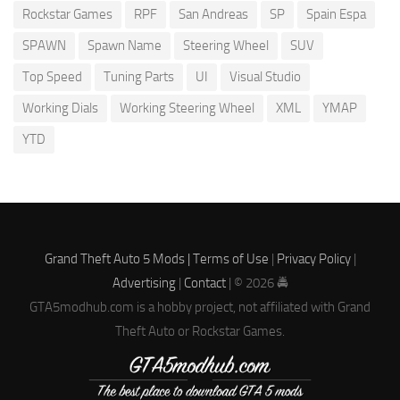
Rockstar Games
RPF
San Andreas
SP
Spain Espa
SPAWN
Spawn Name
Steering Wheel
SUV
Top Speed
Tuning Parts
UI
Visual Studio
Working Dials
Working Steering Wheel
XML
YMAP
YTD
Grand Theft Auto 5 Mods |
Terms of Use
|
Privacy Policy
|
Advertising
|
Contact
| © 2026 🚔
GTA5modhub.com is a hobby project, not affiliated with Grand
Theft Auto or Rockstar Games.