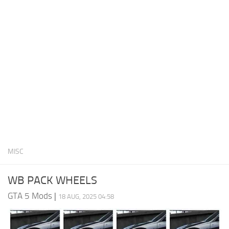
System Requirements
GTA 5 Paint Jobs
GTA 5 News
GTA 5 Player
Contacts
GTA 5 Tools
GTA 5 Misc
MISC
WB PACK WHEELS
GTA 5 Mods
|
18 AUG, 2025 04:58