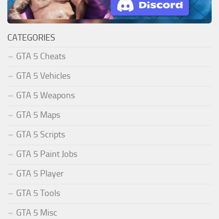
CATEGORIES
GTA 5 Cheats
GTA 5 Vehicles
GTA 5 Weapons
GTA 5 Maps
GTA 5 Scripts
GTA 5 Paint Jobs
GTA 5 Player
GTA 5 Tools
GTA 5 Misc