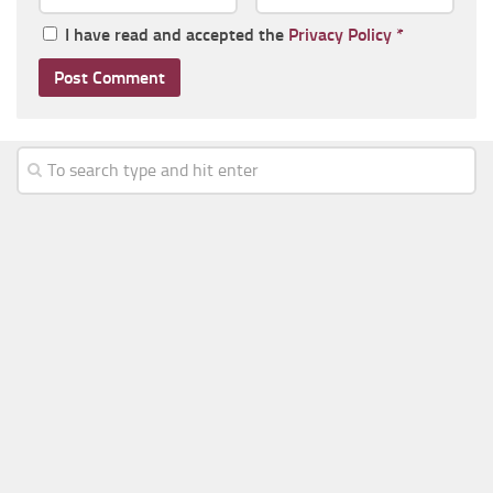
I have read and accepted the
Privacy Policy
*