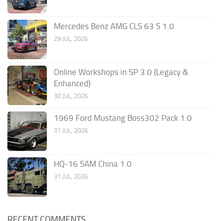
Mercedes Benz AMG CLS 63 S 1.0
29 JUL, 2026
Online Workshops in SP 3.0 (Legacy &
Enhanced)
30 JUL, 2026
1969 Ford Mustang Boss302 Pack 1.0
31 JUL, 2026
HQ-16 SAM China 1.0
31 JUL, 2026
RECENT COMMENTS