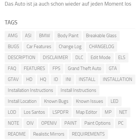
Das Auto ist ja auch schon wieder auf jeden Moment los
TAGS
AMG
ASI
BMW
Body Paint
Breakable Glass
BUGS
Car Features
Change Log
CHANGELOG
DESCRIPTION
DISCLAIMER
DLC
Edit Mode
ELS
FAQ
FEATURES
FPS
Grand Theft Auto
GTA
GTAV
HD
HQ
ID
INI
INSTALL
INSTALLATION
Installation Instructions
Install Instructions
Install Location
Known Bugs
Known Issues
LED
LOD
Los Santos
LSPDFR
Map Editor
MP
NET
NOTE
OIV
OPENIV
PAINT
Paint Options
PC
README
Realistic Mirrors
REQUIREMENTS