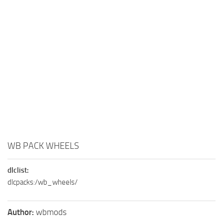
WB PACK WHEELS
dlclist:
dlcpacks:/wb_wheels/
Author:
wbmods