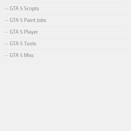
GTA 5 Scripts
GTA 5 Paint Jobs
GTA 5 Player
GTA 5 Tools
GTA 5 Misc