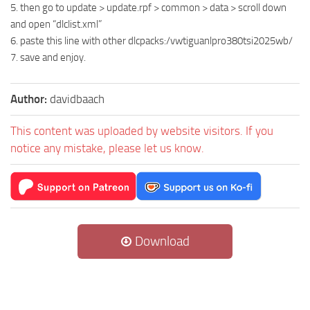
5. then go to update > update.rpf > common > data > scroll down
and open “dlclist.xml”
6. paste this line with other dlcpacks:/vwtiguanlpro380tsi2025wb/
7. save and enjoy.
Author:
davidbaach
This content was uploaded by website visitors. If you
notice any mistake, please let us know.
Download