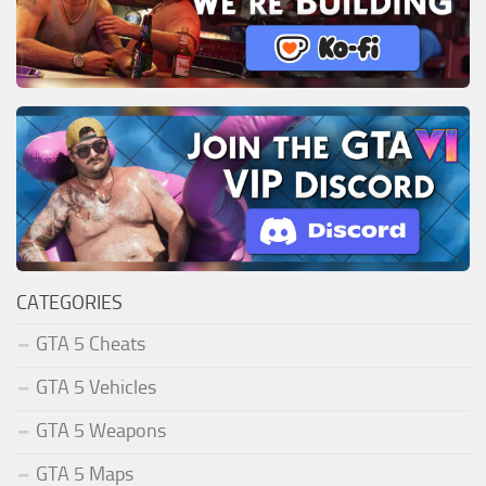
CATEGORIES
GTA 5 Cheats
GTA 5 Vehicles
GTA 5 Weapons
GTA 5 Maps