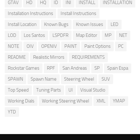
GTAV
HD
HQ
ID
INI
INSTALL
INSTALLATION
Installation Instructions
Install Instructions
Install Location
Known Bugs
Known Issues
LED
LOD
Los Santos
LSPDFR
Map Editor
MP
NET
NOTE
OIV
OPENIV
PAINT
Paint Options
PC
README
Realistic Mirrors
REQUIREMENTS
Rockstar Games
RPF
San Andreas
SP
Spain Espa
SPAWN
Spawn Name
Steering Wheel
SUV
Top Speed
Tuning Parts
UI
Visual Studio
Working Dials
Working Steering Wheel
XML
YMAP
YTD