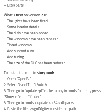
– Extra parts
What’s new on version 2.0:
– The lights have been fixed
– Some interior details
– The dials have been added
– The windows have been repaired
– Tinted windows
– Add sunroof auto
– Add tuning
– The size of the DLC has been reduced
To install the mod in story mod:
1. Open “OpenIV”
2. Select Grand Theft Auto V
3. Then go to “update.rpf” make a copy in mods folder by pressing
“Show in “mods” folder”.
3. Then go to mods > update > x64 > dlcpacks
4. Paste the file (vwgolf6gtiwb) inside this path