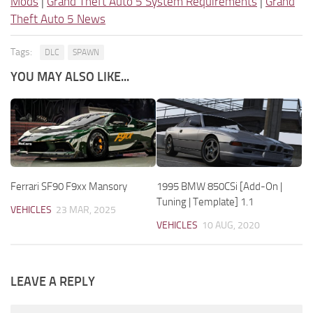
Mods
|
Grand Theft Auto 5 System Requirements
|
Grand
Theft Auto 5 News
Tags:
DLC
SPAWN
YOU MAY ALSO LIKE...
Ferrari SF90 F9xx Mansory
1995 BMW 850CSi [Add-On |
Tuning | Template] 1.1
VEHICLES
23 MAR, 2025
VEHICLES
10 AUG, 2020
LEAVE A REPLY