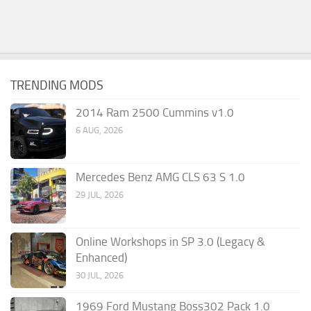
TRENDING MODS
2014 Ram 2500 Cummins v1.0
6 AUG, 2026
Mercedes Benz AMG CLS 63 S 1.0
29 JUL, 2026
Online Workshops in SP 3.0 (Legacy &
Enhanced)
30 JUL, 2026
1969 Ford Mustang Boss302 Pack 1.0