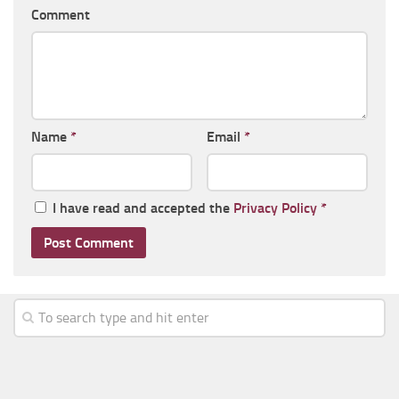
Comment
Name
*
Email
*
I have read and accepted the
Privacy Policy
*