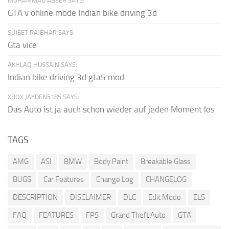
MUHAMMAD ABEER SAYS:
GTA v online mode Indian bike driving 3d
SUJEET RAJBHAR SAYS:
Gta vice
AKHLAQ HUSSAIN SAYS:
Indian bike driving 3d gta5 mod
XBOX JAYDEN5185 SAYS:
Das Auto ist ja auch schon wieder auf jeden Moment los
TAGS
AMG
ASI
BMW
Body Paint
Breakable Glass
BUGS
Car Features
Change Log
CHANGELOG
DESCRIPTION
DISCLAIMER
DLC
Edit Mode
ELS
FAQ
FEATURES
FPS
Grand Theft Auto
GTA