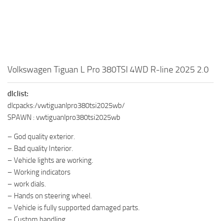
Volkswagen Tiguan L Pro 380TSI 4WD R-line 2025 2.0
dlclist:
dlcpacks:/vwtiguanlpro380tsi2025wb/
SPAWN : vwtiguanlpro380tsi2025wb
– God quality exterior.
– Bad quality Interior.
– Vehicle lights are working.
– Working indicators
– work dials.
– Hands on steering wheel.
– Vehicle is fully supported damaged parts.
– Custom handling