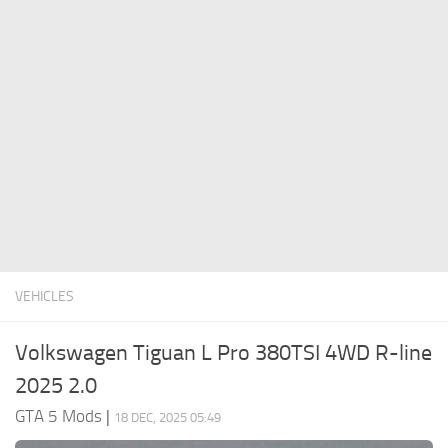
System Requirements
GTA 5 Paint Jobs
GTA 5 News
GTA 5 Player
Contacts
GTA 5 Tools
GTA 5 Misc
VEHICLES
Volkswagen Tiguan L Pro 380TSI 4WD R-line
2025 2.0
GTA 5 Mods
|
18 DEC, 2025 05:49