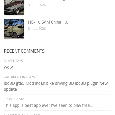
31 JUL, 2026
HQ-16 SAM China 1.0
31 JUL, 2026
RECENT COMMENTS
MIKAEL SAYS:
wow
GULLAM ABBAS SAYS:
ibd3D gta5 Mod indan bike driving 3D ibd3D plugin New
update
TRUMPET SAYS:
This app is best app ever I've seen to play free...