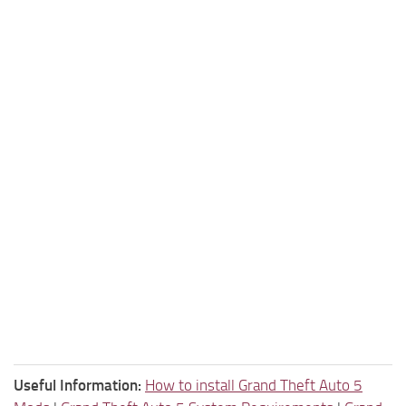
Useful Information:
How to install Grand Theft Auto 5