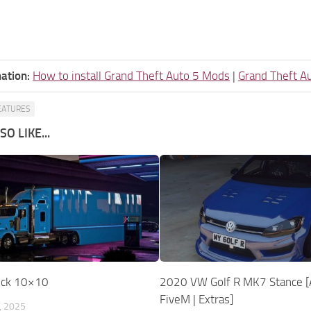
ation:
How to install Grand Theft Auto 5 Mods
|
Grand Theft A
EATURES
O LIKE...
uck 10×10
2020 VW Golf R MK7 Stance [
FiveM | Extras]
, 2025