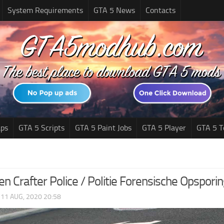
System Requirements
GTA 5 News
Contacts
ps
GTA 5 Scripts
GTA 5 Paint Jobs
GTA 5 Player
GTA 5 T
n Crafter Police / Politie Forensische Opspori
|
11 AUG, 2020 20:58