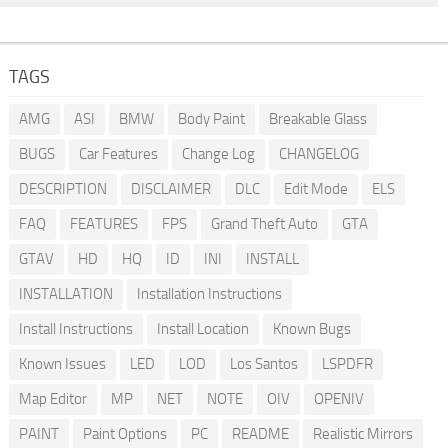
TAGS
AMG
ASI
BMW
Body Paint
Breakable Glass
BUGS
Car Features
Change Log
CHANGELOG
DESCRIPTION
DISCLAIMER
DLC
Edit Mode
ELS
FAQ
FEATURES
FPS
Grand Theft Auto
GTA
GTAV
HD
HQ
ID
INI
INSTALL
INSTALLATION
Installation Instructions
Install Instructions
Install Location
Known Bugs
Known Issues
LED
LOD
Los Santos
LSPDFR
Map Editor
MP
NET
NOTE
OIV
OPENIV
PAINT
Paint Options
PC
README
Realistic Mirrors