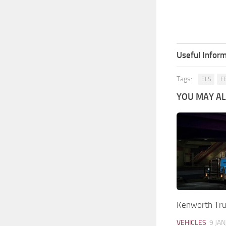
Useful Inform
Tags:
ELS
F
YOU MAY ALS
Kenworth Tr
VEHICLES
9 JAN