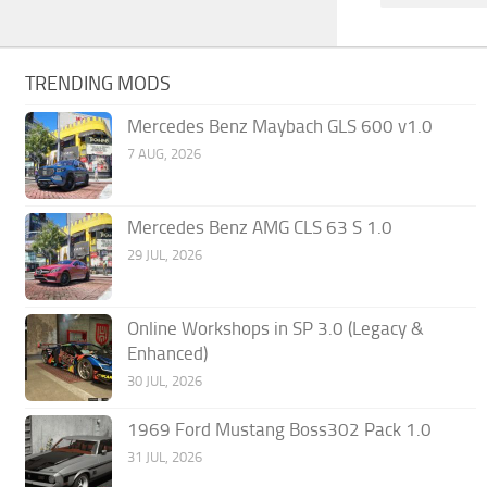
TRENDING MODS
Mercedes Benz Maybach GLS 600 v1.0
7 AUG, 2026
Mercedes Benz AMG CLS 63 S 1.0
29 JUL, 2026
Online Workshops in SP 3.0 (Legacy &
Enhanced)
30 JUL, 2026
1969 Ford Mustang Boss302 Pack 1.0
31 JUL, 2026