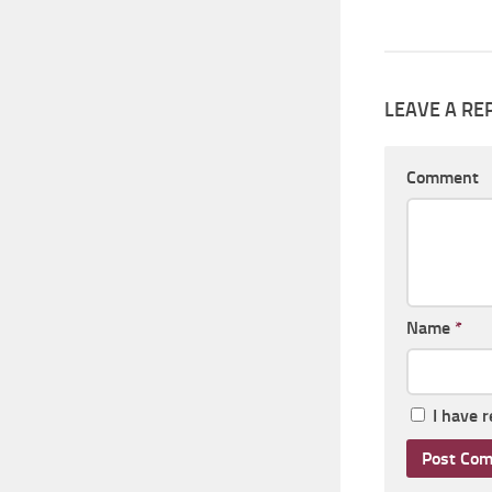
LEAVE A RE
Comment
Name
*
I have 