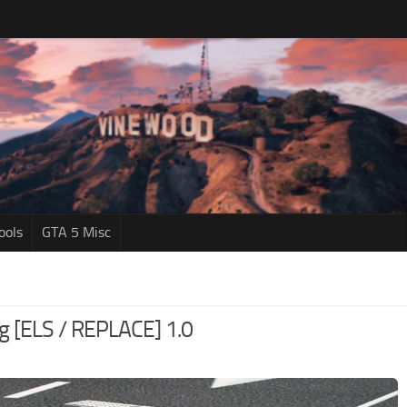
ools
GTA 5 Misc
ng [ELS / REPLACE] 1.0