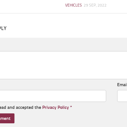
VEHICLES
29 SEP, 2022
PLY
Emai
read and accepted the
Privacy Policy
*