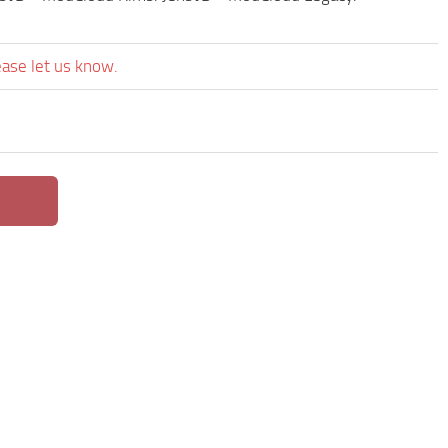
ease let us know.