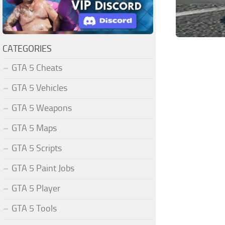
CATEGORIES
GTA 5 Cheats
GTA 5 Vehicles
GTA 5 Weapons
GTA 5 Maps
GTA 5 Scripts
GTA 5 Paint Jobs
GTA 5 Player
GTA 5 Tools