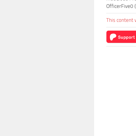
OfficerFive0 
This content 