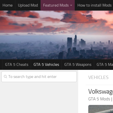
Home
Upload Mod
Featured Mods
How to install Mods
GTA 5 Cheats
GTA 5 Vehicles
GTA 5 Weapons
GTA 5 Ma
VEHICLES
Volkswage
GTA 5 Mods