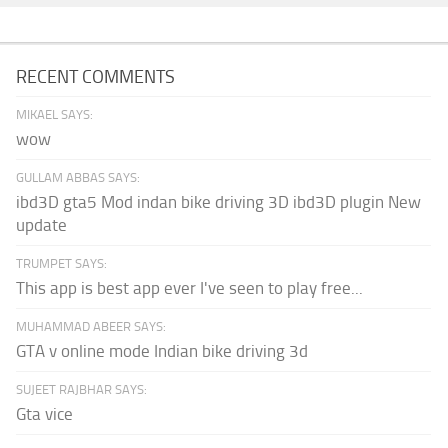
RECENT COMMENTS
MIKAEL SAYS:
wow
GULLAM ABBAS SAYS:
ibd3D gta5 Mod indan bike driving 3D ibd3D plugin New
update
TRUMPET SAYS:
This app is best app ever I've seen to play free...
MUHAMMAD ABEER SAYS:
GTA v online mode Indian bike driving 3d
SUJEET RAJBHAR SAYS:
Gta vice