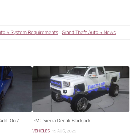
uto 5 System Requirements
|
Grand Theft Auto 5 News
Add-On /
GMC Sierra Denali Blackjack
VEHICLES
15 AUG, 2025