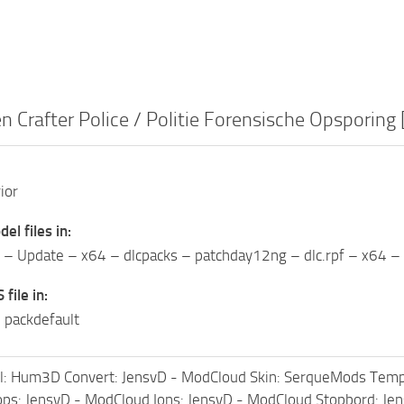
 Crafter Police / Politie Forensische Opsporing
ior
del files in:
 Update – x64 – dlcpacks – patchday12ng – dlc.rpf – x64 – l
 file in:
 packdefault
: Hum3D Convert: JensvD - ModCloud Skin: SerqueMods Templ
ps: JensvD - ModCloud Ions: JensvD - ModCloud Stopbord: Je