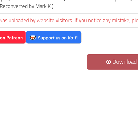
(Reconverted by Mark K.)
was uploaded by website visitors. If you notice any mistake, pl
Download