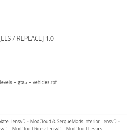
 [ELS / REPLACE] 1.0
evels – gta5 – vehicles.rpf
ate: JensvD - ModCloud & SerqueMods Interior: JensvD -
nsvD - ModCloud Rims: JensvD - ModCloud Legacy: