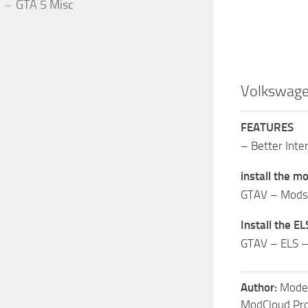
GTA 5 Misc
Volkswagen
FEATURES
– Better Inter
install the mo
GTAV – Mods –
Install the ELS
GTAV – ELS –
Author:
Model
ModCloud Pro