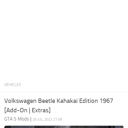
System Requirements
GTA 5 Paint Jobs
GTA 5 News
GTA 5 Player
Contacts
GTA 5 Tools
GTA 5 Misc
VEHICLES
Volkswagen Beetle Kahakai Edition 1967
[Add-On | Extras]
GTA 5 Mods
|
26 JUL, 2022 21:09