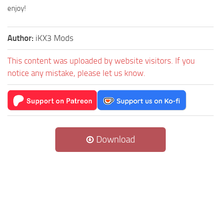
enjoy!
Author:
iKX3 Mods
This content was uploaded by website visitors. If you
notice any mistake, please let us know.
Download