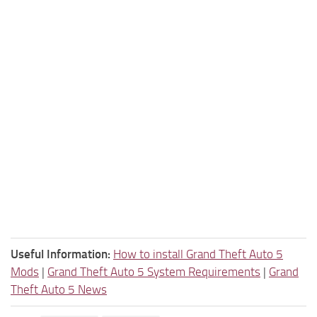
Useful Information:
How to install Grand Theft Auto 5
Mods
|
Grand Theft Auto 5 System Requirements
|
Grand
Theft Auto 5 News