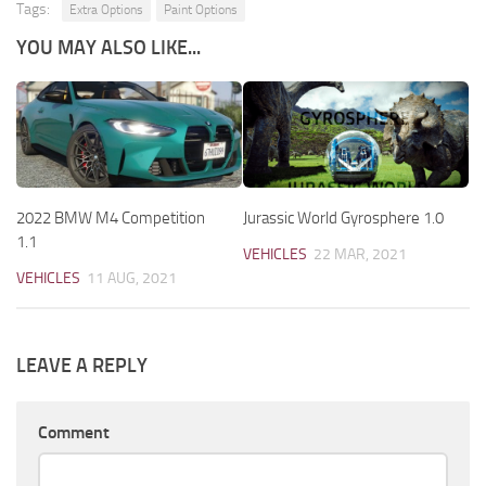
Tags:
Extra Options
Paint Options
YOU MAY ALSO LIKE...
2022 BMW M4 Competition
Jurassic World Gyrosphere 1.0
1.1
VEHICLES
22 MAR, 2021
VEHICLES
11 AUG, 2021
LEAVE A REPLY
Comment