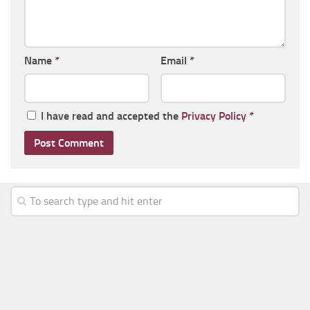
Name
*
Email
*
I have read and accepted the
Privacy Policy
*