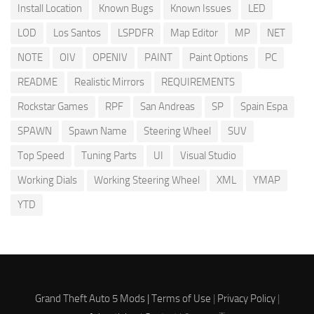
Install Location
Known Bugs
Known Issues
LED
LOD
Los Santos
LSPDFR
Map Editor
MP
NET
NOTE
OIV
OPENIV
PAINT
Paint Options
PC
README
Realistic Mirrors
REQUIREMENTS
Rockstar Games
RPF
San Andreas
SP
Spain Espa
SPAWN
Spawn Name
Steering Wheel
SUV
Top Speed
Tuning Parts
UI
Visual Studio
Working Dials
Working Steering Wheel
XML
YMAP
YTD
Grand Theft Auto 5 Mods |
Terms of Use
|
Privacy Policy
|