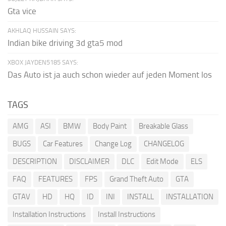
Gta vice
AKHLAQ HUSSAIN SAYS:
Indian bike driving 3d gta5 mod
XBOX JAYDEN5185 SAYS:
Das Auto ist ja auch schon wieder auf jeden Moment los
TAGS
AMG
ASI
BMW
Body Paint
Breakable Glass
BUGS
Car Features
Change Log
CHANGELOG
DESCRIPTION
DISCLAIMER
DLC
Edit Mode
ELS
FAQ
FEATURES
FPS
Grand Theft Auto
GTA
GTAV
HD
HQ
ID
INI
INSTALL
INSTALLATION
Installation Instructions
Install Instructions