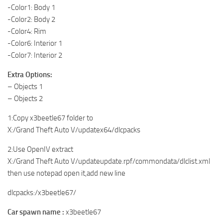
-Color1: Body 1
-Color2: Body 2
-Color4: Rim
-Color6: Interior 1
-Color7: Interior 2
Extra Options:
– Objects 1
– Objects 2
1:Copy x3beetle67 folder to
X:/Grand Theft Auto V/updatex64/dlcpacks
2:Use OpenIV extract
X:/Grand Theft Auto V/updateupdate.rpf/commondata/dlclist.xml
then use notepad open it,add new line
dlcpacks:/x3beetle67/
Car spawn name :
x3beetle67