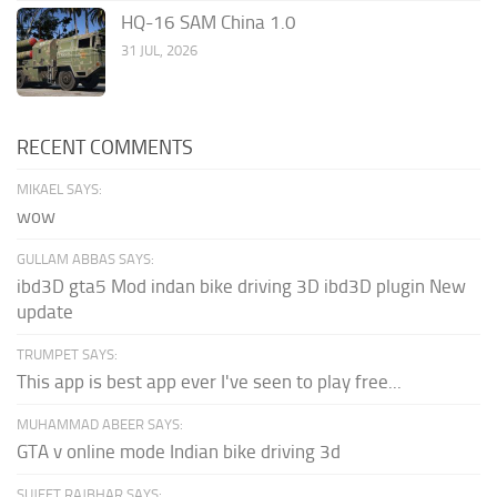
HQ-16 SAM China 1.0
31 JUL, 2026
RECENT COMMENTS
MIKAEL SAYS:
wow
GULLAM ABBAS SAYS:
ibd3D gta5 Mod indan bike driving 3D ibd3D plugin New
update
TRUMPET SAYS:
This app is best app ever I've seen to play free...
MUHAMMAD ABEER SAYS:
GTA v online mode Indian bike driving 3d
SUJEET RAJBHAR SAYS: