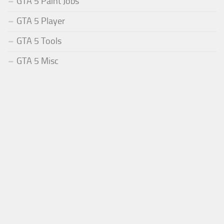
GTA 5 Paint Jobs
GTA 5 Player
GTA 5 Tools
GTA 5 Misc