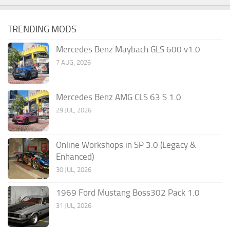
TRENDING MODS
Mercedes Benz Maybach GLS 600 v1.0
7 AUG, 2026
Mercedes Benz AMG CLS 63 S 1.0
29 JUL, 2026
Online Workshops in SP 3.0 (Legacy &
Enhanced)
30 JUL, 2026
1969 Ford Mustang Boss302 Pack 1.0
31 JUL, 2026