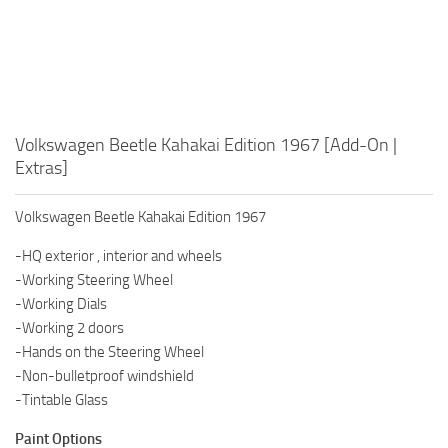
Volkswagen Beetle Kahakai Edition 1967 [Add-On |
Extras]
Volkswagen Beetle Kahakai Edition 1967
-HQ exterior , interior and wheels
-Working Steering Wheel
-Working Dials
-Working 2 doors
-Hands on the Steering Wheel
-Non-bulletproof windshield
-Tintable Glass
Paint Options