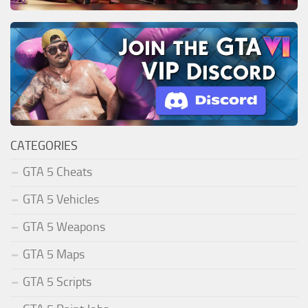
CATEGORIES
GTA 5 Cheats
GTA 5 Vehicles
GTA 5 Weapons
GTA 5 Maps
GTA 5 Scripts