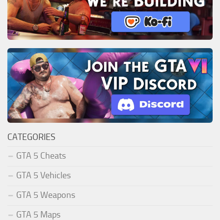
CATEGORIES
GTA 5 Cheats
GTA 5 Vehicles
GTA 5 Weapons
GTA 5 Maps