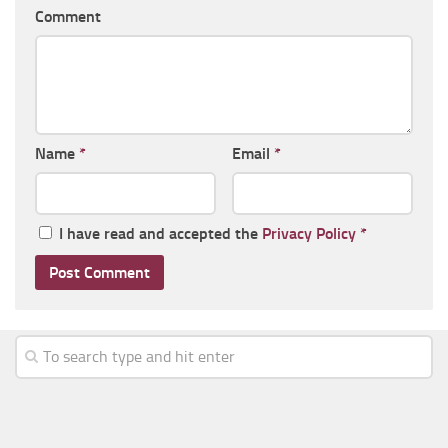
Comment
Name
*
Email
*
I have read and accepted the
Privacy Policy
*