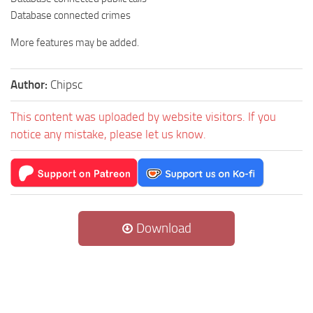
Database connected crimes
More features may be added.
Author:
Chipsc
This content was uploaded by website visitors. If you
notice any mistake, please let us know.
Download