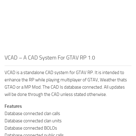
VCAD – A CAD System For GTAV RP 1.0
VCAD is a standalone CAD system for GTAV RP. It is intended to
enhance the RP while playing multiplayer of GTAV, Weather thats
GTAO or a MP Mod. The CAD Is database connected. All updates
will be done through the CAD unless stated otherwise.
Features
Database connected clan calls
Database connected clan units
Database connected BOLOs
Database connected public calls