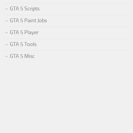
GTA 5 Scripts
GTA 5 Paint Jobs
GTA 5 Player
GTA 5 Tools
GTA 5 Misc