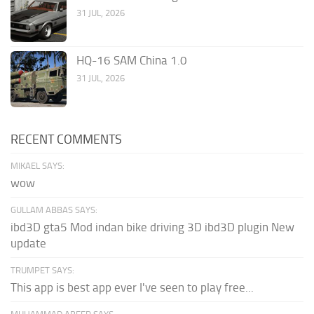
31 JUL, 2026
HQ-16 SAM China 1.0
31 JUL, 2026
RECENT COMMENTS
MIKAEL SAYS:
wow
GULLAM ABBAS SAYS:
ibd3D gta5 Mod indan bike driving 3D ibd3D plugin New
update
TRUMPET SAYS:
This app is best app ever I've seen to play free...