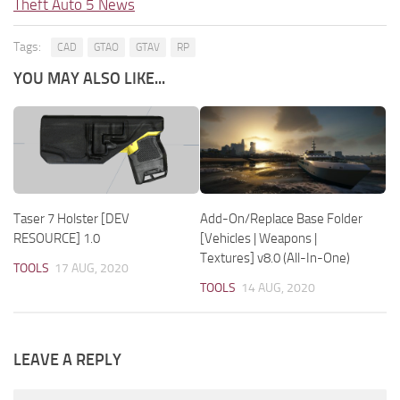
Theft Auto 5 News
Tags:
CAD
GTAO
GTAV
RP
YOU MAY ALSO LIKE...
Taser 7 Holster [DEV
Add-On/Replace Base Folder
RESOURCE] 1.0
[Vehicles | Weapons |
Textures] v8.0 (All-In-One)
TOOLS
17 AUG, 2020
TOOLS
14 AUG, 2020
LEAVE A REPLY