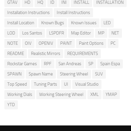
GTAV
HD
HQ
ID
INI
INSTALL
INSTALLATION
Installation Instructions
Install Instructions
Install Location
Known Bugs
Known Issues
LED
LOD
Los Santos
LSPDFR
Map Editor
MP
NET
NOTE
OIV
OPENIV
PAINT
Paint Options
PC
README
Realistic Mirrors
REQUIREMENTS
Rockstar Games
RPF
San Andreas
SP
Spain Espa
SPAWN
Spawn Name
Steering Wheel
SUV
Top Speed
Tuning Parts
UI
Visual Studio
Working Dials
Working Steering Wheel
XML
YMAP
YTD