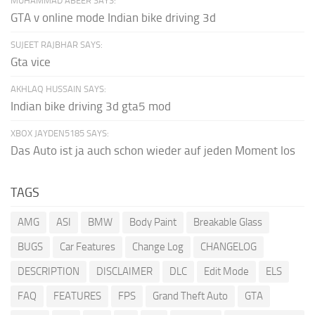
MUHAMMAD ABEER SAYS:
GTA v online mode Indian bike driving 3d
SUJEET RAJBHAR SAYS:
Gta vice
AKHLAQ HUSSAIN SAYS:
Indian bike driving 3d gta5 mod
XBOX JAYDEN5185 SAYS:
Das Auto ist ja auch schon wieder auf jeden Moment los
TAGS
AMG
ASI
BMW
Body Paint
Breakable Glass
BUGS
Car Features
Change Log
CHANGELOG
DESCRIPTION
DISCLAIMER
DLC
Edit Mode
ELS
FAQ
FEATURES
FPS
Grand Theft Auto
GTA