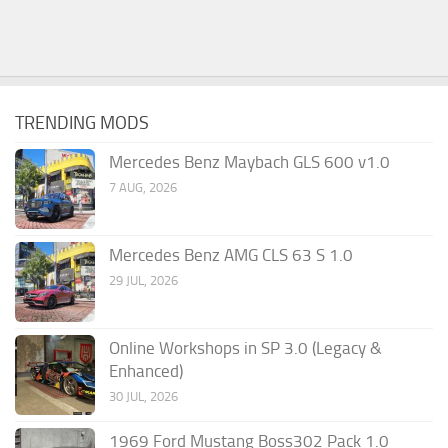
TRENDING MODS
Mercedes Benz Maybach GLS 600 v1.0
7 AUG, 2026
Mercedes Benz AMG CLS 63 S 1.0
29 JUL, 2026
Online Workshops in SP 3.0 (Legacy &
Enhanced)
30 JUL, 2026
1969 Ford Mustang Boss302 Pack 1.0