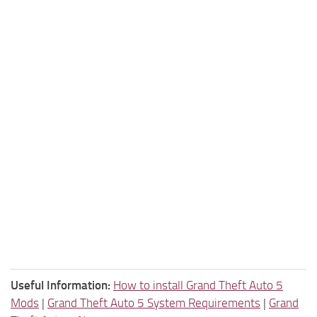
Useful Information:
How to install Grand Theft Auto 5
Mods
|
Grand Theft Auto 5 System Requirements
|
Grand