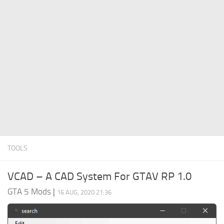
System Requirements
GTA 5 Paint Jobs
GTA 5 News
GTA 5 Player
Contacts
GTA 5 Tools
GTA 5 Misc
TOOLS
VCAD – A CAD System For GTAV RP 1.0
GTA 5 Mods
|
16 AUG, 2020 21:36