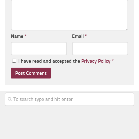
Name
*
Email
*
I have read and accepted the
Privacy Policy
*