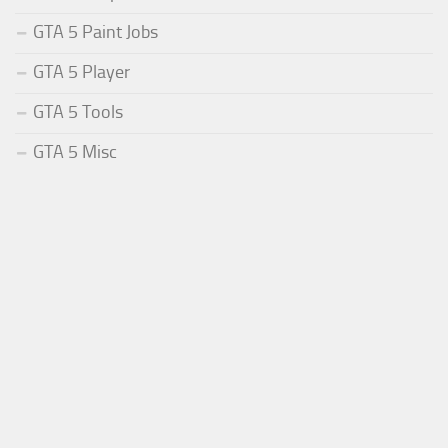
GTA 5 Paint Jobs
GTA 5 Player
GTA 5 Tools
GTA 5 Misc