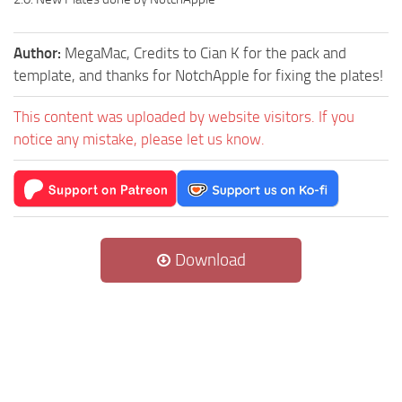
Author:
MegaMac, Credits to Cian K for the pack and
template, and thanks for NotchApple for fixing the plates!
This content was uploaded by website visitors. If you
notice any mistake, please let us know.
Download