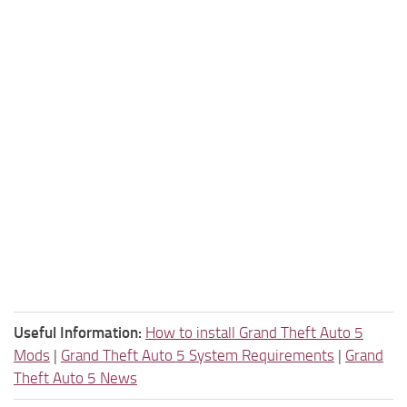
Useful Information:
How to install Grand Theft Auto 5
Mods
|
Grand Theft Auto 5 System Requirements
|
Grand
Theft Auto 5 News