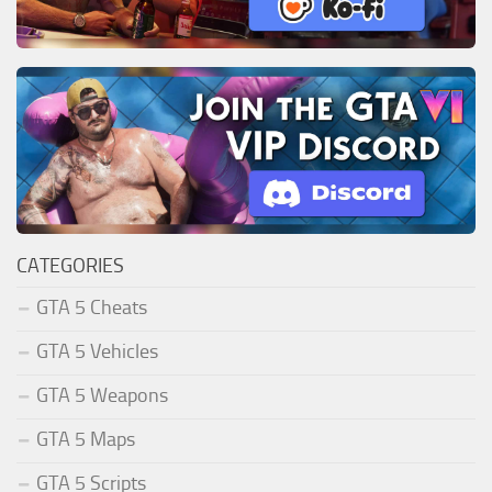
CATEGORIES
GTA 5 Cheats
GTA 5 Vehicles
GTA 5 Weapons
GTA 5 Maps
GTA 5 Scripts