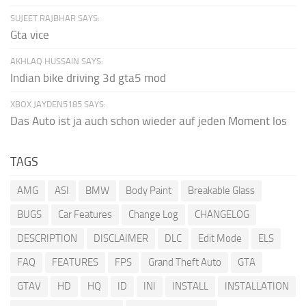
SUJEET RAJBHAR SAYS:
Gta vice
AKHLAQ HUSSAIN SAYS:
Indian bike driving 3d gta5 mod
XBOX JAYDEN5185 SAYS:
Das Auto ist ja auch schon wieder auf jeden Moment los
TAGS
AMG
ASI
BMW
Body Paint
Breakable Glass
BUGS
Car Features
Change Log
CHANGELOG
DESCRIPTION
DISCLAIMER
DLC
Edit Mode
ELS
FAQ
FEATURES
FPS
Grand Theft Auto
GTA
GTAV
HD
HQ
ID
INI
INSTALL
INSTALLATION