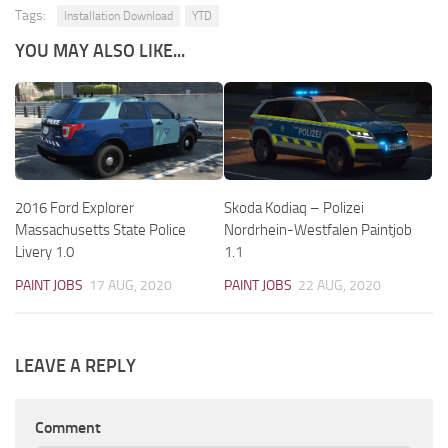
Tags:
Installation Download
YTD
YOU MAY ALSO LIKE...
2016 Ford Explorer
Skoda Kodiaq – Polizei
Massachusetts State Police
Nordrhein-Westfalen Paintjob
Livery 1.0
1.1
PAINT JOBS
17 AUG, 2020
PAINT JOBS
22 AUG, 2020
LEAVE A REPLY
Comment