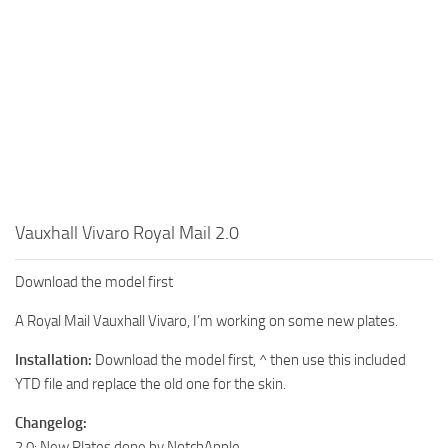
Vauxhall Vivaro Royal Mail 2.0
Download the model first
A Royal Mail Vauxhall Vivaro, I’m working on some new plates.
Installation:
Download the model first, ^ then use this included
YTD file and replace the old one for the skin.
Changelog:
2.0: New Plates done by NotchApple