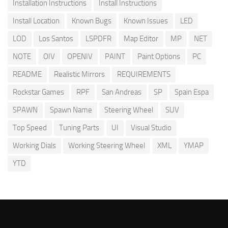
Installation Instructions
Install Instructions
Install Location
Known Bugs
Known Issues
LED
LOD
Los Santos
LSPDFR
Map Editor
MP
NET
NOTE
OIV
OPENIV
PAINT
Paint Options
PC
README
Realistic Mirrors
REQUIREMENTS
Rockstar Games
RPF
San Andreas
SP
Spain Espa
SPAWN
Spawn Name
Steering Wheel
SUV
Top Speed
Tuning Parts
UI
Visual Studio
Working Dials
Working Steering Wheel
XML
YMAP
YTD