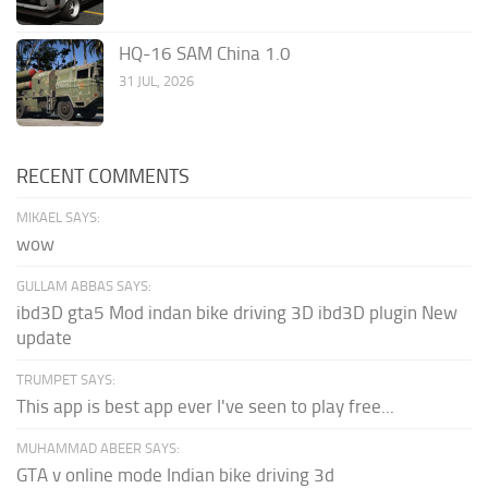
HQ-16 SAM China 1.0
31 JUL, 2026
RECENT COMMENTS
MIKAEL SAYS:
wow
GULLAM ABBAS SAYS:
ibd3D gta5 Mod indan bike driving 3D ibd3D plugin New
update
TRUMPET SAYS:
This app is best app ever I've seen to play free...
MUHAMMAD ABEER SAYS:
GTA v online mode Indian bike driving 3d