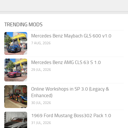
TRENDING MODS
Mercedes Benz Maybach GLS 600 v1.0
7 AUG, 2026
Mercedes Benz AMG CLS 63 S 1.0
29 JUL, 2026
Online Workshops in SP 3.0 (Legacy &
Enhanced)
30 JUL, 2026
1969 Ford Mustang Boss302 Pack 1.0
31 JUL, 2026