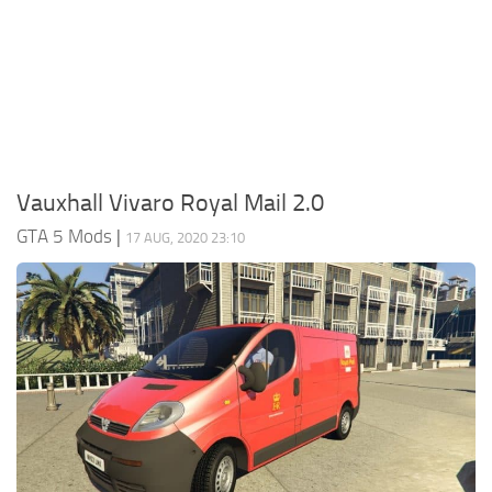
System Requirements
GTA 5 Paint Jobs
GTA 5 News
GTA 5 Player
Contacts
GTA 5 Tools
GTA 5 Misc
Vauxhall Vivaro Royal Mail 2.0
GTA 5 Mods
|
17 AUG, 2020 23:10