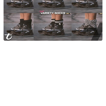
System Requirements
GTA 5 Paint Jobs
GTA 5 News
GTA 5 Player
Contacts
GTA 5 Tools
GTA 5 Misc