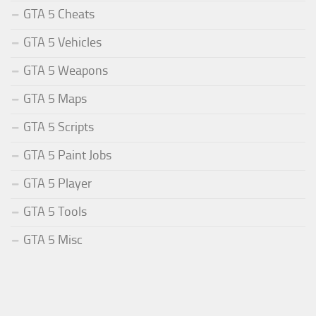
GTA 5 Cheats
GTA 5 Vehicles
GTA 5 Weapons
GTA 5 Maps
GTA 5 Scripts
GTA 5 Paint Jobs
GTA 5 Player
GTA 5 Tools
GTA 5 Misc