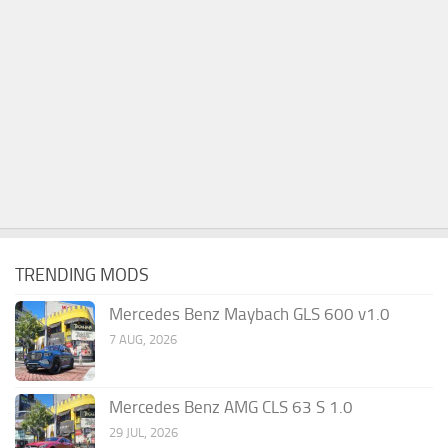
TRENDING MODS
Mercedes Benz Maybach GLS 600 v1.0
7 AUG, 2026
Mercedes Benz AMG CLS 63 S 1.0
29 JUL, 2026