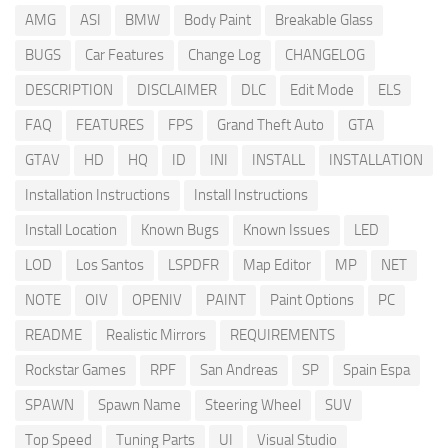
AMG
ASI
BMW
Body Paint
Breakable Glass
BUGS
Car Features
Change Log
CHANGELOG
DESCRIPTION
DISCLAIMER
DLC
Edit Mode
ELS
FAQ
FEATURES
FPS
Grand Theft Auto
GTA
GTAV
HD
HQ
ID
INI
INSTALL
INSTALLATION
Installation Instructions
Install Instructions
Install Location
Known Bugs
Known Issues
LED
LOD
Los Santos
LSPDFR
Map Editor
MP
NET
NOTE
OIV
OPENIV
PAINT
Paint Options
PC
README
Realistic Mirrors
REQUIREMENTS
Rockstar Games
RPF
San Andreas
SP
Spain Espa
SPAWN
Spawn Name
Steering Wheel
SUV
Top Speed
Tuning Parts
UI
Visual Studio