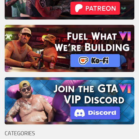
CATEGORIES