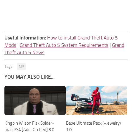
Useful Information:
How to install Grand Theft Auto 5
Mods
|
Grand Theft Auto 5 System Requirements
|
Grand
Theft Auto 5 News
Tags:
MP
YOU MAY ALSO LIKE...
Kingpin Wilson Fisk Spider-
Bape Ultimate Pack (+Jewelry)
man PS4 [Add-On Ped] 3.0
1.0