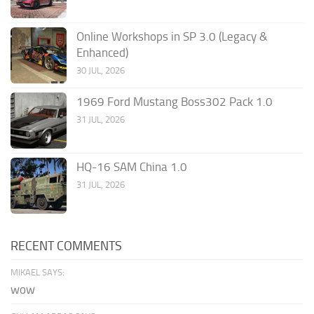
Online Workshops in SP 3.0 (Legacy &
Enhanced)
30 JUL, 2026
1969 Ford Mustang Boss302 Pack 1.0
31 JUL, 2026
HQ-16 SAM China 1.0
31 JUL, 2026
RECENT COMMENTS
MIKAEL SAYS:
wow