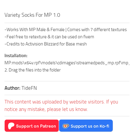
Variety Socks For MP 1.0
-Works With MP Male & Female | Comes with 7 different textures
-Feel free to retexture & it can be used on fivem
-Credits to Activision Blizzard for Base mesh
Installation:
MP:mods\x64v.rpf\models\cdimages\streamedpeds_mp.rpf\mp
2. Drag the files into the folder
Author:
TideFN
This content was uploaded by website visitors. If you
notice any mistake, please let us know.