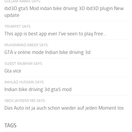
GULLAM ABBAS SAYS:
ibd3D gta5 Mod indan bike driving 3D ibd3D plugin New
update
TRUMPET SAYS:
This app is best app ever I've seen to play free...
MUHAMMAD ABEER SAYS:
GTA v online mode Indian bike driving 3d
SUJEET RAJBHAR SAYS:
Gta vice
AKHLAQ HUSSAIN SAYS:
Indian bike driving 3d gta5 mod
XBOX JAYDEN5185 SAYS:
Das Auto ist ja auch schon wieder auf jeden Moment los
TAGS