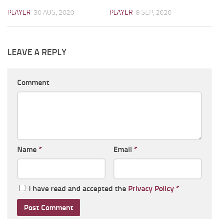
PLAYER
30 AUG, 2020
PLAYER
8 SEP, 2020
LEAVE A REPLY
Comment
Name
*
Email
*
I have read and accepted the
Privacy Policy
*