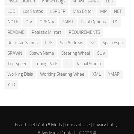
Install Location
Known Bugs
Known Issues
LED
LOD
Los Santos
LSPDFR
Map Editor
MP
NET
NOTE
OIV
OPENIV
PAINT
Paint Options
PC
README
Realistic Mirrors
REQUIREMENTS
Rockstar Games
RPF
San Andreas
SP
Spain Espa
SPAWN
Spawn Name
Steering Wheel
SUV
Top Speed
Tuning Parts
UI
Visual Studio
Working Dials
Working Steering Wheel
XML
YMAP
YTD
Grand Theft Auto 5 Mods |
Terms of Use
|
Privacy Policy
|
Advertising
|
Contact
| © 2026 🚔