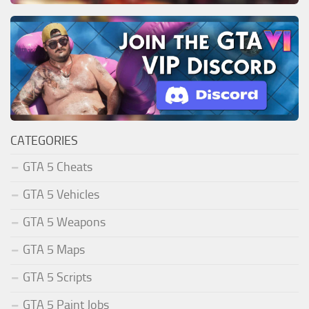
CATEGORIES
GTA 5 Cheats
GTA 5 Vehicles
GTA 5 Weapons
GTA 5 Maps
GTA 5 Scripts
GTA 5 Paint Jobs