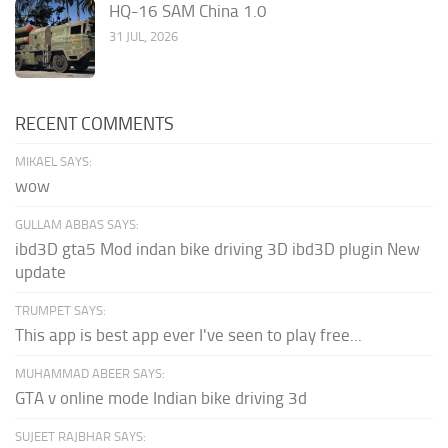
HQ-16 SAM China 1.0
31 JUL, 2026
RECENT COMMENTS
MIKAEL SAYS:
wow
GULLAM ABBAS SAYS:
ibd3D gta5 Mod indan bike driving 3D ibd3D plugin New
update
TRUMPET SAYS:
This app is best app ever I've seen to play free...
MUHAMMAD ABEER SAYS:
GTA v online mode Indian bike driving 3d
SUJEET RAJBHAR SAYS: