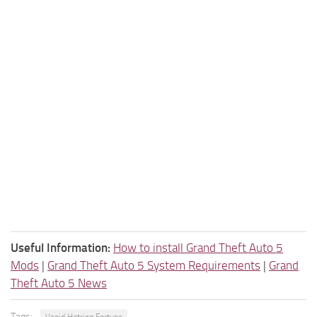
Useful Information:
How to install Grand Theft Auto 5
Mods
|
Grand Theft Auto 5 System Requirements
|
Grand
Theft Auto 5 News
Tags: