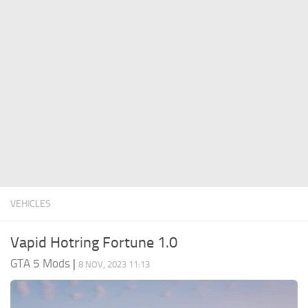
System Requirements
GTA 5 Paint Jobs
GTA 5 News
GTA 5 Player
Contacts
GTA 5 Tools
GTA 5 Misc
VEHICLES
Vapid Hotring Fortune 1.0
GTA 5 Mods
|
8 NOV, 2023 11:13