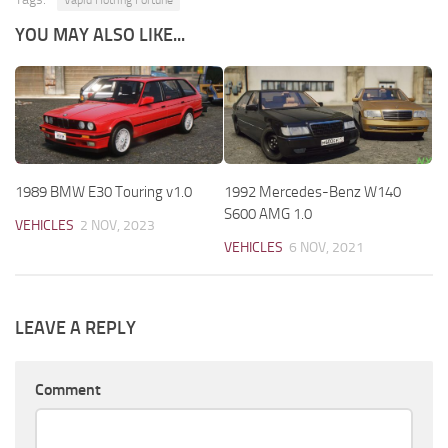
Vapid Hotring Fortune
YOU MAY ALSO LIKE...
1989 BMW E30 Touring v1.0
1992 Mercedes-Benz W140
S600 AMG 1.0
VEHICLES
2 NOV, 2023
VEHICLES
6 NOV, 2021
LEAVE A REPLY
Comment