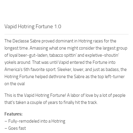
Vapid Hotring Fortune 1.0
The Declasse Sabre proved dominant in Hotring races for the
longest time. Amassing what one might consider the largest group
of loyal beer-gut-laden, tabacco spittin’ and expletive-shoutin’
yokels around. That was until Vapid entered the Fortune into
America’s 5th favorite sport. Sleeker, lower, and just as badass, the
Hotring Fortune helped dethrone the Sabre as the top left-turner
on the oval
This is the Vapid Hotring Fortune! A labor of love by a lot of people
that’s taken a couple of years to finally hit the track.
Features:
– Fully-remodeled into a Hotring
– Goes fast