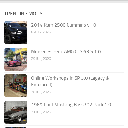
TRENDING MODS
2014 Ram 2500 Cummins v1.0
6 AUG, 2026
Mercedes Benz AMG CLS 63 S 1.0
29 JUL, 2026
Online Workshops in SP 3.0 (Legacy &
Enhanced)
30 JUL, 2026
1969 Ford Mustang Boss302 Pack 1.0
31 JUL, 2026