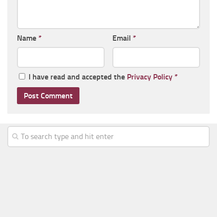
Name
*
Email
*
I have read and accepted the
Privacy Policy
*