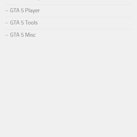
GTA 5 Player
GTA 5 Tools
GTA 5 Misc