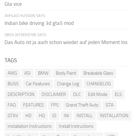
Gta vice
AKHLAQ HUSSAIN SAYS:
Indian bike driving 3d gta5 mod
XBOX JAYDEN5185 SAYS:
Das Auto ist ja auch schon wieder auf jeden Moment los
TAGS
AMG
ASI
BMW
Body Paint
Breakable Glass
BUGS
Car Features
Change Log
CHANGELOG
DESCRIPTION
DISCLAIMER
DLC
Edit Mode
ELS
FAQ
FEATURES
FPS
Grand Theft Auto
GTA
GTAV
HD
HQ
ID
INI
INSTALL
INSTALLATION
Installation Instructions
Install Instructions