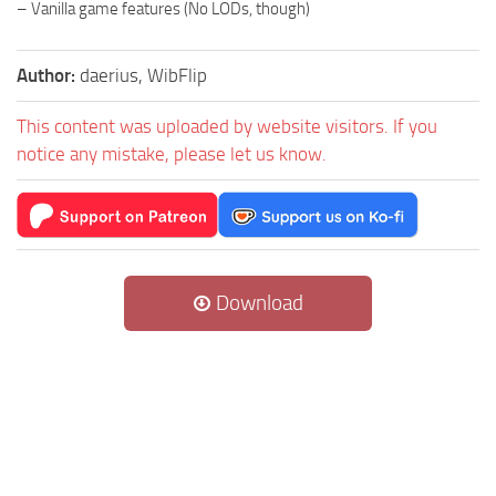
– Vanilla game features (No LODs, though)
Author:
daerius, WibFlip
This content was uploaded by website visitors. If you
notice any mistake, please let us know.
Download