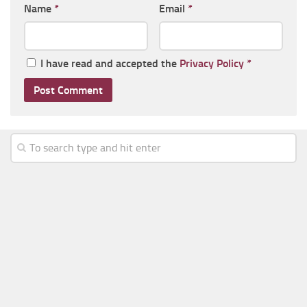
Name
*
Email
*
I have read and accepted the
Privacy Policy
*