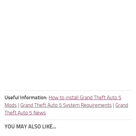
Useful Information:
How to install Grand Theft Auto 5
Mods
|
Grand Theft Auto 5 System Requirements
|
Grand
Theft Auto 5 News
YOU MAY ALSO LIKE...