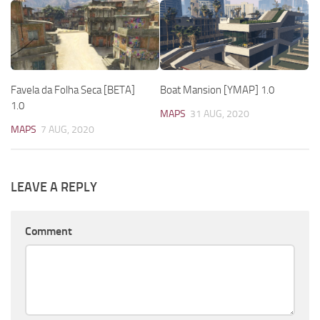
Favela da Folha Seca [BETA]
Boat Mansion [YMAP] 1.0
1.0
MAPS
31 AUG, 2020
MAPS
7 AUG, 2020
LEAVE A REPLY
Comment