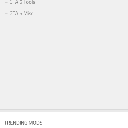
GTA 5 Tools
GTA 5 Misc
TRENDING MODS