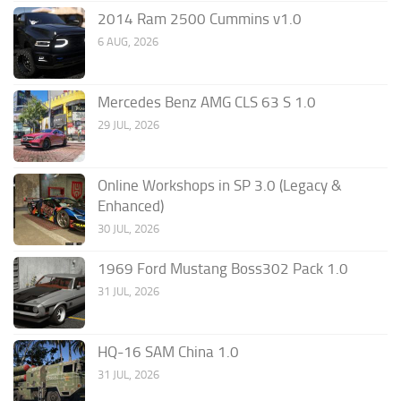
2014 Ram 2500 Cummins v1.0
6 AUG, 2026
Mercedes Benz AMG CLS 63 S 1.0
29 JUL, 2026
Online Workshops in SP 3.0 (Legacy &
Enhanced)
30 JUL, 2026
1969 Ford Mustang Boss302 Pack 1.0
31 JUL, 2026
HQ-16 SAM China 1.0
31 JUL, 2026