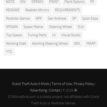
NOTE
OIV
OPENIV
PAINT
Paint Options
PC
README
Realistic Mirrors
REQUIREMENTS
Rockstar Games
RPF
San Andreas
SP
Spain Espa
SPAWN
Spawn Name
Steering Wheel
SUV
Top Speed
Tuning Parts
UI
Visual Studio
Working Dials
Working Steering Wheel
XML
YMAP
YTD
Grand Theft Auto 5 Mods |
Terms of Use
|
Privacy Policy
|
Advertising
|
Contact
| © 2026 🚔
GTA5modhub.com is a hobby project, not affiliated with Grand
Theft Auto or Rockstar Games.