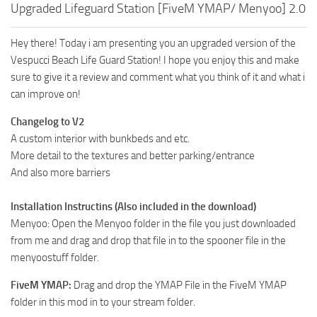
Upgraded Lifeguard Station [FiveM YMAP/ Menyoo] 2.0
Hey there! Today i am presenting you an upgraded version of the
Vespucci Beach Life Guard Station! I hope you enjoy this and make
sure to give it a review and comment what you think of it and what i
can improve on!
Changelog to V2
A custom interior with bunkbeds and etc.
More detail to the textures and better parking/entrance
And also more barriers
Installation Instructins (Also included in the download)
Menyoo: Open the Menyoo folder in the file you just downloaded
from me and drag and drop that file in to the spooner file in the
menyoostuff folder.
FiveM YMAP:
Drag and drop the YMAP File in the FiveM YMAP
folder in this mod in to your stream folder.