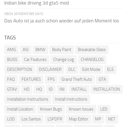
Indian bike driving 3d gta5 mod
XBOX JAYDEN5185 SAYS:
Das Auto ist ja auch schon wieder auf jeden Moment los
TAGS
AMG
ASI
BMW
Body Paint
Breakable Glass
BUGS
Car Features
Change Log
CHANGELOG
DESCRIPTION
DISCLAIMER
DLC
Edit Mode
ELS
FAQ
FEATURES
FPS
Grand Theft Auto
GTA
GTAV
HD
HQ
ID
INI
INSTALL
INSTALLATION
Installation Instructions
Install Instructions
Install Location
Known Bugs
Known Issues
LED
LOD
Los Santos
LSPDFR
Map Editor
MP
NET