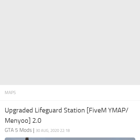
System Requirements
GTA 5 Paint Jobs
GTA 5 News
GTA 5 Player
Contacts
GTA 5 Tools
GTA 5 Misc
MAPS
Upgraded Lifeguard Station [FiveM YMAP/
Menyoo] 2.0
GTA 5 Mods
|
30 AUG, 2020 22:18