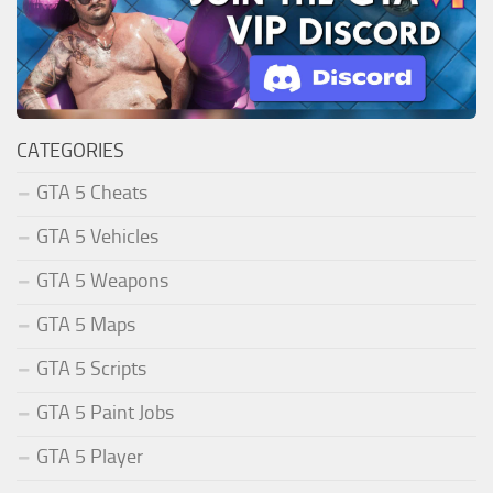
CATEGORIES
GTA 5 Cheats
GTA 5 Vehicles
GTA 5 Weapons
GTA 5 Maps
GTA 5 Scripts
GTA 5 Paint Jobs
GTA 5 Player