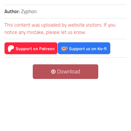
Author:
Zyphon.
This content was uploaded by website visitors. If you
notice any mistake, please let us know.
Download