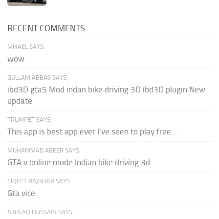
RECENT COMMENTS
MIKAEL SAYS:
wow
GULLAM ABBAS SAYS:
ibd3D gta5 Mod indan bike driving 3D ibd3D plugin New
update
TRUMPET SAYS:
This app is best app ever I've seen to play free...
MUHAMMAD ABEER SAYS:
GTA v online mode Indian bike driving 3d
SUJEET RAJBHAR SAYS:
Gta vice
AKHLAQ HUSSAIN SAYS: