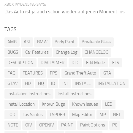
XBOX JAYDEN5185 SAYS:
Das Auto ist ja auch schon wieder auf jeden Moment los
TAGS
AMG
ASI
BMW
Body Paint
Breakable Glass
BUGS
Car Features
Change Log
CHANGELOG
DESCRIPTION
DISCLAIMER
DLC
Edit Mode
ELS
FAQ
FEATURES
FPS
Grand Theft Auto
GTA
GTAV
HD
HQ
ID
INI
INSTALL
INSTALLATION
Installation Instructions
Install Instructions
Install Location
Known Bugs
Known Issues
LED
LOD
Los Santos
LSPDFR
Map Editor
MP
NET
NOTE
OIV
OPENIV
PAINT
Paint Options
PC