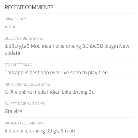
RECENT COMMENTS
MIKAEL SAYS:
wow
GULLAM ABBAS SAYS:
ibd3D gta5 Mod indan bike driving 3D ibd3D plugin New
update
TRUMPET SAYS:
This app is best app ever I've seen to play free...
MUHAMMAD ABEER SAYS:
GTA v online mode Indian bike driving 3d
SUJEET RAJBHAR SAYS:
Gta vice
AKHLAQ HUSSAIN SAYS:
Indian bike driving 3d gta5 mod