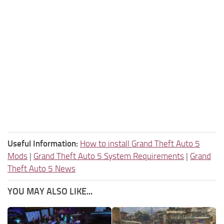
Useful Information:
How to install Grand Theft Auto 5
Mods
|
Grand Theft Auto 5 System Requirements
|
Grand
Theft Auto 5 News
YOU MAY ALSO LIKE...