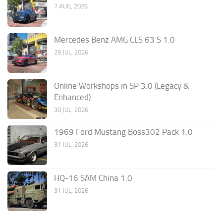
7 AUG, 2026
Mercedes Benz AMG CLS 63 S 1.0
29 JUL, 2026
Online Workshops in SP 3.0 (Legacy &
Enhanced)
30 JUL, 2026
1969 Ford Mustang Boss302 Pack 1.0
31 JUL, 2026
HQ-16 SAM China 1.0
31 JUL, 2026