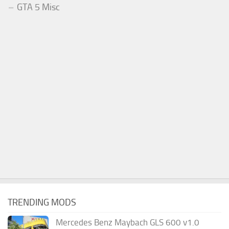
GTA 5 Misc
TRENDING MODS
Mercedes Benz Maybach GLS 600 v1.0