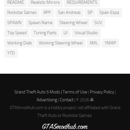
README
Realistic Mirrors
REQUIREMENTS
Rockstar Games
RPF
San Andreas
SP
Spain Espa
SPAWN
Spawn Name
Steering Wheel
SUV
Top Speed
Tuning Parts
UI
Visual Studio
Working Dials
Working Steering Wheel
XML
YMAP
YTD
Grand Theft Auto 5 Mods |
Terms of Use
|
Privacy Policy
|
Advertising
|
Contact
| © 2026 🚔
GTA5modhub.com is a hobby project, not affiliated with Grand
Theft Auto or Rockstar Games.