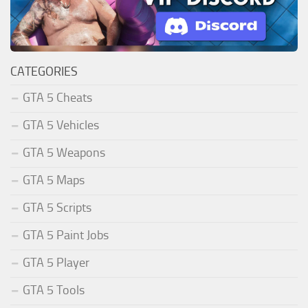
CATEGORIES
GTA 5 Cheats
GTA 5 Vehicles
GTA 5 Weapons
GTA 5 Maps
GTA 5 Scripts
GTA 5 Paint Jobs
GTA 5 Player
GTA 5 Tools