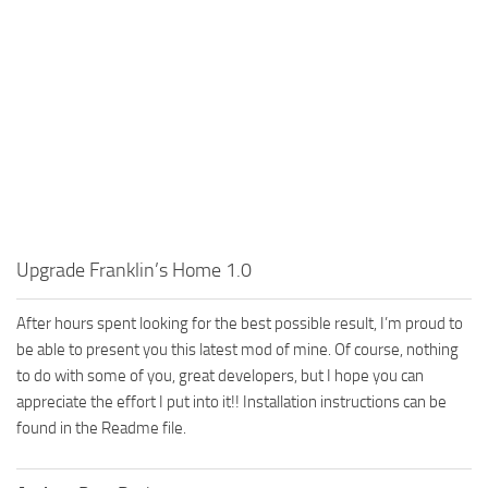
Upgrade Franklin’s Home 1.0
After hours spent looking for the best possible result, I’m proud to
be able to present you this latest mod of mine. Of course, nothing
to do with some of you, great developers, but I hope you can
appreciate the effort I put into it!! Installation instructions can be
found in the Readme file.