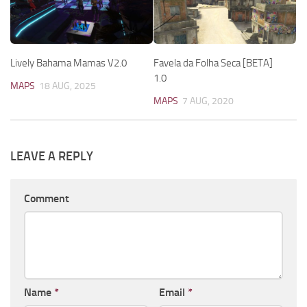
Lively Bahama Mamas V2.0
Favela da Folha Seca [BETA]
1.0
MAPS
18 AUG, 2025
MAPS
7 AUG, 2020
LEAVE A REPLY
Comment
Name
*
Email
*