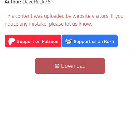
Author:
DaveRock76
This content was uploaded by website visitors. If you
notice any mistake, please let us know.
Download