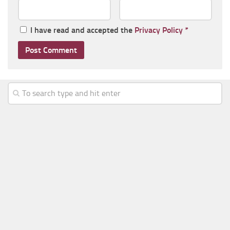
I have read and accepted the
Privacy Policy
*