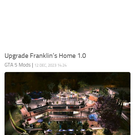
System Requirements
GTA 5 Paint Jobs
GTA 5 News
GTA 5 Player
Contacts
GTA 5 Tools
GTA 5 Misc
Upgrade Franklin’s Home 1.0
GTA 5 Mods
|
12 DEC, 2023 14:24