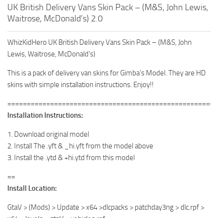
UK British Delivery Vans Skin Pack – (M&S, John Lewis,
Waitrose, McDonald’s) 2.0
WhizKidHero UK British Delivery Vans Skin Pack – (M&S, John
Lewis, Waitrose, McDonald’s)
This is a pack of delivery van skins for Gimba’s Model. They are HD
skins with simple installation instructions. Enjoy!!
======================================================
Installation Instructions:
1. Download original model
2. Install The .yft & _hi.yft from the model above
3. Install the .ytd & +hi.ytd from this model
==
Install Location:
GtaV > (Mods) > Update > x64 >dlcpacks > patchday3ng > dlc.rpf >