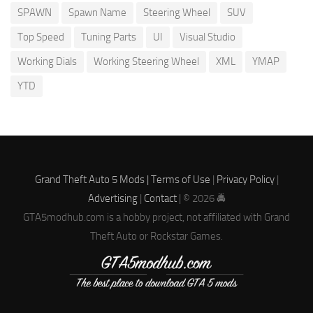
SPAWN
Spawn Name
Steering Wheel
SUV
Top Speed
Tuning Parts
UI
Visual Studio
Working Dials
Working Steering Wheel
XML
YMAP
YTD
Grand Theft Auto 5 Mods |
Terms of Use
|
Privacy Policy
|
Advertising
|
Contact
| © 2026 🚔
GTA5modhub.com is a hobby project, not affiliated with Grand
Theft Auto or Rockstar Games.