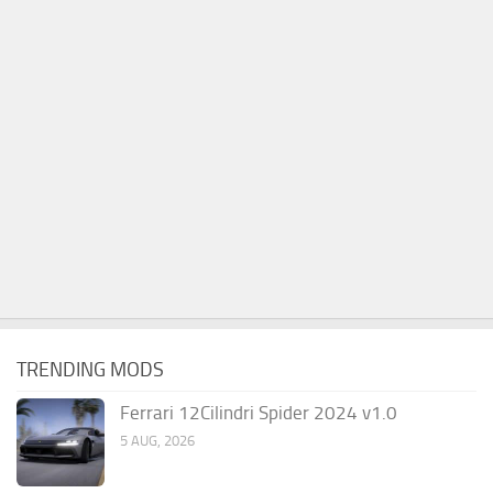
TRENDING MODS
Ferrari 12Cilindri Spider 2024 v1.0
5 AUG, 2026