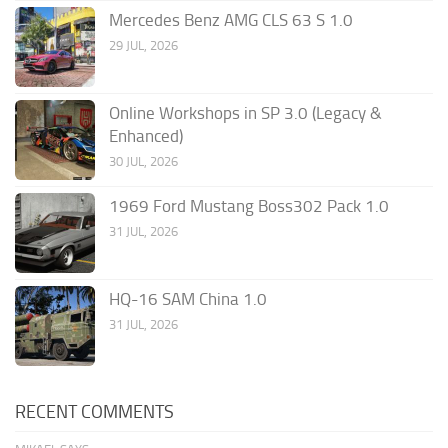
Mercedes Benz AMG CLS 63 S 1.0
29 JUL, 2026
Online Workshops in SP 3.0 (Legacy &
Enhanced)
30 JUL, 2026
1969 Ford Mustang Boss302 Pack 1.0
31 JUL, 2026
HQ-16 SAM China 1.0
31 JUL, 2026
RECENT COMMENTS