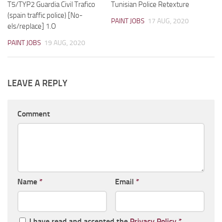
T5/TYP2 Guardia Civil Trafico
Tunisian Police Retexture
(spain traffic police) [No-
PAINT JOBS
17 AUG, 2020
els/replace] 1.O
PAINT JOBS
19 AUG, 2020
LEAVE A REPLY
Comment
Name
*
Email
*
I have read and accepted the
Privacy Policy
*