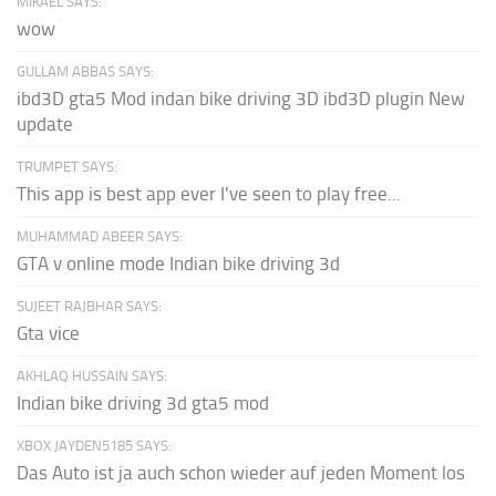
MIKAEL SAYS:
wow
GULLAM ABBAS SAYS:
ibd3D gta5 Mod indan bike driving 3D ibd3D plugin New
update
TRUMPET SAYS:
This app is best app ever I've seen to play free...
MUHAMMAD ABEER SAYS:
GTA v online mode Indian bike driving 3d
SUJEET RAJBHAR SAYS:
Gta vice
AKHLAQ HUSSAIN SAYS:
Indian bike driving 3d gta5 mod
XBOX JAYDEN5185 SAYS:
Das Auto ist ja auch schon wieder auf jeden Moment los