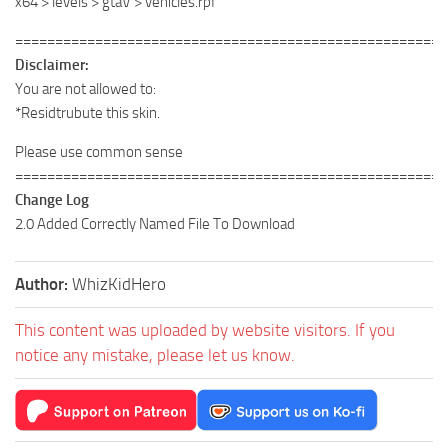
x64 > levels > gtaV > vehicles.rpf
======================================================
Disclaimer:
You are not allowed to:
*Residtrubute this skin.
Please use common sense
======================================================
Change Log
2.0 Added Correctly Named File To Download
Author:
WhizKidHero
This content was uploaded by website visitors. If you
notice any mistake, please let us know.