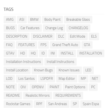
TAGS
AMG
ASI
BMW
Body Paint
Breakable Glass
BUGS
Car Features
Change Log
CHANGELOG
DESCRIPTION
DISCLAIMER
DLC
Edit Mode
ELS
FAQ
FEATURES
FPS
Grand Theft Auto
GTA
GTAV
HD
HQ
ID
INI
INSTALL
INSTALLATION
Installation Instructions
Install Instructions
Install Location
Known Bugs
Known Issues
LED
LOD
Los Santos
LSPDFR
Map Editor
MP
NET
NOTE
OIV
OPENIV
PAINT
Paint Options
PC
README
Realistic Mirrors
REQUIREMENTS
Rockstar Games
RPF
San Andreas
SP
Spain Espa