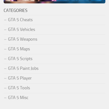
CATEGORIES
GTA 5 Cheats
GTA 5 Vehicles
GTA 5 Weapons
GTA 5 Maps
GTA 5 Scripts
GTA 5 Paint Jobs
GTA 5 Player
GTA 5 Tools
GTA 5 Misc