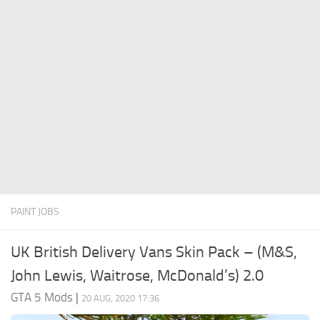
System Requirements
GTA 5 Paint Jobs
GTA 5 News
GTA 5 Player
Contacts
GTA 5 Tools
GTA 5 Misc
PAINT JOBS
UK British Delivery Vans Skin Pack – (M&S,
John Lewis, Waitrose, McDonald’s) 2.0
GTA 5 Mods
|
20 AUG, 2020 17:36