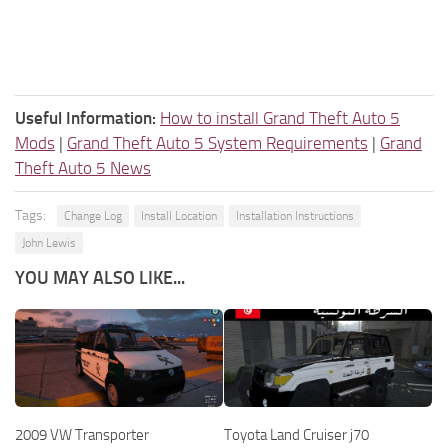
Useful Information:
How to install Grand Theft Auto 5
Mods
|
Grand Theft Auto 5 System Requirements
|
Grand
Theft Auto 5 News
Tags:
Change Log
Install Location
Installation Instructions
John Lewis
YOU MAY ALSO LIKE...
2009 VW Transporter
Toyota Land Cruiser j70