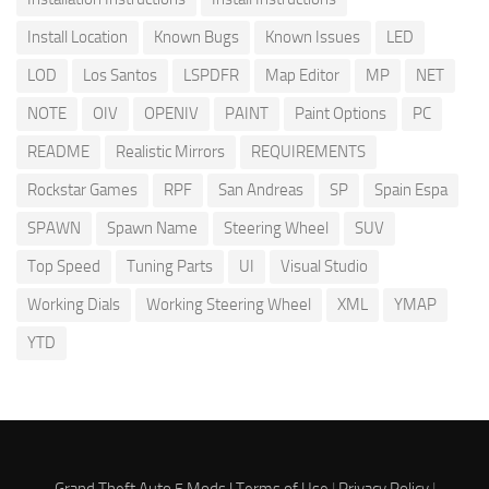
Install Location
Known Bugs
Known Issues
LED
LOD
Los Santos
LSPDFR
Map Editor
MP
NET
NOTE
OIV
OPENIV
PAINT
Paint Options
PC
README
Realistic Mirrors
REQUIREMENTS
Rockstar Games
RPF
San Andreas
SP
Spain Espa
SPAWN
Spawn Name
Steering Wheel
SUV
Top Speed
Tuning Parts
UI
Visual Studio
Working Dials
Working Steering Wheel
XML
YMAP
YTD
Grand Theft Auto 5 Mods |
Terms of Use
|
Privacy Policy
|