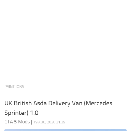
System Requirements
GTA 5 Paint Jobs
GTA 5 News
GTA 5 Player
Contacts
GTA 5 Tools
GTA 5 Misc
PAINT JOBS
UK British Asda Delivery Van (Mercedes
Sprinter) 1.0
GTA 5 Mods
|
19 AUG, 2020 21:39