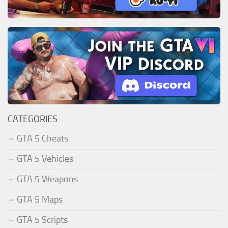
CATEGORIES
GTA 5 Cheats
GTA 5 Vehicles
GTA 5 Weapons
GTA 5 Maps
GTA 5 Scripts