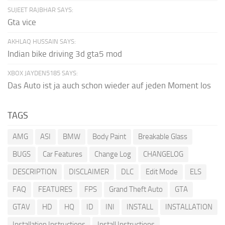
SUJEET RAJBHAR SAYS:
Gta vice
AKHLAQ HUSSAIN SAYS:
Indian bike driving 3d gta5 mod
XBOX JAYDEN5185 SAYS:
Das Auto ist ja auch schon wieder auf jeden Moment los
TAGS
AMG
ASI
BMW
Body Paint
Breakable Glass
BUGS
Car Features
Change Log
CHANGELOG
DESCRIPTION
DISCLAIMER
DLC
Edit Mode
ELS
FAQ
FEATURES
FPS
Grand Theft Auto
GTA
GTAV
HD
HQ
ID
INI
INSTALL
INSTALLATION
Installation Instructions
Install Instructions