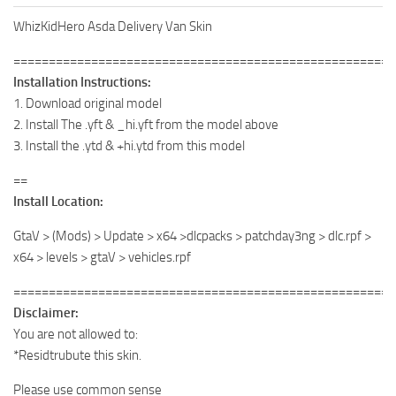
WhizKidHero Asda Delivery Van Skin
======================================================
Installation Instructions:
1. Download original model
2. Install The .yft & _hi.yft from the model above
3. Install the .ytd & +hi.ytd from this model
==
Install Location:
GtaV > (Mods) > Update > x64 >dlcpacks > patchday3ng > dlc.rpf >
x64 > levels > gtaV > vehicles.rpf
======================================================
Disclaimer:
You are not allowed to:
*Residtrubute this skin.
Please use common sense