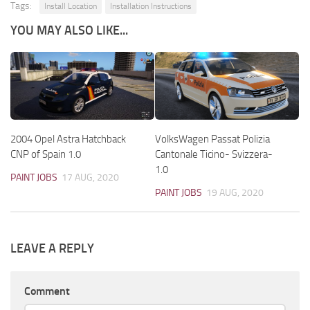
Tags:
Install Location
Installation Instructions
YOU MAY ALSO LIKE...
2004 Opel Astra Hatchback
VolksWagen Passat Polizia
CNP of Spain 1.0
Cantonale Ticino- Svizzera-
1.0
PAINT JOBS
17 AUG, 2020
PAINT JOBS
19 AUG, 2020
LEAVE A REPLY
Comment