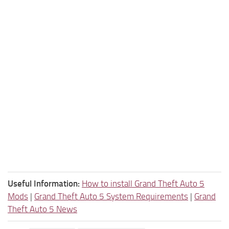
Useful Information:
How to install Grand Theft Auto 5
Mods
|
Grand Theft Auto 5 System Requirements
|
Grand
Theft Auto 5 News