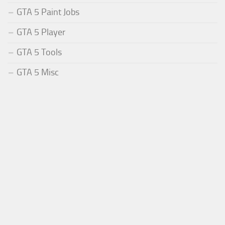
GTA 5 Paint Jobs
GTA 5 Player
GTA 5 Tools
GTA 5 Misc