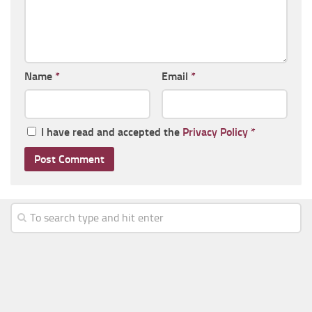
Name
*
Email
*
I have read and accepted the
Privacy Policy
*