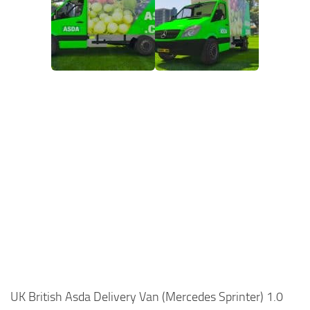
UK British Asda Delivery Van (Mercedes Sprinter) 1.0