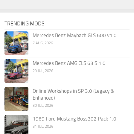
TRENDING MODS
Mercedes Benz Maybach GLS 600 v1.0
7 AUG, 2026
Mercedes Benz AMG CLS 63 S 1.0
29 JUL, 2026
Online Workshops in SP 3.0 (Legacy &
Enhanced)
30 JUL, 2026
1969 Ford Mustang Boss302 Pack 1.0
31 JUL, 2026