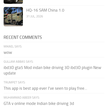
HQ-16 SAM China 1.0
31 JUL, 2026
RECENT COMMENTS
MIKAEL SAYS:
wow
GULLAM ABBAS SAYS:
ibd3D gta5 Mod indan bike driving 3D ibd3D plugin New
update
TRUMPET SAYS:
This app is best app ever I've seen to play free...
MUHAMMAD ABEER SAYS:
GTA v online mode Indian bike driving 3d