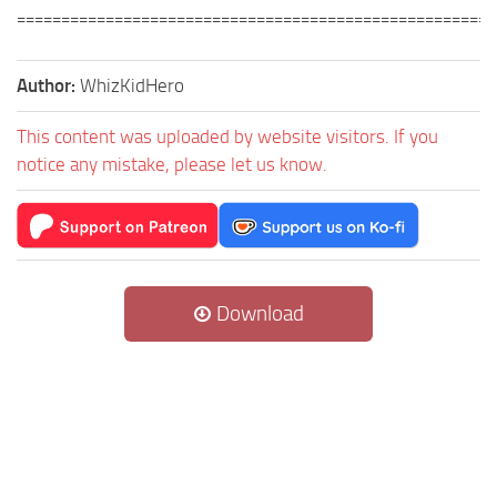
======================================================
Author:
WhizKidHero
This content was uploaded by website visitors. If you
notice any mistake, please let us know.
Download