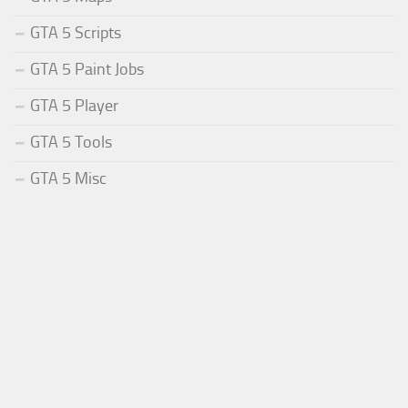
GTA 5 Scripts
GTA 5 Paint Jobs
GTA 5 Player
GTA 5 Tools
GTA 5 Misc