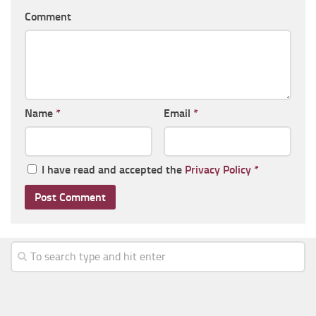
Comment
Name
*
Email
*
I have read and accepted the
Privacy Policy
*