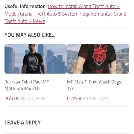
Useful Information:
How to install Grand Theft Auto 5
Mods
|
Grand Theft Auto 5 System Requirements
|
Grand
Theft Auto 5 News
YOU MAY ALSO LIKE...
Rockstar Tshirt Pack:MP
MP Male T-Shirt Watch Dogs
MALE ShirtPack1.0
1.0
PLAYER
30 AUG, 2020
PLAYER
30 AUG, 2020
LEAVE A REPLY