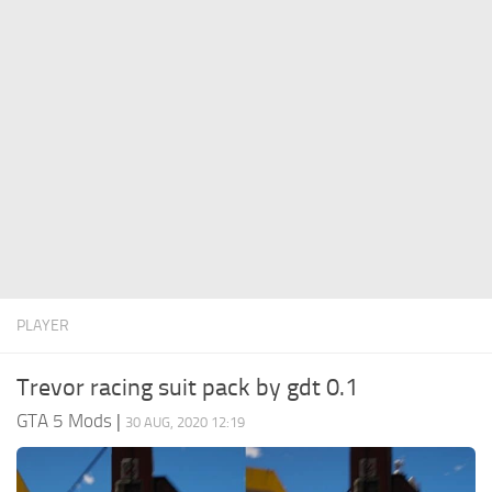
System Requirements
GTA 5 Paint Jobs
GTA 5 News
GTA 5 Player
Contacts
GTA 5 Tools
GTA 5 Misc
PLAYER
Trevor racing suit pack by gdt 0.1
GTA 5 Mods
|
30 AUG, 2020 12:19