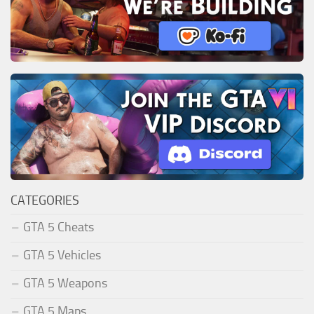
CATEGORIES
GTA 5 Cheats
GTA 5 Vehicles
GTA 5 Weapons
GTA 5 Maps