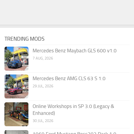
TRENDING MODS
Mercedes Benz Maybach GLS 600 v1.0
7 AUG, 2026
Mercedes Benz AMG CLS 63 S 1.0
29 JUL, 2026
Online Workshops in SP 3.0 (Legacy &
Enhanced)
30 JUL, 2026