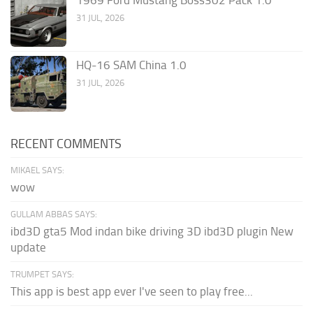
1969 Ford Mustang Boss302 Pack 1.0
31 JUL, 2026
HQ-16 SAM China 1.0
31 JUL, 2026
RECENT COMMENTS
MIKAEL SAYS:
wow
GULLAM ABBAS SAYS:
ibd3D gta5 Mod indan bike driving 3D ibd3D plugin New
update
TRUMPET SAYS:
This app is best app ever I've seen to play free...