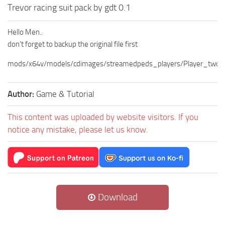
Trevor racing suit pack by gdt 0.1
Hello Men..
don’t forget to backup the original file first
mods/x64v/models/cdimages/streamedpeds_players/Player_two
Author:
Game & Tutorial
This content was uploaded by website visitors. If you
notice any mistake, please let us know.
Download