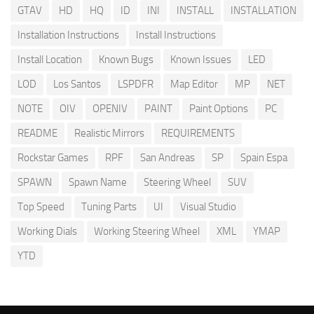
GTAV
HD
HQ
ID
INI
INSTALL
INSTALLATION
Installation Instructions
Install Instructions
Install Location
Known Bugs
Known Issues
LED
LOD
Los Santos
LSPDFR
Map Editor
MP
NET
NOTE
OIV
OPENIV
PAINT
Paint Options
PC
README
Realistic Mirrors
REQUIREMENTS
Rockstar Games
RPF
San Andreas
SP
Spain Espa
SPAWN
Spawn Name
Steering Wheel
SUV
Top Speed
Tuning Parts
UI
Visual Studio
Working Dials
Working Steering Wheel
XML
YMAP
YTD