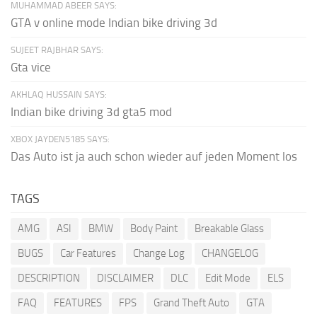
MUHAMMAD ABEER SAYS:
GTA v online mode Indian bike driving 3d
SUJEET RAJBHAR SAYS:
Gta vice
AKHLAQ HUSSAIN SAYS:
Indian bike driving 3d gta5 mod
XBOX JAYDEN5185 SAYS:
Das Auto ist ja auch schon wieder auf jeden Moment los
TAGS
AMG
ASI
BMW
Body Paint
Breakable Glass
BUGS
Car Features
Change Log
CHANGELOG
DESCRIPTION
DISCLAIMER
DLC
Edit Mode
ELS
FAQ
FEATURES
FPS
Grand Theft Auto
GTA