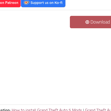
Download
ation:
How to install Grand Theft Auto 5 Mods
|
Grand Theft A