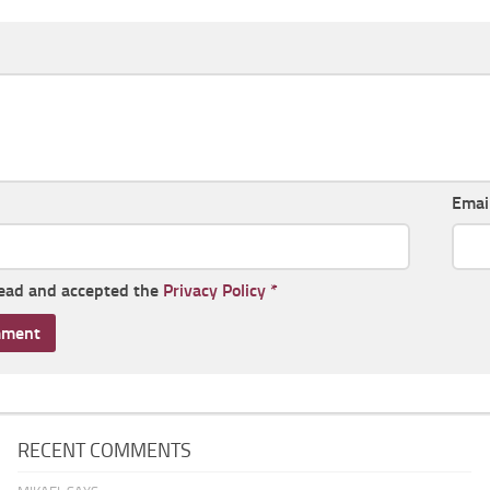
Emai
read and accepted the
Privacy Policy
*
RECENT COMMENTS