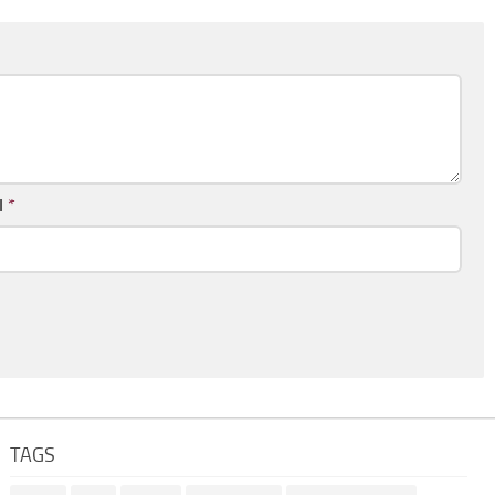
l
*
TAGS