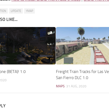
ATION
UPDATE
YMAP
O LIKE...
ne (BETA)! 1.0
Freight Train Tracks for Las V
San Fierro DLC 1.0
2020
MAPS
31 AUG, 2020
PLY