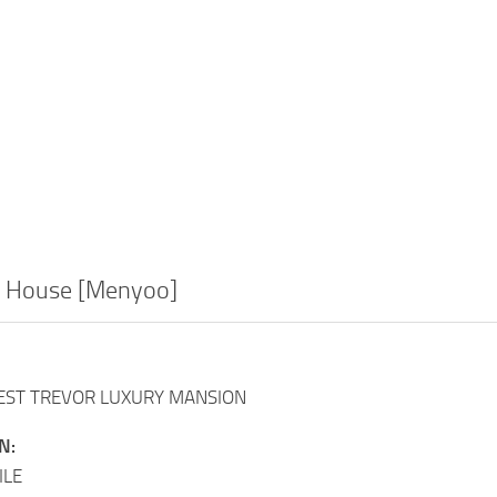
g House [Menyoo]
GEST TREVOR LUXURY MANSION
N:
ILE