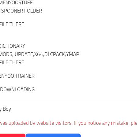
 MENYOOSTUFF
T SPOONER FOLDER
FILE THERE
DICTIONARY
 MODS, UPDATE,X64,DLCPACK,YMAP
FILE THERE
ENYOO TRAINER
 DOWNLOADING
y Boy
was uploaded by website visitors. If you notice any mistake, pl