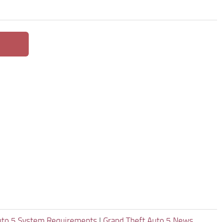
uto 5 System Requirements
|
Grand Theft Auto 5 News