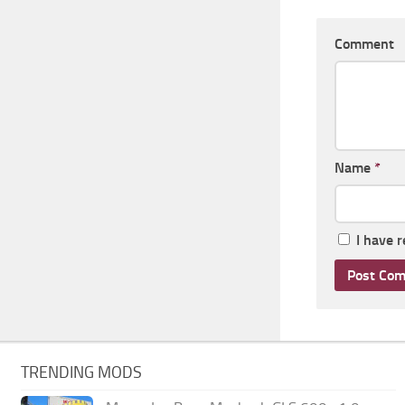
Comment
Name
*
I have 
TRENDING MODS