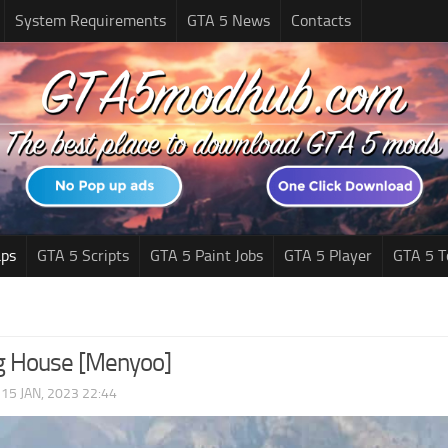
System Requirements
GTA 5 News
Contacts
ps
GTA 5 Scripts
GTA 5 Paint Jobs
GTA 5 Player
GTA 5 T
g House [Menyoo]
|
15 JAN, 2023 22:44