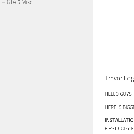
GTA 5 Misc
Trevor Lo
HELLO GUYS
HERE IS BIG
INSTALLATIO
FIRST COPY F