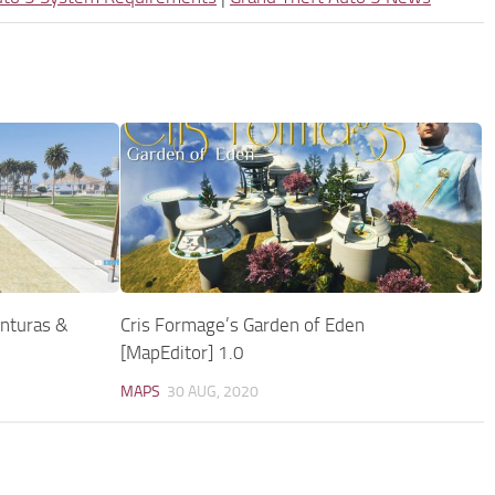
enturas &
Cris Formage’s Garden of Eden
[MapEditor] 1.0
MAPS
30 AUG, 2020