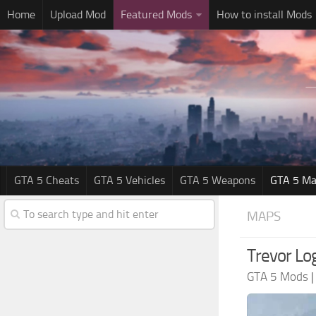
Home
Upload Mod
Featured Mods
How to install Mods
GTA 5 Cheats
GTA 5 Vehicles
GTA 5 Weapons
GTA 5 Ma
MAPS
Trevor Lo
GTA 5 Mods