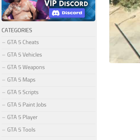
CATEGORIES
GTA 5 Cheats
GTA 5 Vehicles
GTA 5 Weapons
GTA 5 Maps
GTA 5 Scripts
GTA 5 Paint Jobs
GTA 5 Player
GTA 5 Tools