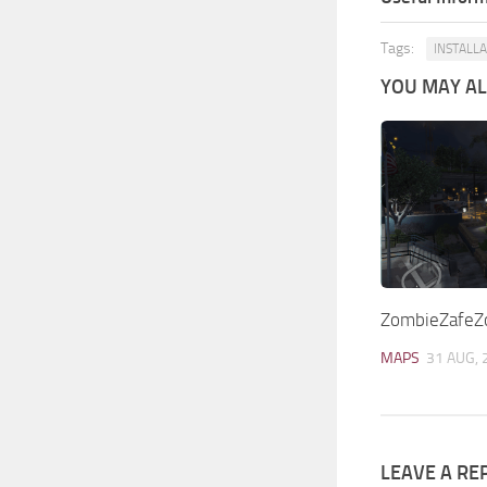
Tags:
INSTALL
YOU MAY ALS
ZombieZafeZo
MAPS
31 AUG, 
LEAVE A RE