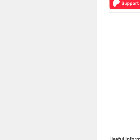
Useful Inform