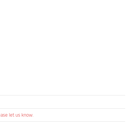
ease let us know.