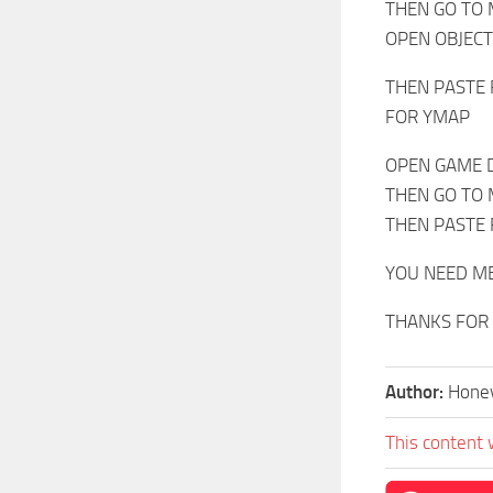
THEN GO TO
OPEN OBJEC
THEN PASTE 
FOR YMAP
OPEN GAME 
THEN GO TO
THEN PASTE 
YOU NEED M
THANKS FOR
Author:
Hone
This content 