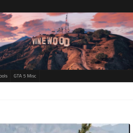
ools
GTA 5 Misc