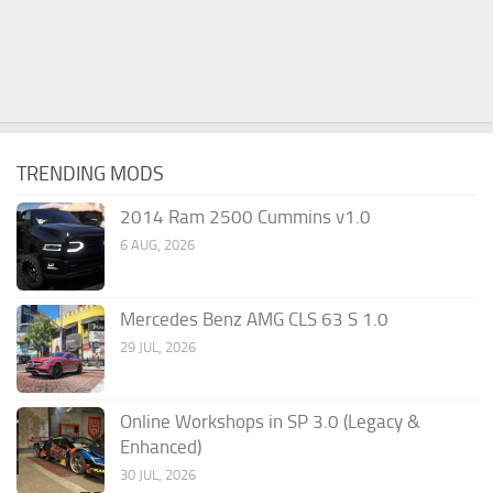
TRENDING MODS
2014 Ram 2500 Cummins v1.0
6 AUG, 2026
Mercedes Benz AMG CLS 63 S 1.0
29 JUL, 2026
Online Workshops in SP 3.0 (Legacy &
Enhanced)
30 JUL, 2026