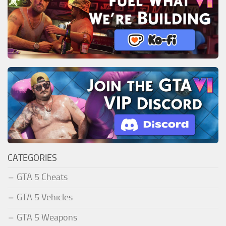
CATEGORIES
GTA 5 Cheats
GTA 5 Vehicles
GTA 5 Weapons