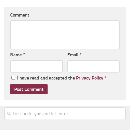
Comment
Name
*
Email
*
I have read and accepted the
Privacy Policy
*