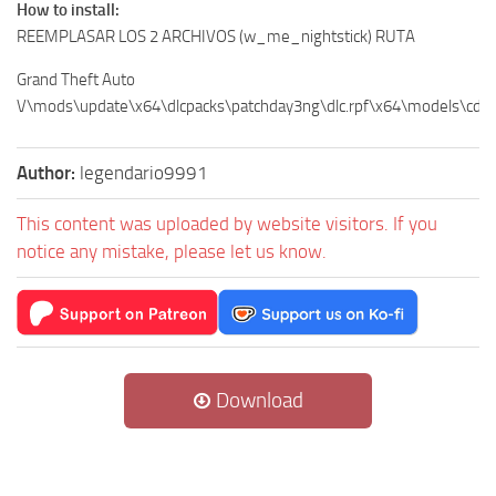
How to install:
REEMPLASAR LOS 2 ARCHIVOS (w_me_nightstick) RUTA
Grand Theft Auto
V\mods\update\x64\dlcpacks\patchday3ng\dlc.rpf\x64\models\cdi
Author:
legendario9991
This content was uploaded by website visitors. If you
notice any mistake, please let us know.
Download