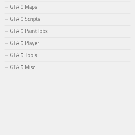
GTA 5 Maps
GTA 5 Scripts
GTA 5 Paint Jobs
GTA 5 Player
GTA 5 Tools
GTA 5 Misc