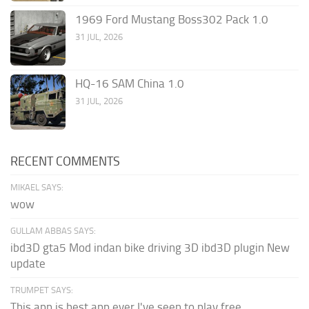
1969 Ford Mustang Boss302 Pack 1.0
31 JUL, 2026
HQ-16 SAM China 1.0
31 JUL, 2026
RECENT COMMENTS
MIKAEL SAYS:
wow
GULLAM ABBAS SAYS:
ibd3D gta5 Mod indan bike driving 3D ibd3D plugin New
update
TRUMPET SAYS:
This app is best app ever I've seen to play free...