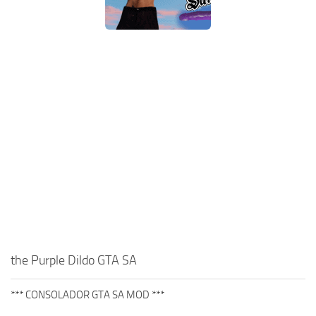
the Purple Dildo GTA SA
*** CONSOLADOR GTA SA MOD ***