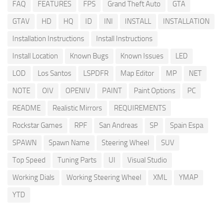
FAQ
FEATURES
FPS
Grand Theft Auto
GTA
GTAV
HD
HQ
ID
INI
INSTALL
INSTALLATION
Installation Instructions
Install Instructions
Install Location
Known Bugs
Known Issues
LED
LOD
Los Santos
LSPDFR
Map Editor
MP
NET
NOTE
OIV
OPENIV
PAINT
Paint Options
PC
README
Realistic Mirrors
REQUIREMENTS
Rockstar Games
RPF
San Andreas
SP
Spain Espa
SPAWN
Spawn Name
Steering Wheel
SUV
Top Speed
Tuning Parts
UI
Visual Studio
Working Dials
Working Steering Wheel
XML
YMAP
YTD