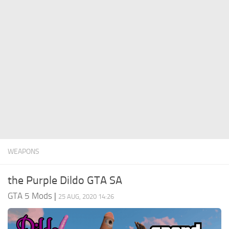
System Requirements
GTA 5 Paint Jobs
GTA 5 News
GTA 5 Player
Contacts
GTA 5 Tools
GTA 5 Misc
WEAPONS
the Purple Dildo GTA SA
GTA 5 Mods
|
25 AUG, 2020 14:26