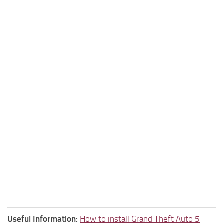
Useful Information:
How to install Grand Theft Auto 5