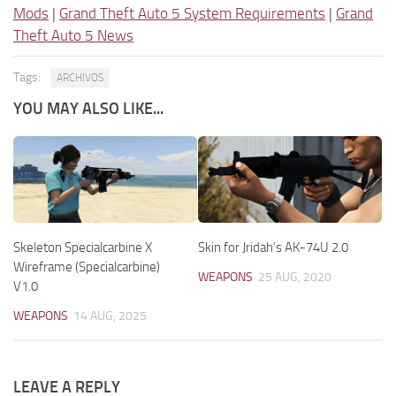
Mods
|
Grand Theft Auto 5 System Requirements
|
Grand
Theft Auto 5 News
Tags:
ARCHIVOS
YOU MAY ALSO LIKE...
Skeleton Specialcarbine X
Skin for Jridah’s AK-74U 2.0
Wireframe (Specialcarbine)
WEAPONS
25 AUG, 2020
V1.0
WEAPONS
14 AUG, 2025
LEAVE A REPLY