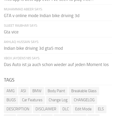
MUHAMMAD ABEER SAYS:
GTA v online mode Indian bike driving 3d
SUJEET RAJBHAR SAYS:
Gta vice
AKHLAQ HUSSAIN SAYS:
Indian bike driving 3d gta5 mod
XBOX JAYDEN5185 SAYS:
Das Auto ist ja auch schon wieder auf jeden Moment los
TAGS
AMG
ASI
BMW
Body Paint
Breakable Glass
BUGS
Car Features
Change Log
CHANGELOG
DESCRIPTION
DISCLAIMER
DLC
Edit Mode
ELS