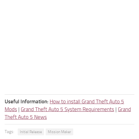
Useful Information:
How to install Grand Theft Auto 5
Mods
|
Grand Theft Auto 5 System Requirements
|
Grand
Theft Auto 5 News
Tags:
Initial Release
Mission Maker