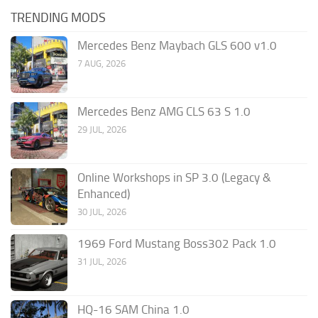
TRENDING MODS
Mercedes Benz Maybach GLS 600 v1.0
7 AUG, 2026
Mercedes Benz AMG CLS 63 S 1.0
29 JUL, 2026
Online Workshops in SP 3.0 (Legacy &
Enhanced)
30 JUL, 2026
1969 Ford Mustang Boss302 Pack 1.0
31 JUL, 2026
HQ-16 SAM China 1.0