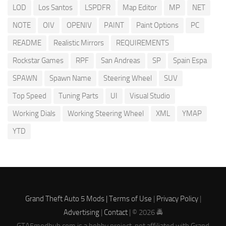
LOD
Los Santos
LSPDFR
Map Editor
MP
NET
NOTE
OIV
OPENIV
PAINT
Paint Options
PC
README
Realistic Mirrors
REQUIREMENTS
Rockstar Games
RPF
San Andreas
SP
Spain Espa
SPAWN
Spawn Name
Steering Wheel
SUV
Top Speed
Tuning Parts
UI
Visual Studio
Working Dials
Working Steering Wheel
XML
YMAP
YTD
Grand Theft Auto 5 Mods |
Terms of Use
|
Privacy Policy
|
Advertising
|
Contact
| © 2026 🚔
GTA5modhub.com is a hobby project, not affiliated with Grand