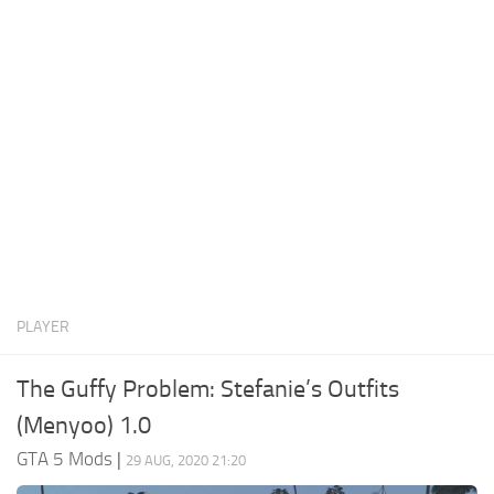
System Requirements
GTA 5 Paint Jobs
GTA 5 News
GTA 5 Player
Contacts
GTA 5 Tools
GTA 5 Misc
PLAYER
The Guffy Problem: Stefanie’s Outfits
(Menyoo) 1.0
GTA 5 Mods
|
29 AUG, 2020 21:20