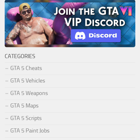
CATEGORIES
GTA 5 Cheats
GTA 5 Vehicles
GTA 5 Weapons
GTA 5 Maps
GTA 5 Scripts
GTA 5 Paint Jobs