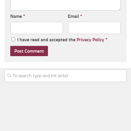
Name
*
Email
*
I have read and accepted the
Privacy Policy
*