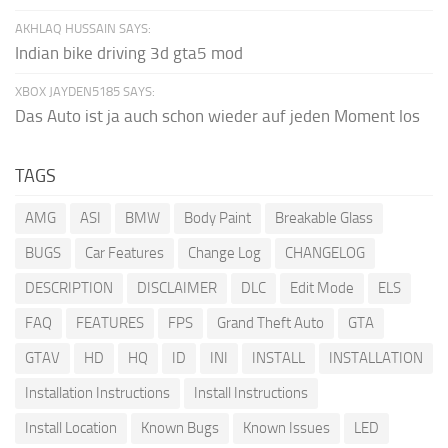
AKHLAQ HUSSAIN SAYS:
Indian bike driving 3d gta5 mod
XBOX JAYDEN5185 SAYS:
Das Auto ist ja auch schon wieder auf jeden Moment los
TAGS
AMG
ASI
BMW
Body Paint
Breakable Glass
BUGS
Car Features
Change Log
CHANGELOG
DESCRIPTION
DISCLAIMER
DLC
Edit Mode
ELS
FAQ
FEATURES
FPS
Grand Theft Auto
GTA
GTAV
HD
HQ
ID
INI
INSTALL
INSTALLATION
Installation Instructions
Install Instructions
Install Location
Known Bugs
Known Issues
LED