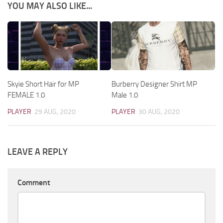
YOU MAY ALSO LIKE...
Skyie Short Hair for MP
Burberry Designer Shirt MP
FEMALE 1.0
Male 1.0
PLAYER
29 AUG, 2020
PLAYER
30 AUG, 2020
LEAVE A REPLY
Comment