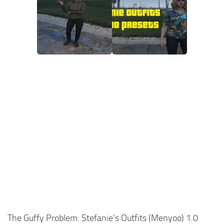
The Guffy Problem: Stefanie’s Outfits (Menyoo) 1.0