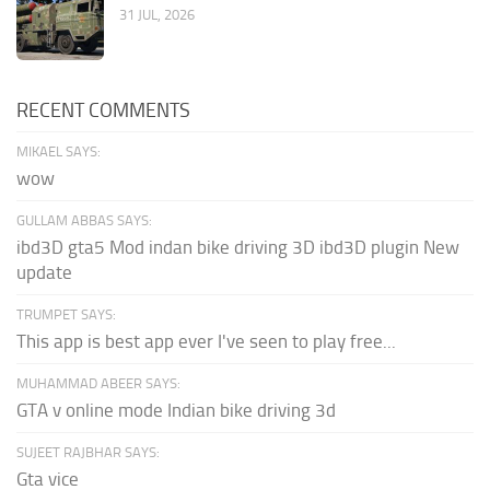
31 JUL, 2026
RECENT COMMENTS
MIKAEL SAYS:
wow
GULLAM ABBAS SAYS:
ibd3D gta5 Mod indan bike driving 3D ibd3D plugin New
update
TRUMPET SAYS:
This app is best app ever I've seen to play free...
MUHAMMAD ABEER SAYS:
GTA v online mode Indian bike driving 3d
SUJEET RAJBHAR SAYS:
Gta vice