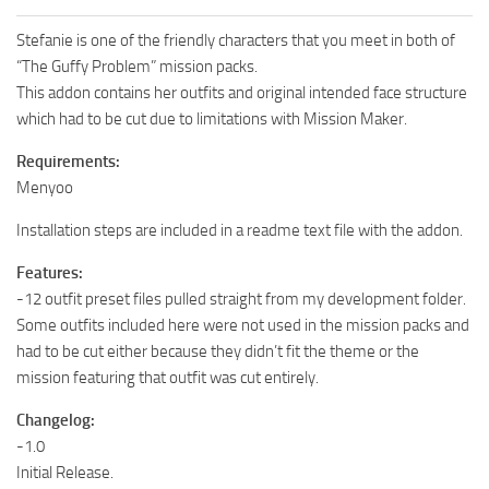
Stefanie is one of the friendly characters that you meet in both of
“The Guffy Problem” mission packs.
This addon contains her outfits and original intended face structure
which had to be cut due to limitations with Mission Maker.
Requirements:
Menyoo
Installation steps are included in a readme text file with the addon.
Features:
-12 outfit preset files pulled straight from my development folder.
Some outfits included here were not used in the mission packs and
had to be cut either because they didn’t fit the theme or the
mission featuring that outfit was cut entirely.
Changelog:
-1.0
Initial Release.