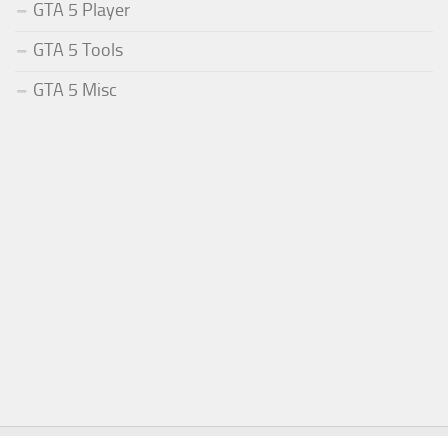
GTA 5 Player
GTA 5 Tools
GTA 5 Misc