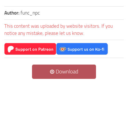
Author:
func_npc
This content was uploaded by website visitors. If you
notice any mistake, please let us know.
Download