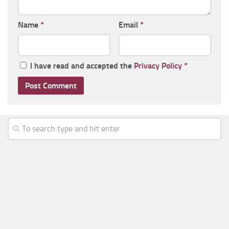
Name
*
Email
*
I have read and accepted the
Privacy Policy
*