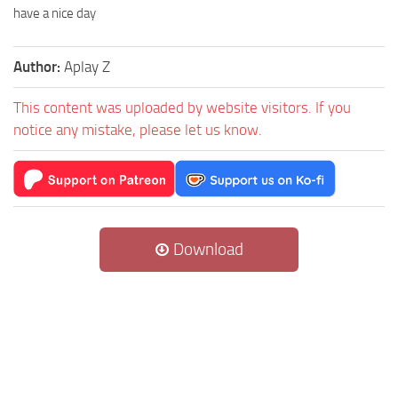
have a nice day
Author:
Aplay Z
This content was uploaded by website visitors. If you
notice any mistake, please let us know.
Download