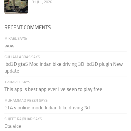
31 JUL, 2026
RECENT COMMENTS
MIKAEL SAYS:
wow
GULLAM ABBAS SAYS:
ibd3D gta5 Mod indan bike driving 3D ibd3D plugin New
update
TRUMPET SAYS:
This app is best app ever I've seen to play free...
MUHAMMAD ABEER SAYS:
GTA v online mode Indian bike driving 3d
SUJEET RAJBHAR SAYS:
Gta vice