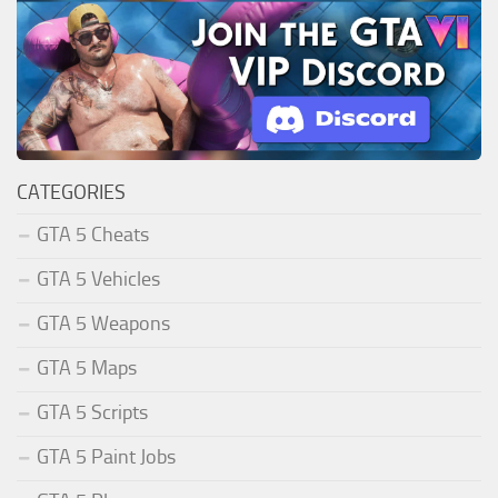
CATEGORIES
GTA 5 Cheats
GTA 5 Vehicles
GTA 5 Weapons
GTA 5 Maps
GTA 5 Scripts
GTA 5 Paint Jobs