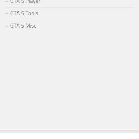
GTA 5 Player
GTA 5 Tools
GTA 5 Misc