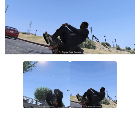
System Requirements
GTA 5 Paint Jobs
GTA 5 News
GTA 5 Player
Contacts
GTA 5 Tools
GTA 5 Misc