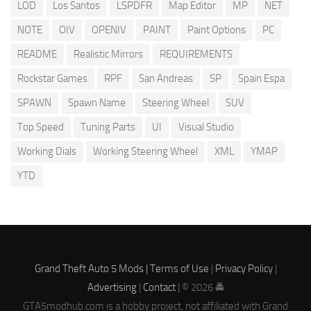
LOD
Los Santos
LSPDFR
Map Editor
MP
NET
NOTE
OIV
OPENIV
PAINT
Paint Options
PC
README
Realistic Mirrors
REQUIREMENTS
Rockstar Games
RPF
San Andreas
SP
Spain Espa
SPAWN
Spawn Name
Steering Wheel
SUV
Top Speed
Tuning Parts
UI
Visual Studio
Working Dials
Working Steering Wheel
XML
YMAP
YTD
Grand Theft Auto 5 Mods |
Terms of Use
|
Privacy Policy
|
Advertising
|
Contact
| © 2026 🚔
GTA5modhub.com is a hobby project, not affiliated with Grand