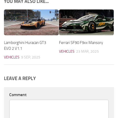
YOU MAY ALSO LIKE...
Lamborghini Huracan GT3
Ferrari SF90 F9xx Mansory
EVO 2 V1.1
VEHICLES
23 MAR, 2025
VEHICLES
9 SEP, 2025
LEAVE A REPLY
Comment