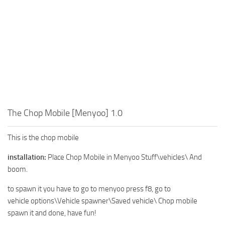
The Chop Mobile [Menyoo] 1.0
This is the chop mobile
installation:
Place Chop Mobile in Menyoo Stuff\vehicles\ And
boom.
to spawn it you have to go to menyoo press f8, go to
vehicle options\Vehicle spawner\Saved vehicle\ Chop mobile
spawn it and done, have fun!