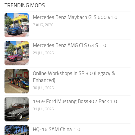
TRENDING MODS
Mercedes Benz Maybach GLS 600 v1.0
7 AUG, 2026
Mercedes Benz AMG CLS 63 S 1.0
29 JUL, 2026
Online Workshops in SP 3.0 (Legacy &
Enhanced)
30 JUL, 2026
1969 Ford Mustang Boss302 Pack 1.0
31 JUL, 2026
HQ-16 SAM China 1.0