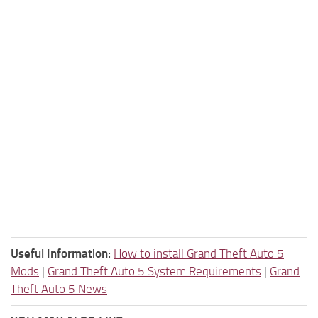
Useful Information:
How to install Grand Theft Auto 5
Mods
|
Grand Theft Auto 5 System Requirements
|
Grand
Theft Auto 5 News