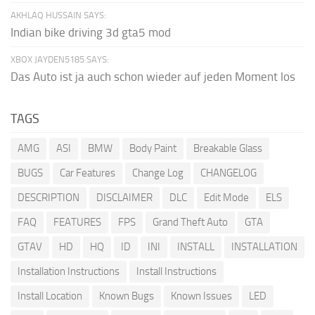
AKHLAQ HUSSAIN SAYS:
Indian bike driving 3d gta5 mod
XBOX JAYDEN5185 SAYS:
Das Auto ist ja auch schon wieder auf jeden Moment los
TAGS
AMG
ASI
BMW
Body Paint
Breakable Glass
BUGS
Car Features
Change Log
CHANGELOG
DESCRIPTION
DISCLAIMER
DLC
Edit Mode
ELS
FAQ
FEATURES
FPS
Grand Theft Auto
GTA
GTAV
HD
HQ
ID
INI
INSTALL
INSTALLATION
Installation Instructions
Install Instructions
Install Location
Known Bugs
Known Issues
LED