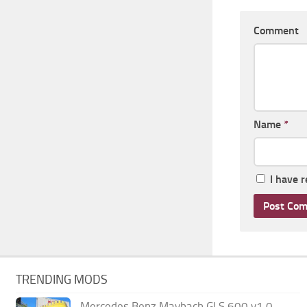
Comment
Name
*
I have 
TRENDING MODS
Mercedes Benz Maybach GLS 600 v1.0