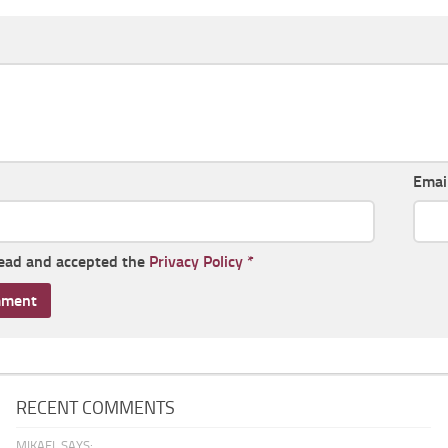
Emai
read and accepted the
Privacy Policy
*
RECENT COMMENTS
MIKAEL SAYS: