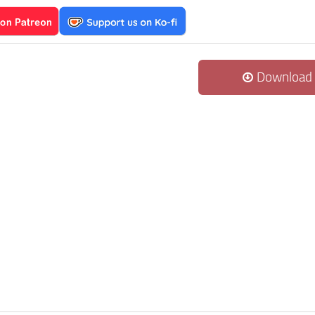
Download