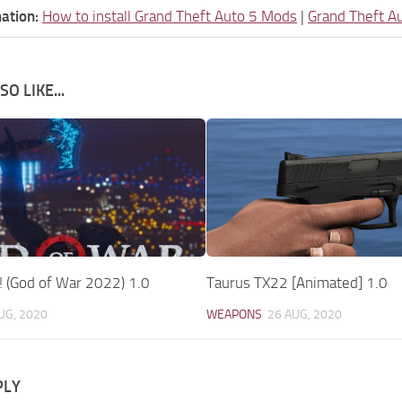
ation:
How to install Grand Theft Auto 5 Mods
|
Grand Theft A
O LIKE...
! (God of War 2022) 1.0
Taurus TX22 [Animated] 1.0
UG, 2020
WEAPONS
26 AUG, 2020
PLY