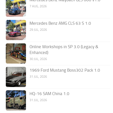
7 AUG, 2026
Mercedes Benz AMG CLS 63 S 1.0
29 JUL, 2026
Online Workshops in SP 3.0 (Legacy &
Enhanced)
30 JUL, 2026
1969 Ford Mustang Boss302 Pack 1.0
31 JUL, 2026
HQ-16 SAM China 1.0
31 JUL, 2026