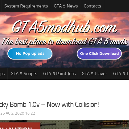
System Requirements
GTA 5 News
Contacts
ps
GTA 5 Scripts
GTA 5 Paint Jobs
GTA 5 Player
GTA 5 T
cky Bomb 1.0v – Now with Collision!
|
25 AUG, 2020 16:22