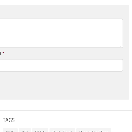
l
*
TAGS