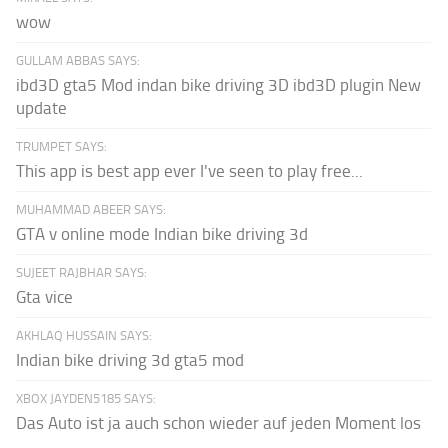
wow
GULLAM ABBAS SAYS:
ibd3D gta5 Mod indan bike driving 3D ibd3D plugin New
update
TRUMPET SAYS:
This app is best app ever I've seen to play free...
MUHAMMAD ABEER SAYS:
GTA v online mode Indian bike driving 3d
SUJEET RAJBHAR SAYS:
Gta vice
AKHLAQ HUSSAIN SAYS:
Indian bike driving 3d gta5 mod
XBOX JAYDEN5185 SAYS:
Das Auto ist ja auch schon wieder auf jeden Moment los