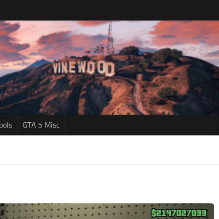
ools
GTA 5 Misc