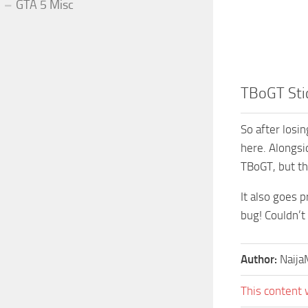
GTA 5 Misc
TBoGT Sti
So after losi
here. Alongsi
TBoGT, but th
It also goes 
bug! Couldn’t
Author:
Naij
This content 