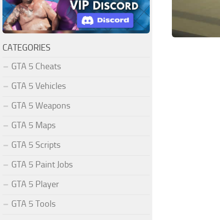
CATEGORIES
GTA 5 Cheats
GTA 5 Vehicles
GTA 5 Weapons
GTA 5 Maps
GTA 5 Scripts
GTA 5 Paint Jobs
GTA 5 Player
GTA 5 Tools