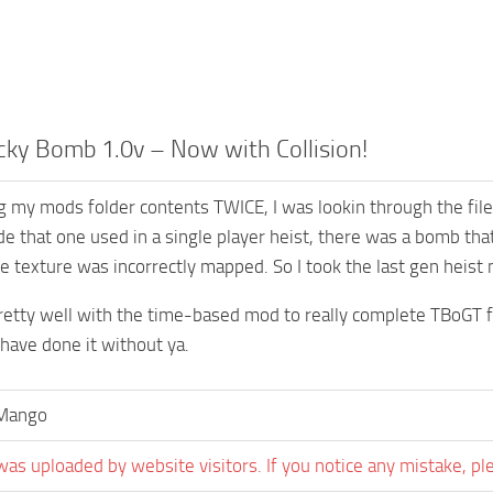
cky Bomb 1.0v – Now with Collision!
ng my mods folder contents TWICE, I was lookin through the fil
de that one used in a single player heist, there was a bomb that
e texture was incorrectly mapped. So I took the last gen heist 
pretty well with the time-based mod to really complete TBoGT fe
 have done it without ya.
aMango
was uploaded by website visitors. If you notice any mistake, pl