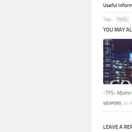
Useful Inform
Tags:
TWICE
YOU MAY ALS
-TFS- Mjolnir
WEAPONS
25 A
LEAVE A RE