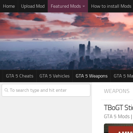
Home
Upload Mod
Featured Mods
How to install Mods
GTA 5 Cheats
GTA 5 Vehicles
GTA 5 Weapons
GTA 5 Ma
WEAPONS
TBoGT Sti
GTA 5 Mods