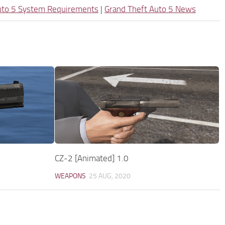
uto 5 System Requirements
|
Grand Theft Auto 5 News
CZ-2 [Animated] 1.0
WEAPONS
25 AUG, 2020