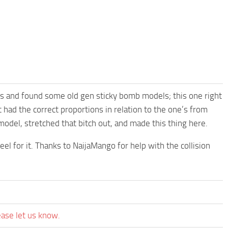
es and found some old gen sticky bomb models; this one right
 had the correct proportions in relation to the one’s from
model, stretched that bitch out, and made this thing here.
el for it. Thanks to NaijaMango for help with the collision
ease let us know.