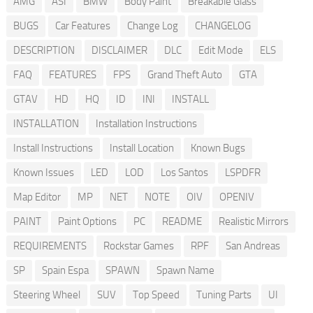
AMG
ASI
BMW
Body Paint
Breakable Glass
BUGS
Car Features
Change Log
CHANGELOG
DESCRIPTION
DISCLAIMER
DLC
Edit Mode
ELS
FAQ
FEATURES
FPS
Grand Theft Auto
GTA
GTAV
HD
HQ
ID
INI
INSTALL
INSTALLATION
Installation Instructions
Install Instructions
Install Location
Known Bugs
Known Issues
LED
LOD
Los Santos
LSPDFR
Map Editor
MP
NET
NOTE
OIV
OPENIV
PAINT
Paint Options
PC
README
Realistic Mirrors
REQUIREMENTS
Rockstar Games
RPF
San Andreas
SP
Spain Espa
SPAWN
Spawn Name
Steering Wheel
SUV
Top Speed
Tuning Parts
UI