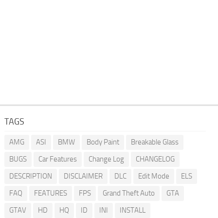
TAGS
AMG
ASI
BMW
Body Paint
Breakable Glass
BUGS
Car Features
Change Log
CHANGELOG
DESCRIPTION
DISCLAIMER
DLC
Edit Mode
ELS
FAQ
FEATURES
FPS
Grand Theft Auto
GTA
GTAV
HD
HQ
ID
INI
INSTALL