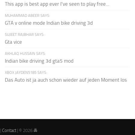
This app is best app ever I've seen to play free...
MUHAMMAD ABEER SAYS:
GTA v online mode Indian bike driving 3d
SUJEET RAJBHAR SAYS:
Gta vice
AKHLAQ HUSSAIN SAYS:
Indian bike driving 3d gta5 mod
XBOX JAYDEN5185 SAYS:
Das Auto ist ja auch schon wieder auf jeden Moment los
|
Contact
| © 2026 🚔