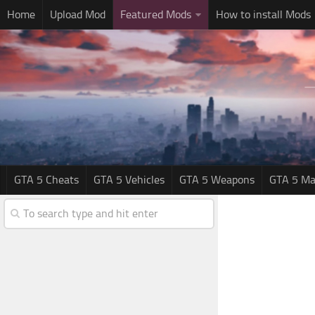
Home
Upload Mod
Featured Mods
How to install Mods
GTA 5 Cheats
GTA 5 Vehicles
GTA 5 Weapons
GTA 5 Ma