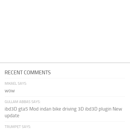
RECENT COMMENTS
MIKAEL SAYS:
wow
GULLAM ABBAS SAYS:
ibd3D gta5 Mod indan bike driving 3D ibd3D plugin New
update
TRUMPET SAYS: