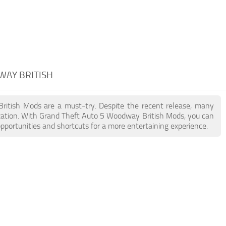
WAY BRITISH
British Mods are a must-try. Despite the recent release, many
zation. With Grand Theft Auto 5 Woodway British Mods, you can
pportunities and shortcuts for a more entertaining experience.