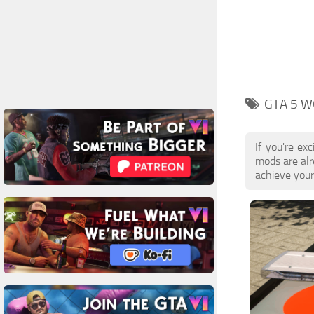
GTA 5 W
If you're e
mods are al
achieve your