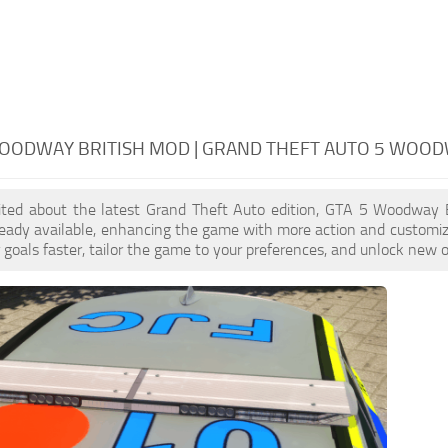
OODWAY BRITISH MOD | GRAND THEFT AUTO 5 WOOD
xcited about the latest Grand Theft Auto edition, GTA 5 Woodway 
ready available, enhancing the game with more action and customi
 goals faster, tailor the game to your preferences, and unlock new o