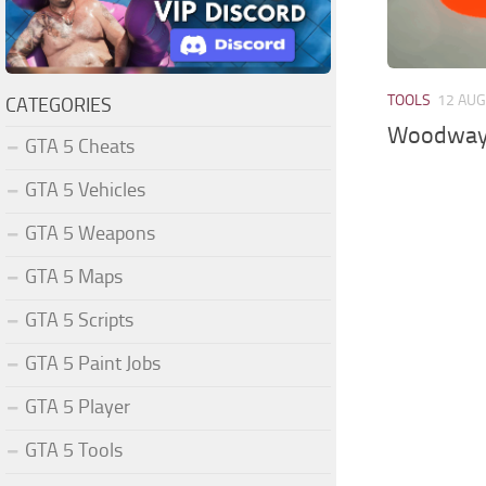
TOOLS
12 AUG
CATEGORIES
Woodway 
GTA 5 Cheats
GTA 5 Vehicles
GTA 5 Weapons
GTA 5 Maps
GTA 5 Scripts
GTA 5 Paint Jobs
GTA 5 Player
GTA 5 Tools