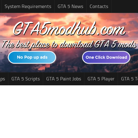
System Requirements
GTA 5 News
Contacts
ps
GTA 5 Scripts
GTA 5 Paint Jobs
GTA 5 Player
GTA 5 T