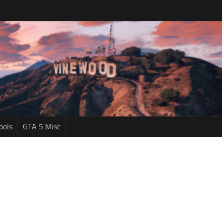
ools
GTA 5 Misc