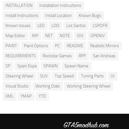
INSTALLATION
Installation Instructions
Install Instructions
Install Location
Known Bugs
Known Issues
LED
LOD
Los Santos
LSPDFR
Map Editor
MP
NET
NOTE
OIV
OPENIV
PAINT
Paint Options
PC
README
Realistic Mirrors
REQUIREMENTS
Rockstar Games
RPF
San Andreas
SP
Spain Espa
SPAWN
Spawn Name
Steering Wheel
SUV
Top Speed
Tuning Parts
UI
Visual Studio
Working Dials
Working Steering Wheel
XML
YMAP
YTD