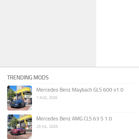
TRENDING MODS
Mercedes Benz Maybach GLS 600 v1.0
7 AUG, 2026
Mercedes Benz AMG CLS 63 S 1.0
29 JUL, 2026