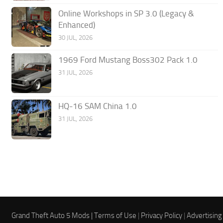
Online Workshops in SP 3.0 (Legacy &
Enhanced)
30 JUL, 2026
1969 Ford Mustang Boss302 Pack 1.0
31 JUL, 2026
HQ-16 SAM China 1.0
31 JUL, 2026
Grand Theft Auto 5 Mods |
Terms of Use
|
Privacy Policy
|
Advertising