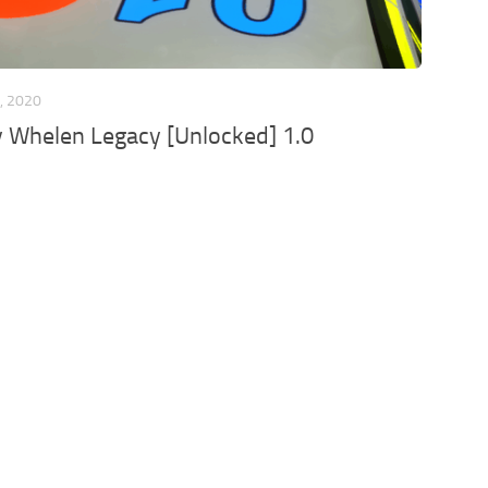
, 2020
Whelen Legacy [Unlocked] 1.0