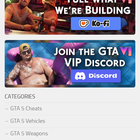
CATEGORIES
GTA 5 Cheats
GTA 5 Vehicles
GTA 5 Weapons