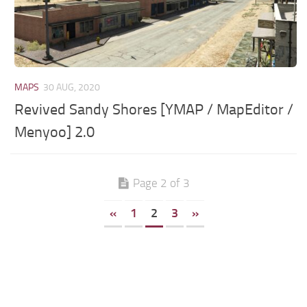
MAPS
30 AUG, 2020
Revived Sandy Shores [YMAP / MapEditor /
Menyoo] 2.0
Page 2 of 3
«
1
2
3
»