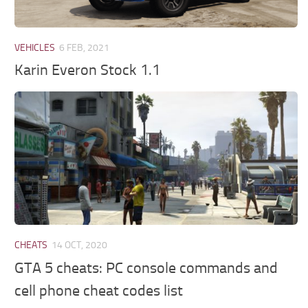
VEHICLES
6 FEB, 2021
Karin Everon Stock 1.1
CHEATS
14 OCT, 2020
GTA 5 cheats: PC console commands and
cell phone cheat codes list