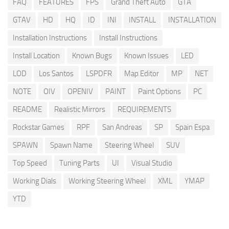
FAQ
FEATURES
FPS
Grand Theft Auto
GTA
GTAV
HD
HQ
ID
INI
INSTALL
INSTALLATION
Installation Instructions
Install Instructions
Install Location
Known Bugs
Known Issues
LED
LOD
Los Santos
LSPDFR
Map Editor
MP
NET
NOTE
OIV
OPENIV
PAINT
Paint Options
PC
README
Realistic Mirrors
REQUIREMENTS
Rockstar Games
RPF
San Andreas
SP
Spain Espa
SPAWN
Spawn Name
Steering Wheel
SUV
Top Speed
Tuning Parts
UI
Visual Studio
Working Dials
Working Steering Wheel
XML
YMAP
YTD