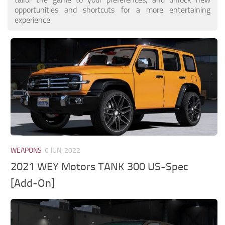
opportunities and shortcuts for a more entertaining
experience.
WEAPONS
6 JUN, 2022
2021 WEY Motors TANK 300 US-Spec
[Add-On]