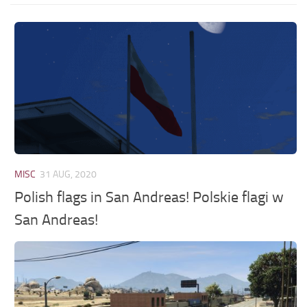
MISC
31 AUG, 2020
Polish flags in San Andreas! Polskie flagi w
San Andreas!