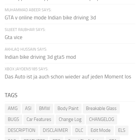
MUHAMMAD ABEER SAYS:
GTA v online mode Indian bike driving 3d
SUJEET RAJBHAR SAYS:
Gta vice
AKHLAQ HUSSAIN SAYS:
Indian bike driving 3d gta5 mod
XBOX JAYDEN5185 SAYS:
Das Auto ist ja auch schon wieder auf jeden Moment los
TAGS
AMG
ASI
BMW
Body Paint
Breakable Glass
BUGS
Car Features
Change Log
CHANGELOG
DESCRIPTION
DISCLAIMER
DLC
Edit Mode
ELS