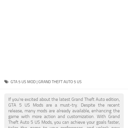
System Requirements
GTA 5 Paint Jobs
GTA 5 News
GTA 5 Player
Contacts
GTA 5 Tools
GTA 5 Misc
GTA 5 US MOD | GRAND THEFT AUTO 5 US
If you're excited about the latest Grand Theft Auto edition,
GTA 5 US Mods are a must-try. Despite the recent
release, many mods are already available, enhancing the
game with more action and customization. With Grand
Theft Auto 5 US Mods, you can achieve your goals faster,
tailor the game to your preferences, and unlock new