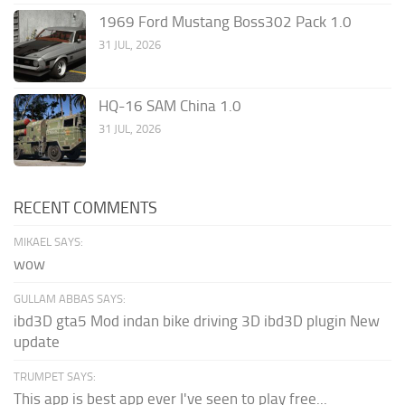
1969 Ford Mustang Boss302 Pack 1.0
31 JUL, 2026
HQ-16 SAM China 1.0
31 JUL, 2026
RECENT COMMENTS
MIKAEL SAYS:
wow
GULLAM ABBAS SAYS:
ibd3D gta5 Mod indan bike driving 3D ibd3D plugin New
update
TRUMPET SAYS:
This app is best app ever I've seen to play free...