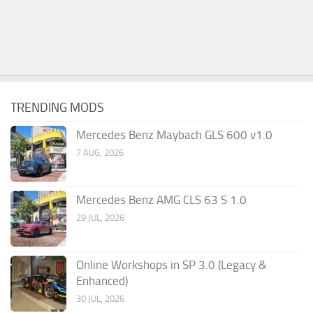
TRENDING MODS
Mercedes Benz Maybach GLS 600 v1.0
7 AUG, 2026
Mercedes Benz AMG CLS 63 S 1.0
29 JUL, 2026
Online Workshops in SP 3.0 (Legacy &
Enhanced)
30 JUL, 2026