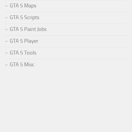
GTA 5 Maps
GTA 5 Scripts
GTA 5 Paint Jobs
GTA 5 Player
GTA 5 Tools
GTA 5 Misc