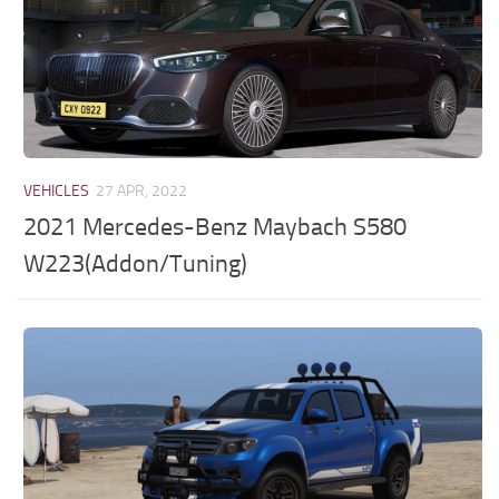
VEHICLES
27 APR, 2022
2021 Mercedes-Benz Maybach S580
W223(Addon/Tuning)