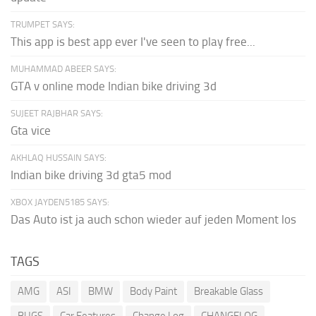
TRUMPET SAYS:
This app is best app ever I've seen to play free...
MUHAMMAD ABEER SAYS:
GTA v online mode Indian bike driving 3d
SUJEET RAJBHAR SAYS:
Gta vice
AKHLAQ HUSSAIN SAYS:
Indian bike driving 3d gta5 mod
XBOX JAYDEN5185 SAYS:
Das Auto ist ja auch schon wieder auf jeden Moment los
TAGS
AMG
ASI
BMW
Body Paint
Breakable Glass