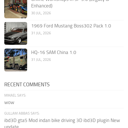
Enhanced)
30 JUL, 2026
1969 Ford Mustang Boss302 Pack 1.0
31 JUL, 2026
HQ-16 SAM China 1.0
31 JUL, 2026
RECENT COMMENTS
MIKAEL SAYS:
wow
GULLAM ABBAS SAYS:
ibd3D gta5 Mod indan bike driving 3D ibd3D plugin New
update