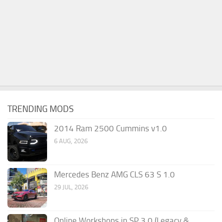
TRENDING MODS
2014 Ram 2500 Cummins v1.0
6 AUG, 2026
Mercedes Benz AMG CLS 63 S 1.0
29 JUL, 2026
Online Workshops in SP 3.0 (Legacy &