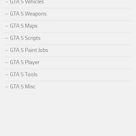
GTA 5 Vehicles
GTA 5 Weapons
GTA 5 Maps
GTA 5 Scripts
GTA 5 Paint Jobs
GTA 5 Player
GTA 5 Tools
GTA 5 Misc