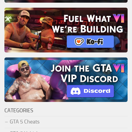
CATEGORIES
GTA 5 Cheats