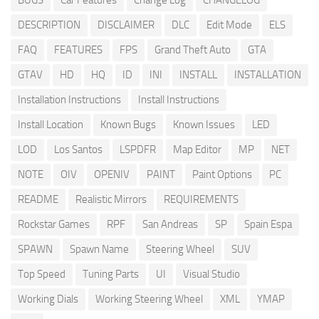
BUGS
Car Features
Change Log
CHANGELOG
DESCRIPTION
DISCLAIMER
DLC
Edit Mode
ELS
FAQ
FEATURES
FPS
Grand Theft Auto
GTA
GTAV
HD
HQ
ID
INI
INSTALL
INSTALLATION
Installation Instructions
Install Instructions
Install Location
Known Bugs
Known Issues
LED
LOD
Los Santos
LSPDFR
Map Editor
MP
NET
NOTE
OIV
OPENIV
PAINT
Paint Options
PC
README
Realistic Mirrors
REQUIREMENTS
Rockstar Games
RPF
San Andreas
SP
Spain Espa
SPAWN
Spawn Name
Steering Wheel
SUV
Top Speed
Tuning Parts
UI
Visual Studio
Working Dials
Working Steering Wheel
XML
YMAP