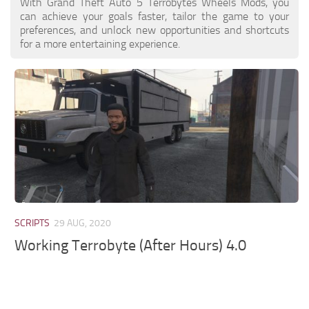
With Grand Theft Auto 5 Terrobytes Wheels Mods, you
can achieve your goals faster, tailor the game to your
preferences, and unlock new opportunities and shortcuts
for a more entertaining experience.
SCRIPTS
29 AUG, 2020
Working Terrobyte (After Hours) 4.0