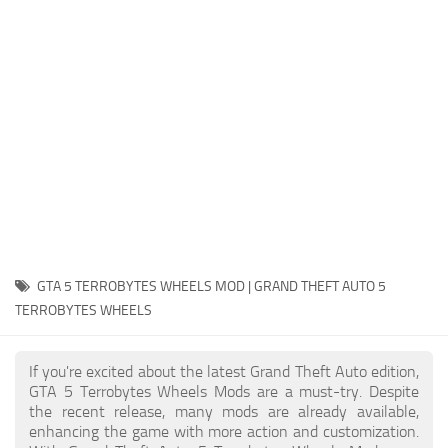
System Requirements
GTA 5 Paint Jobs
GTA 5 News
GTA 5 Player
Contacts
GTA 5 Tools
GTA 5 Misc
GTA 5 TERROBYTES WHEELS MOD | GRAND THEFT AUTO 5
TERROBYTES WHEELS
If you're excited about the latest Grand Theft Auto edition,
GTA 5 Terrobytes Wheels Mods are a must-try. Despite
the recent release, many mods are already available,
enhancing the game with more action and customization.