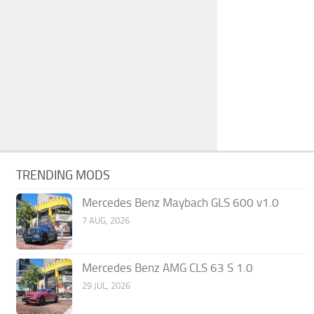
TRENDING MODS
Mercedes Benz Maybach GLS 600 v1.0
7 AUG, 2026
Mercedes Benz AMG CLS 63 S 1.0
29 JUL, 2026