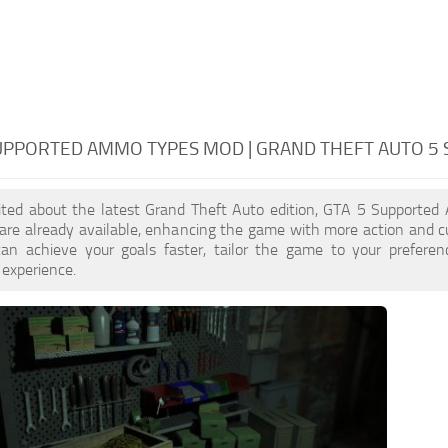
SUPPORTED AMMO TYPES MOD | GRAND THEFT AUTO 5
xcited about the latest Grand Theft Auto edition, GTA 5 Supporte
re already available, enhancing the game with more action and 
an achieve your goals faster, tailor the game to your prefere
 experience.