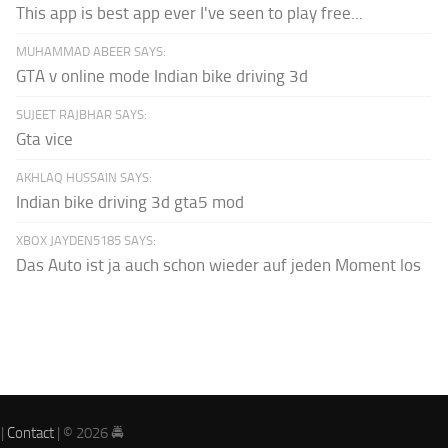
This app is best app ever I've seen to play free...
MUHAMMAD ABEER SAYS:
GTA v online mode Indian bike driving 3d
SUJEET RAJBHAR SAYS:
Gta vice
AKHLAQ HUSSAIN SAYS:
Indian bike driving 3d gta5 mod
XBOX JAYDEN5185 SAYS:
Das Auto ist ja auch schon wieder auf jeden Moment los
|
Contact
| © 2026 🚔