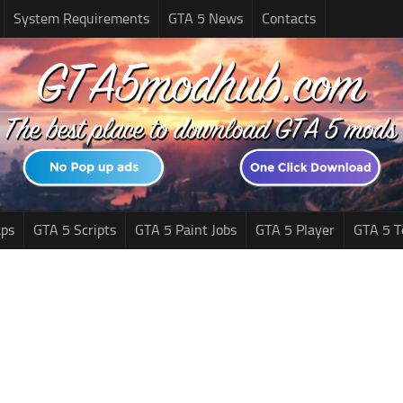
System Requirements
GTA 5 News
Contacts
ps
GTA 5 Scripts
GTA 5 Paint Jobs
GTA 5 Player
GTA 5 T