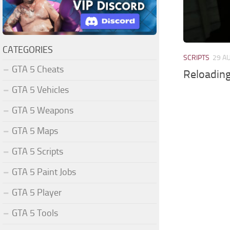
CATEGORIES
SCRIPTS
29 A
GTA 5 Cheats
Reloading
GTA 5 Vehicles
GTA 5 Weapons
GTA 5 Maps
GTA 5 Scripts
GTA 5 Paint Jobs
GTA 5 Player
GTA 5 Tools