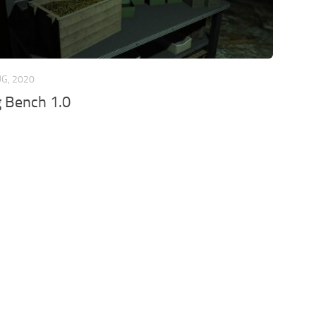
UG, 2020
 Bench 1.0