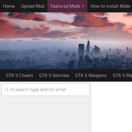
Home
Upload Mod
Featured Mods
How to install Mods
GTA 5 Cheats
GTA 5 Vehicles
GTA 5 Weapons
GTA 5 Ma