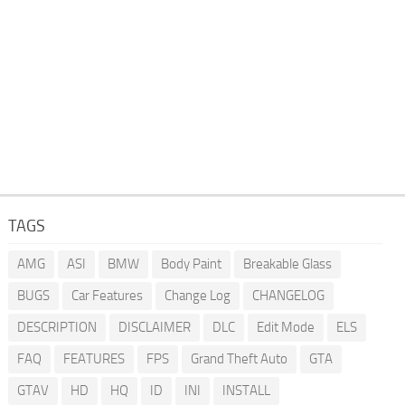
TAGS
AMG
ASI
BMW
Body Paint
Breakable Glass
BUGS
Car Features
Change Log
CHANGELOG
DESCRIPTION
DISCLAIMER
DLC
Edit Mode
ELS
FAQ
FEATURES
FPS
Grand Theft Auto
GTA
GTAV
HD
HQ
ID
INI
INSTALL