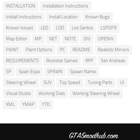
INSTALLATION
Installation Instructions
Install Instructions
Install Location
Known Bugs
Known Issues
LED
LOD
Los Santos
LSPDFR
Map Editor
MP
NET
NOTE
OIV
OPENIV
PAINT
Paint Options
PC
README
Realistic Mirrors
REQUIREMENTS
Rockstar Games
RPF
San Andreas
SP
Spain Espa
SPAWN
Spawn Name
Steering Wheel
SUV
Top Speed
Tuning Parts
UI
Visual Studio
Working Dials
Working Steering Wheel
XML
YMAP
YTD