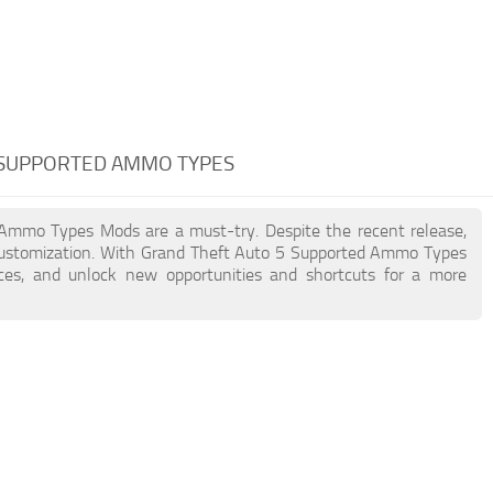
 SUPPORTED AMMO TYPES
d Ammo Types Mods are a must-try. Despite the recent release,
customization. With Grand Theft Auto 5 Supported Ammo Types
nces, and unlock new opportunities and shortcuts for a more