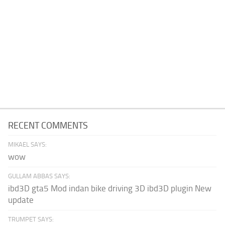
RECENT COMMENTS
MIKAEL SAYS:
wow
GULLAM ABBAS SAYS:
ibd3D gta5 Mod indan bike driving 3D ibd3D plugin New
update
TRUMPET SAYS: