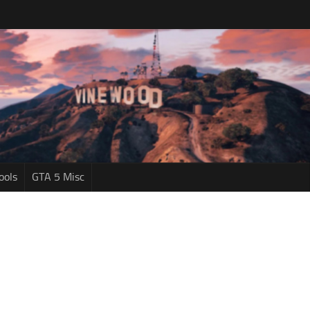
ools
GTA 5 Misc