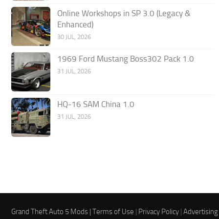
Online Workshops in SP 3.0 (Legacy &
Enhanced)
30 JUL, 2026
1969 Ford Mustang Boss302 Pack 1.0
31 JUL, 2026
HQ-16 SAM China 1.0
31 JUL, 2026
Grand Theft Auto 5 Mods |
Terms of Use
|
Privacy Policy
|
Advertising