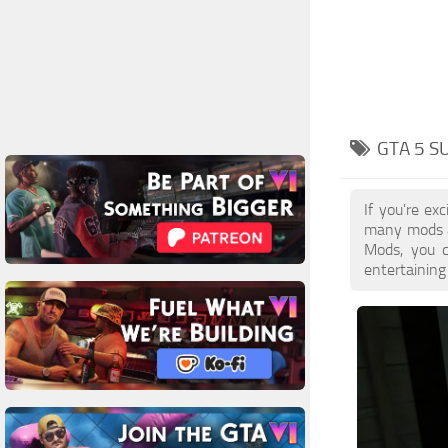
GTA 5 
If you're e
many mods a
Mods, you c
entertaining