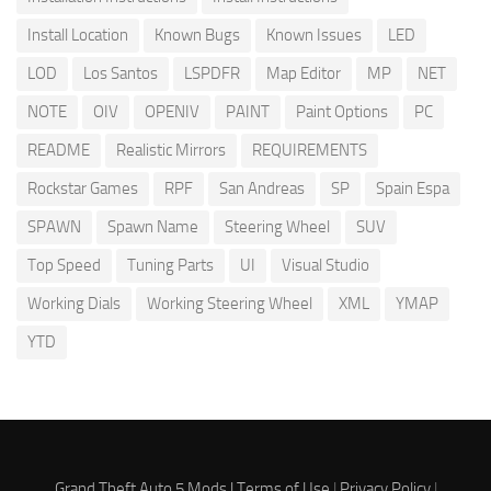
Install Location
Known Bugs
Known Issues
LED
LOD
Los Santos
LSPDFR
Map Editor
MP
NET
NOTE
OIV
OPENIV
PAINT
Paint Options
PC
README
Realistic Mirrors
REQUIREMENTS
Rockstar Games
RPF
San Andreas
SP
Spain Espa
SPAWN
Spawn Name
Steering Wheel
SUV
Top Speed
Tuning Parts
UI
Visual Studio
Working Dials
Working Steering Wheel
XML
YMAP
YTD
Grand Theft Auto 5 Mods |
Terms of Use
|
Privacy Policy
|