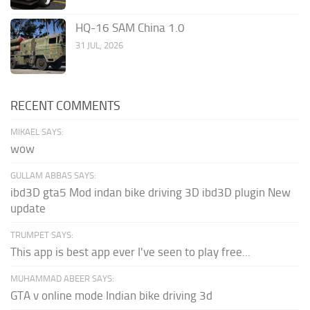
HQ-16 SAM China 1.0
31 JUL, 2026
RECENT COMMENTS
MIKAEL SAYS:
wow
GULLAM ABBAS SAYS:
ibd3D gta5 Mod indan bike driving 3D ibd3D plugin New
update
TRUMPET SAYS:
This app is best app ever I've seen to play free...
MUHAMMAD ABEER SAYS:
GTA v online mode Indian bike driving 3d