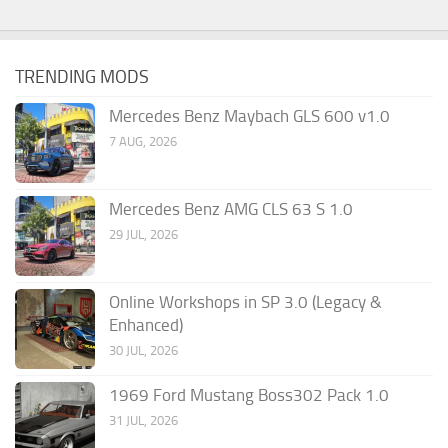
TRENDING MODS
Mercedes Benz Maybach GLS 600 v1.0
7 AUG, 2026
Mercedes Benz AMG CLS 63 S 1.0
29 JUL, 2026
Online Workshops in SP 3.0 (Legacy &
Enhanced)
30 JUL, 2026
1969 Ford Mustang Boss302 Pack 1.0
31 JUL, 2026