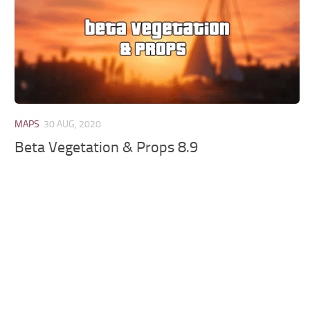
MAPS
30 AUG, 2020
Beta Vegetation & Props 8.9