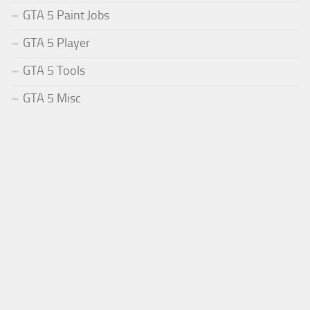
GTA 5 Paint Jobs
GTA 5 Player
GTA 5 Tools
GTA 5 Misc