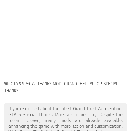
System Requirements
GTA 5 Paint Jobs
GTA 5 News
GTA 5 Player
Contacts
GTA 5 Tools
GTA 5 Misc
GTA 5 SPECIAL THANKS MOD | GRAND THEFT AUTO 5 SPECIAL
THANKS
If you're excited about the latest Grand Theft Auto edition,
GTA 5 Special Thanks Mods are a must-try. Despite the
recent release, many mods are already available,
enhancing the game with more action and customization.