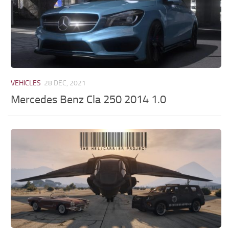
VEHICLES
28 DEC, 2021
Mercedes Benz Cla 250 2014 1.0