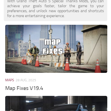
With Grand Theft Auto 5 Special Thanks Mods, you can
achieve your goals faster, tailor the game to your
preferences, and unlock new opportunities and shortcuts
for a more entertaining experience.
MAPS
28 AUG, 2025
Map Fixes V19.4