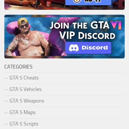
CATEGORIES
GTA 5 Cheats
GTA 5 Vehicles
GTA 5 Weapons
GTA 5 Maps
GTA 5 Scripts