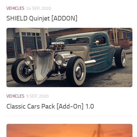
VEHICLES
24 SEP, 2020
SHIELD Quinjet [ADDON]
VEHICLES
9 SEP, 2020
Classic Cars Pack [Add-On] 1.0