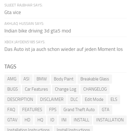
SUJEET RAJBHAR SAYS:
Gta vice
AKHLAQ HUSSAIN SAYS:
Indian bike driving 3d gta5 mod
XBOX JAYDEN5185 SAYS:
Das Auto ist ja auch schon wieder auf jeden Moment los
TAGS
AMG
ASI
BMW
Body Paint
Breakable Glass
BUGS
Car Features
Change Log
CHANGELOG
DESCRIPTION
DISCLAIMER
DLC
Edit Mode
ELS
FAQ
FEATURES
FPS
Grand Theft Auto
GTA
GTAV
HD
HQ
ID
INI
INSTALL
INSTALLATION
Installation Instructions
Install Instructions