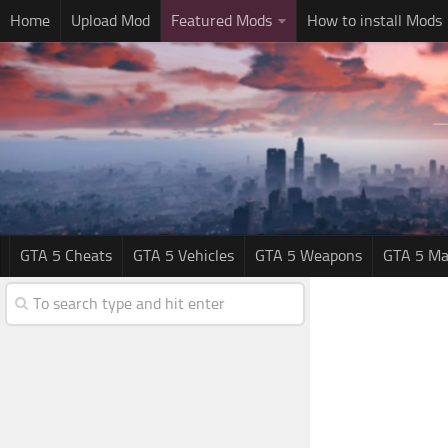
Home
Upload Mod
Featured Mods
How to install Mods
GTA 5 Cheats
GTA 5 Vehicles
GTA 5 Weapons
GTA 5 Ma