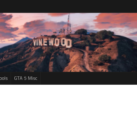
ools
GTA 5 Misc