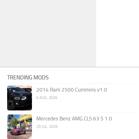
TRENDING MODS
2014 Ram 2500 Cummins v1.0
6 AUG, 2026
Mercedes Benz AMG CLS 63 S 1.0
29 JUL, 2026