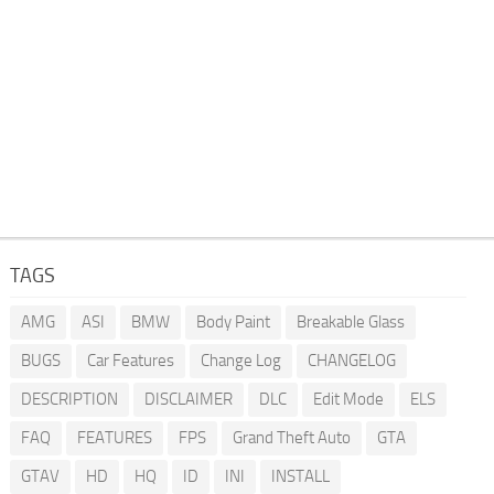
TAGS
AMG
ASI
BMW
Body Paint
Breakable Glass
BUGS
Car Features
Change Log
CHANGELOG
DESCRIPTION
DISCLAIMER
DLC
Edit Mode
ELS
FAQ
FEATURES
FPS
Grand Theft Auto
GTA
GTAV
HD
HQ
ID
INI
INSTALL