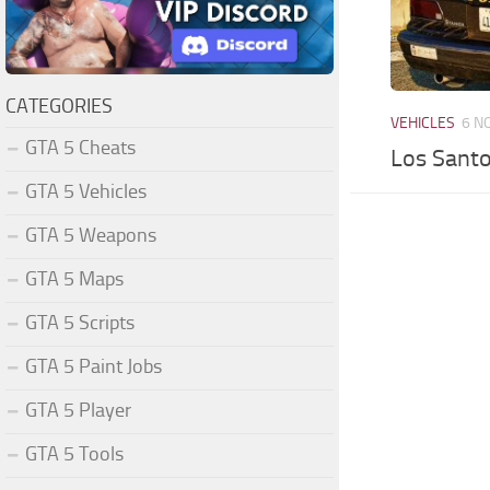
CATEGORIES
VEHICLES
6 N
GTA 5 Cheats
Los Santo
GTA 5 Vehicles
GTA 5 Weapons
GTA 5 Maps
GTA 5 Scripts
GTA 5 Paint Jobs
GTA 5 Player
GTA 5 Tools