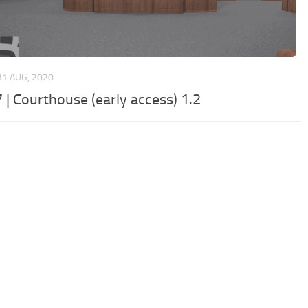
31 AUG, 2020
 | Courthouse (early access) 1.2