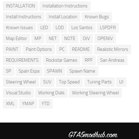
INSTALLATION
Installation Instructions
Install Instructions
Install Location
Known Bugs
Known Issues
LED
LOD
Los Santos
LSPDFR
Map Editor
MP
NET
NOTE
OIV
OPENIV
PAINT
Paint Options
PC
README
Realistic Mirrors
REQUIREMENTS
Rockstar Games
RPF
San Andreas
SP
Spain Espa
SPAWN
Spawn Name
Steering Wheel
SUV
Top Speed
Tuning Parts
UI
Visual Studio
Working Dials
Working Steering Wheel
XML
YMAP
YTD