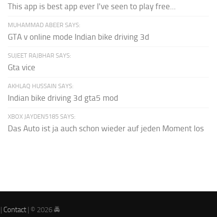
This app is best app ever I've seen to play free...
MUHAMMAD ABEER SAYS:
GTA v online mode Indian bike driving 3d
SUJEET RAJBHAR SAYS:
Gta vice
AKHLAQ HUSSAIN SAYS:
Indian bike driving 3d gta5 mod
XBOX JAYDEN5185 SAYS:
Das Auto ist ja auch schon wieder auf jeden Moment los
|
Contact
| © 2026 🚔