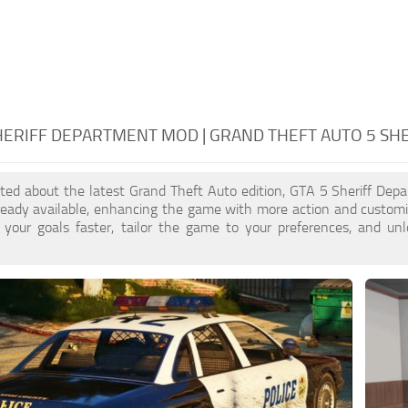
HERIFF DEPARTMENT MOD | GRAND THEFT AUTO 5 S
cited about the latest Grand Theft Auto edition, GTA 5 Sheriff De
ready available, enhancing the game with more action and customi
 your goals faster, tailor the game to your preferences, and un