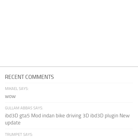
RECENT COMMENTS
MIKAEL SAYS:
wow
GULLAM ABBAS SAYS:
ibd3D gta5 Mod indan bike driving 3D ibd3D plugin New
update
TRUMPET SAYS: