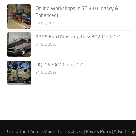
Online Workshops in SP 3.0 (Legacy &
Enhanced)
30 JUL, 2026
1969 Ford Mustang Boss302 Pack 1.0
31 JUL, 2026
HQ-16 SAM China 1.0
31 JUL, 2026
Grand Theft Auto 5 Mods |
Terms of Use
|
Privacy Policy
|
Advertising