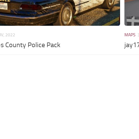
OV, 2022
MAPS
s County Police Pack
jay17