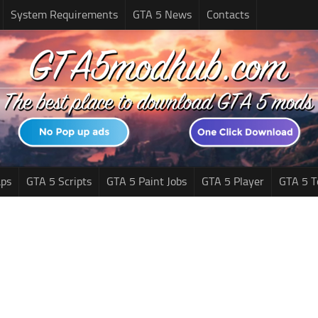
System Requirements
GTA 5 News
Contacts
ps
GTA 5 Scripts
GTA 5 Paint Jobs
GTA 5 Player
GTA 5 T