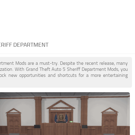
HERIFF DEPARTMENT
partment Mods are a must-try. Despite the recent release, many
zation. With Grand Theft Auto 5 Sheriff Department Mods, you
lock new opportunities and shortcuts for a more entertaining