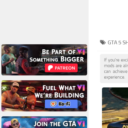
GTA 5 S
If you're ex
mods are al
can achieve
experience.