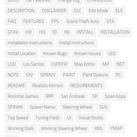
BUGS
Car Features
Change Log
CHANGELOG
DESCRIPTION
DISCLAIMER
DLC
Edit Mode
ELS
FAQ
FEATURES
FPS
Grand Theft Auto
GTA
GTAV
HD
HQ
ID
INI
INSTALL
INSTALLATION
Installation Instructions
Install Instructions
Install Location
Known Bugs
Known Issues
LED
LOD
Los Santos
LSPDFR
Map Editor
MP
NET
NOTE
OIV
OPENIV
PAINT
Paint Options
PC
README
Realistic Mirrors
REQUIREMENTS
Rockstar Games
RPF
San Andreas
SP
Spain Espa
SPAWN
Spawn Name
Steering Wheel
SUV
Top Speed
Tuning Parts
UI
Visual Studio
Working Dials
Working Steering Wheel
XML
YMAP