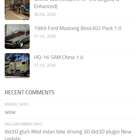
Enhanced)
30 JUL, 2026
1969 Ford Mustang Boss302 Pack 1.0
31 JUL, 2026
HQ-16 SAM China 1.0
31 JUL, 2026
RECENT COMMENTS
MIKAEL SAYS:
wow
GULLAM ABBAS SAYS:
ibd3D gta5 Mod indan bike driving 3D ibd3D plugin New
update