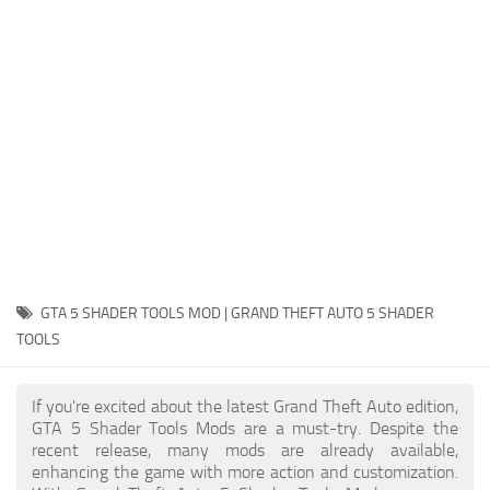
System Requirements
GTA 5 Paint Jobs
GTA 5 News
GTA 5 Player
Contacts
GTA 5 Tools
GTA 5 Misc
GTA 5 SHADER TOOLS MOD | GRAND THEFT AUTO 5 SHADER
TOOLS
If you're excited about the latest Grand Theft Auto edition,
GTA 5 Shader Tools Mods are a must-try. Despite the
recent release, many mods are already available,
enhancing the game with more action and customization.