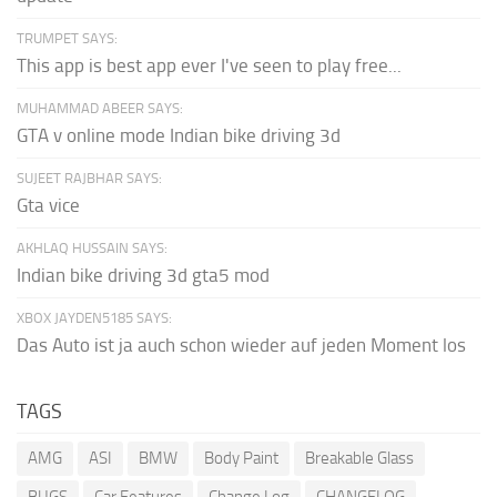
TRUMPET SAYS:
This app is best app ever I've seen to play free...
MUHAMMAD ABEER SAYS:
GTA v online mode Indian bike driving 3d
SUJEET RAJBHAR SAYS:
Gta vice
AKHLAQ HUSSAIN SAYS:
Indian bike driving 3d gta5 mod
XBOX JAYDEN5185 SAYS:
Das Auto ist ja auch schon wieder auf jeden Moment los
TAGS
AMG
ASI
BMW
Body Paint
Breakable Glass