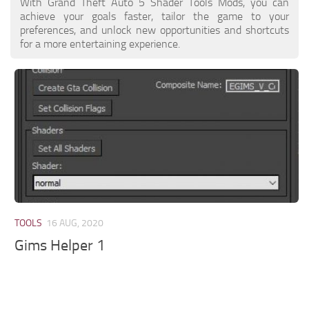
With Grand Theft Auto 5 Shader Tools Mods, you can
achieve your goals faster, tailor the game to your
preferences, and unlock new opportunities and shortcuts
for a more entertaining experience.
TOOLS
16 AUG, 2020
Gims Helper 1