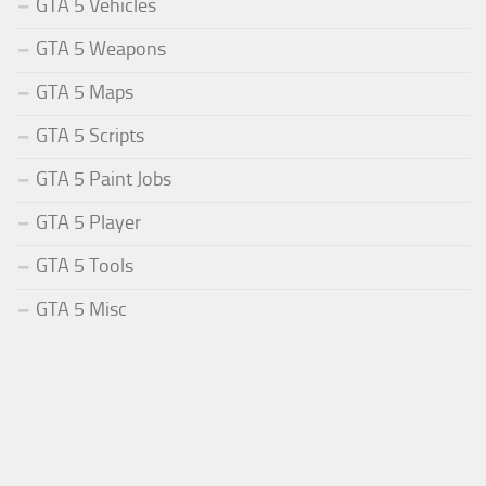
GTA 5 Vehicles
GTA 5 Weapons
GTA 5 Maps
GTA 5 Scripts
GTA 5 Paint Jobs
GTA 5 Player
GTA 5 Tools
GTA 5 Misc