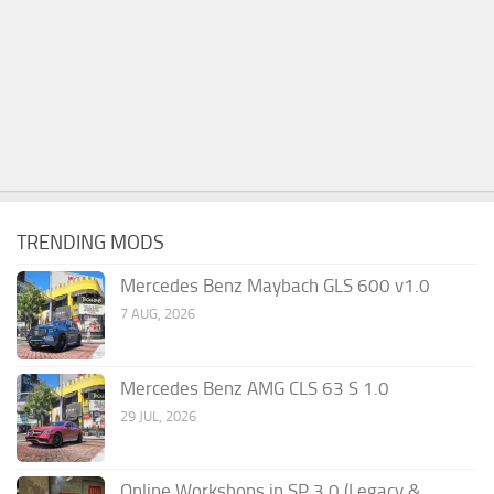
TRENDING MODS
Mercedes Benz Maybach GLS 600 v1.0
7 AUG, 2026
Mercedes Benz AMG CLS 63 S 1.0
29 JUL, 2026
Online Workshops in SP 3.0 (Legacy &