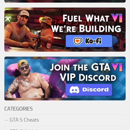
CATEGORIES
GTA 5 Cheats