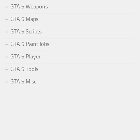
GTA 5 Weapons
GTA 5 Maps
GTA 5 Scripts
GTA 5 Paint Jobs
GTA 5 Player
GTA 5 Tools
GTA 5 Misc