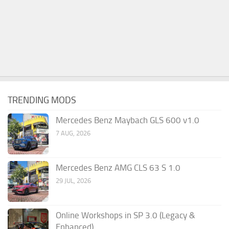
TRENDING MODS
Mercedes Benz Maybach GLS 600 v1.0
7 AUG, 2026
Mercedes Benz AMG CLS 63 S 1.0
29 JUL, 2026
Online Workshops in SP 3.0 (Legacy &
Enhanced)