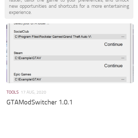
new opportunities and shortcuts for a more entertaining
experience.
TOOLS
17 AUG, 2020
GTAModSwitcher 1.0.1