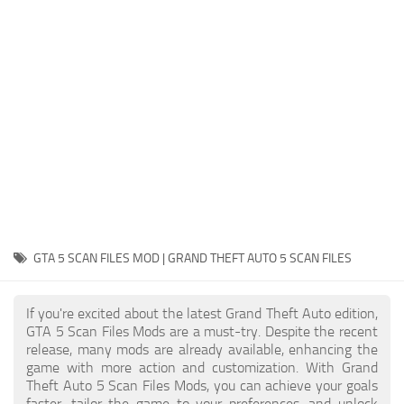
System Requirements
GTA 5 Paint Jobs
GTA 5 News
GTA 5 Player
Contacts
GTA 5 Tools
GTA 5 Misc
GTA 5 SCAN FILES MOD | GRAND THEFT AUTO 5 SCAN FILES
If you're excited about the latest Grand Theft Auto edition,
GTA 5 Scan Files Mods are a must-try. Despite the recent
release, many mods are already available, enhancing the
game with more action and customization. With Grand
Theft Auto 5 Scan Files Mods, you can achieve your goals
faster, tailor the game to your preferences, and unlock