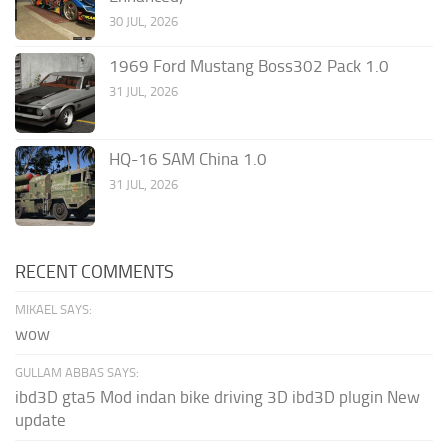
30 JUL, 2026
1969 Ford Mustang Boss302 Pack 1.0
31 JUL, 2026
HQ-16 SAM China 1.0
31 JUL, 2026
RECENT COMMENTS
MIKAEL SAYS:
wow
GULLAM ABBAS SAYS:
ibd3D gta5 Mod indan bike driving 3D ibd3D plugin New
update