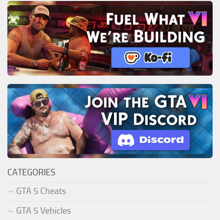
CATEGORIES
GTA 5 Cheats
GTA 5 Vehicles