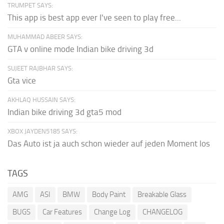
TRUMPET SAYS:
This app is best app ever I've seen to play free...
MUHAMMAD ABEER SAYS:
GTA v online mode Indian bike driving 3d
SUJEET RAJBHAR SAYS:
Gta vice
AKHLAQ HUSSAIN SAYS:
Indian bike driving 3d gta5 mod
XBOX JAYDEN5185 SAYS:
Das Auto ist ja auch schon wieder auf jeden Moment los
TAGS
AMG
ASI
BMW
Body Paint
Breakable Glass
BUGS
Car Features
Change Log
CHANGELOG