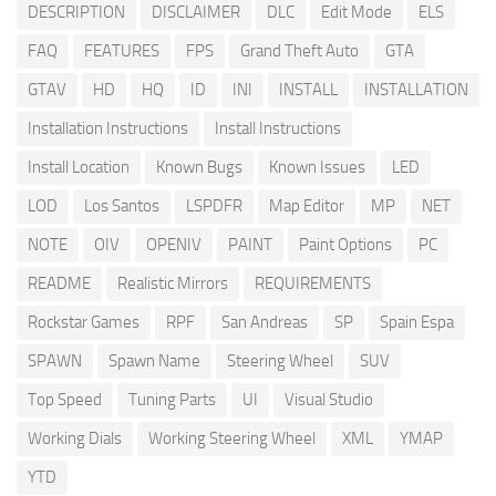
DESCRIPTION
DISCLAIMER
DLC
Edit Mode
ELS
FAQ
FEATURES
FPS
Grand Theft Auto
GTA
GTAV
HD
HQ
ID
INI
INSTALL
INSTALLATION
Installation Instructions
Install Instructions
Install Location
Known Bugs
Known Issues
LED
LOD
Los Santos
LSPDFR
Map Editor
MP
NET
NOTE
OIV
OPENIV
PAINT
Paint Options
PC
README
Realistic Mirrors
REQUIREMENTS
Rockstar Games
RPF
San Andreas
SP
Spain Espa
SPAWN
Spawn Name
Steering Wheel
SUV
Top Speed
Tuning Parts
UI
Visual Studio
Working Dials
Working Steering Wheel
XML
YMAP
YTD