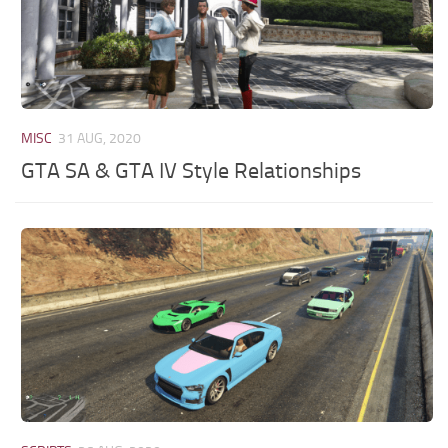
MISC
31 AUG, 2020
GTA SA & GTA IV Style Relationships