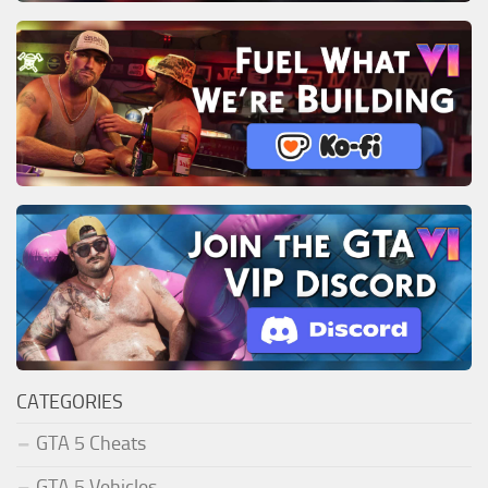
CATEGORIES
GTA 5 Cheats
GTA 5 Vehicles