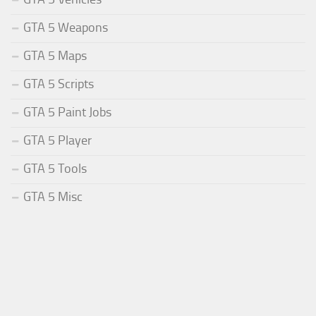
GTA 5 Weapons
GTA 5 Maps
GTA 5 Scripts
GTA 5 Paint Jobs
GTA 5 Player
GTA 5 Tools
GTA 5 Misc