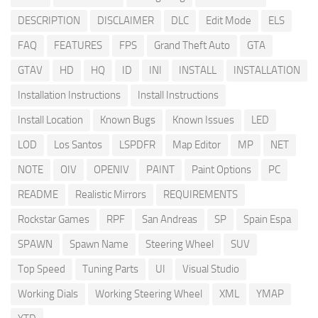
DESCRIPTION
DISCLAIMER
DLC
Edit Mode
ELS
FAQ
FEATURES
FPS
Grand Theft Auto
GTA
GTAV
HD
HQ
ID
INI
INSTALL
INSTALLATION
Installation Instructions
Install Instructions
Install Location
Known Bugs
Known Issues
LED
LOD
Los Santos
LSPDFR
Map Editor
MP
NET
NOTE
OIV
OPENIV
PAINT
Paint Options
PC
README
Realistic Mirrors
REQUIREMENTS
Rockstar Games
RPF
San Andreas
SP
Spain Espa
SPAWN
Spawn Name
Steering Wheel
SUV
Top Speed
Tuning Parts
UI
Visual Studio
Working Dials
Working Steering Wheel
XML
YMAP