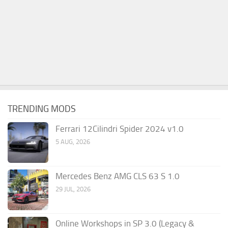
TRENDING MODS
Ferrari 12Cilindri Spider 2024 v1.0
5 AUG, 2026
Mercedes Benz AMG CLS 63 S 1.0
29 JUL, 2026
Online Workshops in SP 3.0 (Legacy &