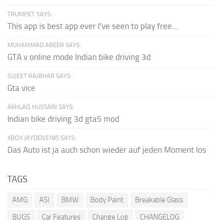
TRUMPET SAYS:
This app is best app ever I've seen to play free...
MUHAMMAD ABEER SAYS:
GTA v online mode Indian bike driving 3d
SUJEET RAJBHAR SAYS:
Gta vice
AKHLAQ HUSSAIN SAYS:
Indian bike driving 3d gta5 mod
XBOX JAYDEN5185 SAYS:
Das Auto ist ja auch schon wieder auf jeden Moment los
TAGS
AMG
ASI
BMW
Body Paint
Breakable Glass
BUGS
Car Features
Change Log
CHANGELOG