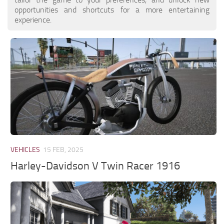
opportunities and shortcuts for a more entertaining
experience.
VEHICLES
15 FEB, 2025
Harley-Davidson V Twin Racer 1916