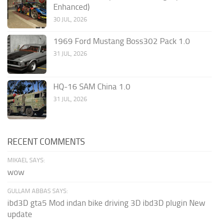
Enhanced)
30 JUL, 2026
1969 Ford Mustang Boss302 Pack 1.0
31 JUL, 2026
HQ-16 SAM China 1.0
31 JUL, 2026
RECENT COMMENTS
MIKAEL SAYS:
wow
GULLAM ABBAS SAYS:
ibd3D gta5 Mod indan bike driving 3D ibd3D plugin New
update