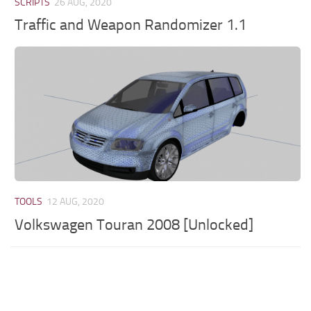
SCRIPTS
26 AUG, 2020
Traffic and Weapon Randomizer 1.1
TOOLS
12 AUG, 2020
Volkswagen Touran 2008 [Unlocked]