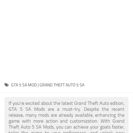
System Requirements
GTA 5 Paint Jobs
GTA 5 News
GTA 5 Player
Contacts
GTA 5 Tools
GTA 5 Misc
GTA 5 SA MOD | GRAND THEFT AUTO 5 SA
If you're excited about the latest Grand Theft Auto edition,
GTA 5 SA Mods are a must-try. Despite the recent
release, many mods are already available, enhancing the
game with more action and customization. With Grand
Theft Auto 5 SA Mods, you can achieve your goals faster,
tailor the game to your preferences, and unlock new