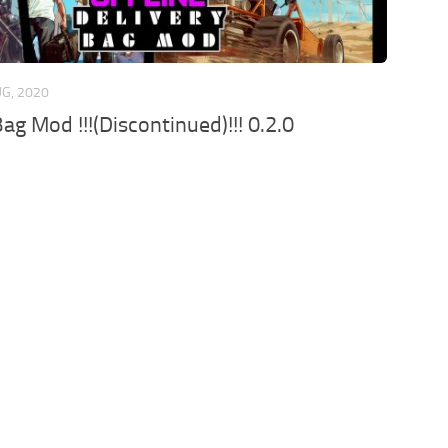
UG, 2020
ag Mod !!!(Discontinued)!!! 0.2.0