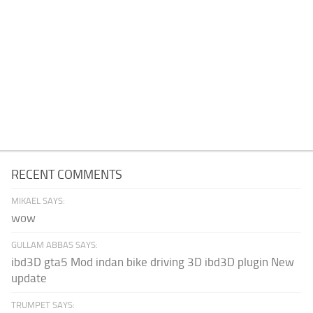
RECENT COMMENTS
MIKAEL SAYS:
wow
GULLAM ABBAS SAYS:
ibd3D gta5 Mod indan bike driving 3D ibd3D plugin New
update
TRUMPET SAYS: