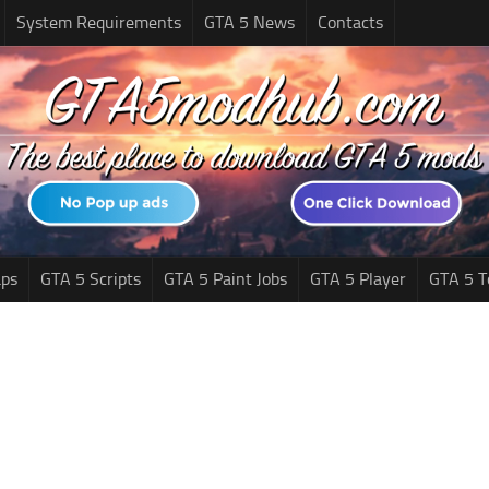
System Requirements
GTA 5 News
Contacts
ps
GTA 5 Scripts
GTA 5 Paint Jobs
GTA 5 Player
GTA 5 T