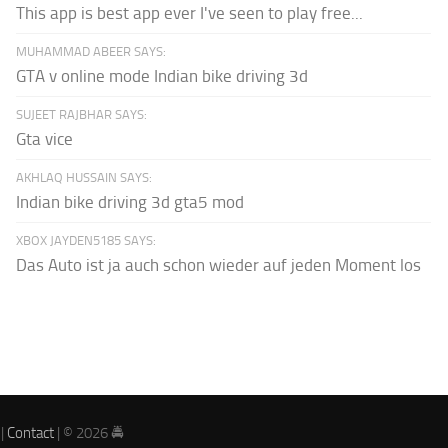
This app is best app ever I've seen to play free...
MUHAMMAD ABEER SAYS:
GTA v online mode Indian bike driving 3d
SUJEET RAJBHAR SAYS:
Gta vice
AKHLAQ HUSSAIN SAYS:
Indian bike driving 3d gta5 mod
XBOX JAYDEN5185 SAYS:
Das Auto ist ja auch schon wieder auf jeden Moment los
|
Contact
| © 2026 🚔