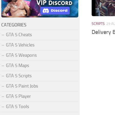
SCRIPTS
29 A
CATEGORIES
Delivery B
GTA 5 Cheats
GTA 5 Vehicles
GTA 5 Weapons
GTA 5 Maps
GTA 5 Scripts
GTA 5 Paint Jobs
GTA 5 Player
GTA 5 Tools