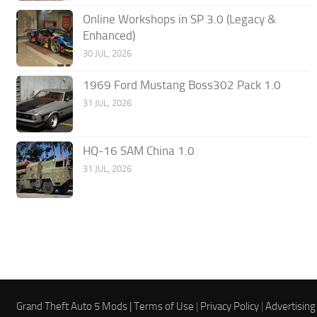
Online Workshops in SP 3.0 (Legacy &
Enhanced)
30 JUL, 2026
1969 Ford Mustang Boss302 Pack 1.0
31 JUL, 2026
HQ-16 SAM China 1.0
31 JUL, 2026
Grand Theft Auto 5 Mods |
Terms of Use
|
Privacy Policy
|
Advertising