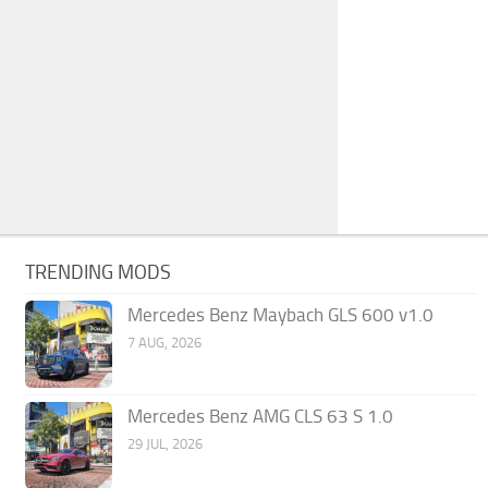
TRENDING MODS
Mercedes Benz Maybach GLS 600 v1.0
7 AUG, 2026
Mercedes Benz AMG CLS 63 S 1.0
29 JUL, 2026