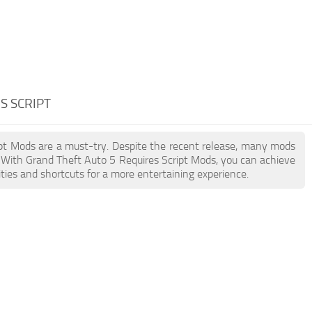
S SCRIPT
ript Mods are a must-try. Despite the recent release, many mods
 With Grand Theft Auto 5 Requires Script Mods, you can achieve
ties and shortcuts for a more entertaining experience.