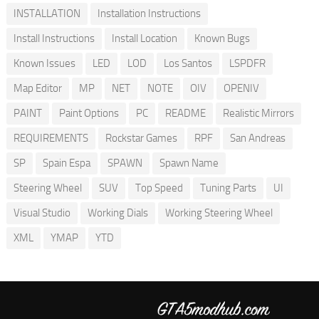
INSTALLATION
Installation Instructions
Install Instructions
Install Location
Known Bugs
Known Issues
LED
LOD
Los Santos
LSPDFR
Map Editor
MP
NET
NOTE
OIV
OPENIV
PAINT
Paint Options
PC
README
Realistic Mirrors
REQUIREMENTS
Rockstar Games
RPF
San Andreas
SP
Spain Espa
SPAWN
Spawn Name
Steering Wheel
SUV
Top Speed
Tuning Parts
UI
Visual Studio
Working Dials
Working Steering Wheel
XML
YMAP
YTD