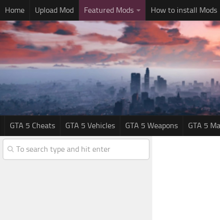
Home
Upload Mod
Featured Mods
How to install Mods
GTA 5 Cheats
GTA 5 Vehicles
GTA 5 Weapons
GTA 5 Ma