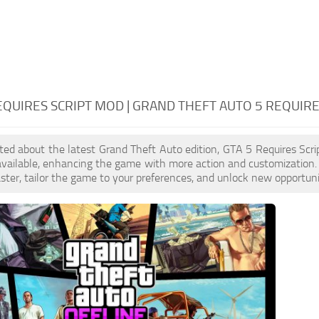
EQUIRES SCRIPT MOD | GRAND THEFT AUTO 5 REQUIRE
cited about the latest Grand Theft Auto edition, GTA 5 Requires Sc
available, enhancing the game with more action and customization.
aster, tailor the game to your preferences, and unlock new opportuni