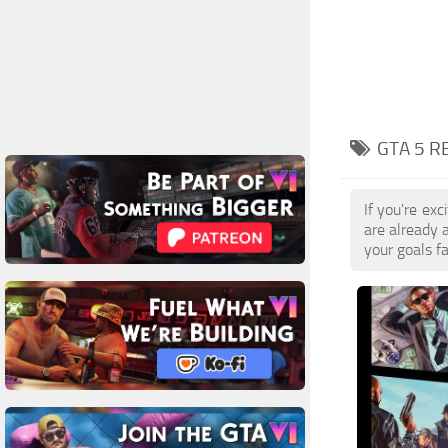
GTA 5 R
If you're ex
are already 
your goals f