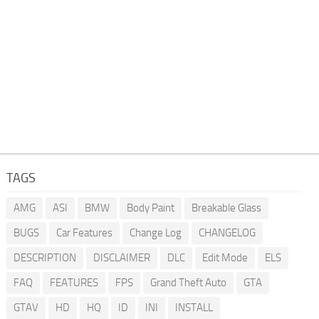
TAGS
AMG
ASI
BMW
Body Paint
Breakable Glass
BUGS
Car Features
Change Log
CHANGELOG
DESCRIPTION
DISCLAIMER
DLC
Edit Mode
ELS
FAQ
FEATURES
FPS
Grand Theft Auto
GTA
GTAV
HD
HQ
ID
INI
INSTALL