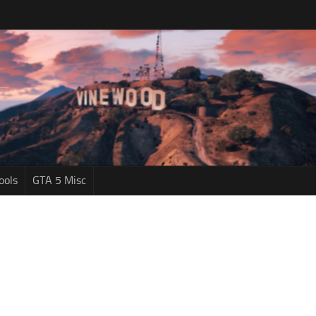
ools
GTA 5 Misc