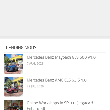
TRENDING MODS
Mercedes Benz Maybach GLS 600 v1.0
7 AUG, 2026
Mercedes Benz AMG CLS 63 S 1.0
29 JUL, 2026
Online Workshops in SP 3.0 (Legacy &
Enhanced)