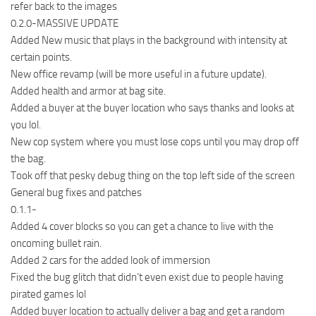
refer back to the images
0.2.0-MASSIVE UPDATE
Added New music that plays in the background with intensity at
certain points.
New office revamp (will be more useful in a future update).
Added health and armor at bag site.
Added a buyer at the buyer location who says thanks and looks at
you lol.
New cop system where you must lose cops until you may drop off
the bag.
Took off that pesky debug thing on the top left side of the screen
General bug fixes and patches
0.1.1-
Added 4 cover blocks so you can get a chance to live with the
oncoming bullet rain.
Added 2 cars for the added look of immersion
Fixed the bug glitch that didn’t even exist due to people having
pirated games lol
Added buyer location to actually deliver a bag and get a random