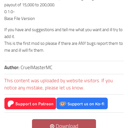
payout of 15,000 to 200,000.
0.1.0-
Base File Version
If you have and suggestions and tell me what you want and ill try to
add it.
This is the first mod so please if there are ANY bugs report them to
me and ill will fix them.
Author:
CruelMasterMC
This content was uploaded by website visitors. If you
notice any mistake, please let us know.
Download