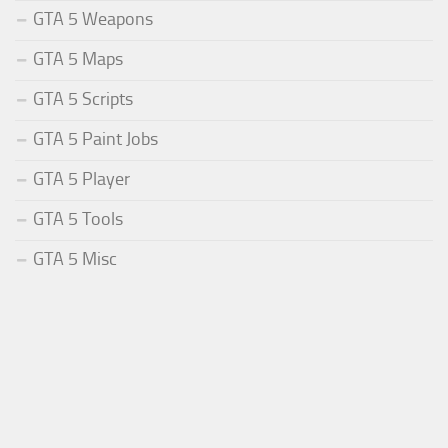
GTA 5 Weapons
GTA 5 Maps
GTA 5 Scripts
GTA 5 Paint Jobs
GTA 5 Player
GTA 5 Tools
GTA 5 Misc