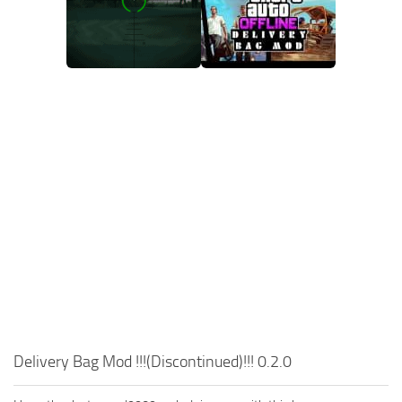
Delivery Bag Mod !!!(Discontinued)!!! 0.2.0