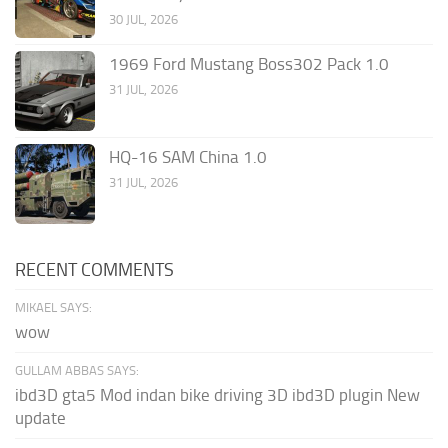
30 JUL, 2026
1969 Ford Mustang Boss302 Pack 1.0
31 JUL, 2026
HQ-16 SAM China 1.0
31 JUL, 2026
RECENT COMMENTS
MIKAEL SAYS:
wow
GULLAM ABBAS SAYS:
ibd3D gta5 Mod indan bike driving 3D ibd3D plugin New
update