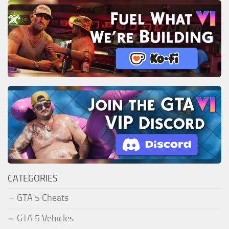
CATEGORIES
GTA 5 Cheats
GTA 5 Vehicles