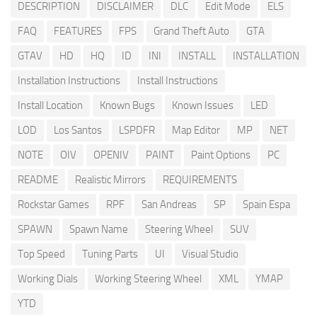
DESCRIPTION
DISCLAIMER
DLC
Edit Mode
ELS
FAQ
FEATURES
FPS
Grand Theft Auto
GTA
GTAV
HD
HQ
ID
INI
INSTALL
INSTALLATION
Installation Instructions
Install Instructions
Install Location
Known Bugs
Known Issues
LED
LOD
Los Santos
LSPDFR
Map Editor
MP
NET
NOTE
OIV
OPENIV
PAINT
Paint Options
PC
README
Realistic Mirrors
REQUIREMENTS
Rockstar Games
RPF
San Andreas
SP
Spain Espa
SPAWN
Spawn Name
Steering Wheel
SUV
Top Speed
Tuning Parts
UI
Visual Studio
Working Dials
Working Steering Wheel
XML
YMAP
YTD