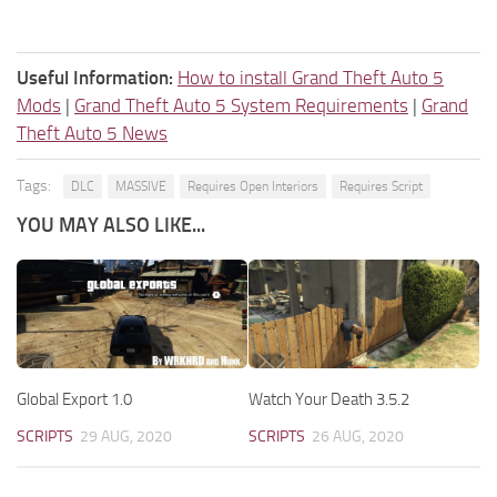
Useful Information:
How to install Grand Theft Auto 5
Mods
|
Grand Theft Auto 5 System Requirements
|
Grand
Theft Auto 5 News
Tags:
DLC
MASSIVE
Requires Open Interiors
Requires Script
YOU MAY ALSO LIKE...
Global Export 1.0
Watch Your Death 3.5.2
SCRIPTS
29 AUG, 2020
SCRIPTS
26 AUG, 2020