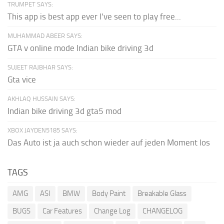
TRUMPET SAYS:
This app is best app ever I've seen to play free...
MUHAMMAD ABEER SAYS:
GTA v online mode Indian bike driving 3d
SUJEET RAJBHAR SAYS:
Gta vice
AKHLAQ HUSSAIN SAYS:
Indian bike driving 3d gta5 mod
XBOX JAYDEN5185 SAYS:
Das Auto ist ja auch schon wieder auf jeden Moment los
TAGS
AMG
ASI
BMW
Body Paint
Breakable Glass
BUGS
Car Features
Change Log
CHANGELOG