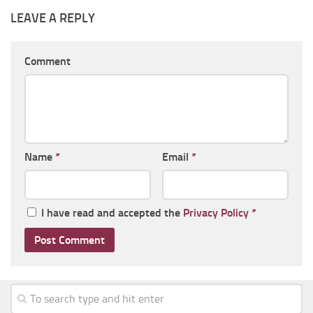
LEAVE A REPLY
Comment
Name
*
Email
*
I have read and accepted the
Privacy Policy
*