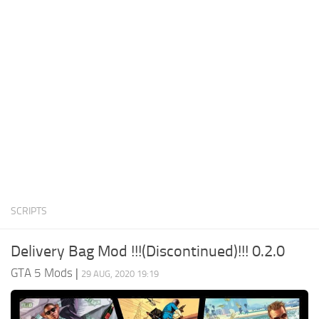
System Requirements
GTA 5 Paint Jobs
GTA 5 News
GTA 5 Player
Contacts
GTA 5 Tools
GTA 5 Misc
SCRIPTS
Delivery Bag Mod !!!(Discontinued)!!! 0.2.0
GTA 5 Mods
|
29 AUG, 2020 19:19