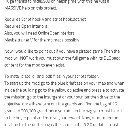
Huge thanks to mcal9909 on helping me with this he was a
MASSIVE help on this project.
Requires Script hook v and script hook.dot.net
Requires Open Interiors
Also, you will need OnlineOpenInteriors
Maybe trainer V for the mp maps possibly
Now I would like to point out if you have a pirated game Then the
mod will NOT work you must own the full game with its DLC pack
content for the mod to even exist.
To Install place .dll and .pdb files in your scripts folder.
To start up the mod go to the blue briefcase on your map and when
inside the building go to the yellow objective and press e to activate
the mission. go to the insurgent or your own car then drive to the
objective. once there take out the guards and find the bag of 15
grand, to 200,000 grand. once you pick up the bag you must take it
to the buyer point and receive your reward. Now, remember the
location for the duffel bag is the same in the 0.2.0 update so just