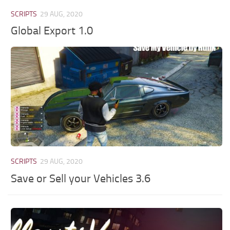
SCRIPTS
29 AUG, 2020
Global Export 1.0
SCRIPTS
29 AUG, 2020
Save or Sell your Vehicles 3.6