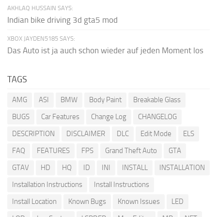
AKHLAQ HUSSAIN SAYS:
Indian bike driving 3d gta5 mod
XBOX JAYDEN5185 SAYS:
Das Auto ist ja auch schon wieder auf jeden Moment los
TAGS
AMG
ASI
BMW
Body Paint
Breakable Glass
BUGS
Car Features
Change Log
CHANGELOG
DESCRIPTION
DISCLAIMER
DLC
Edit Mode
ELS
FAQ
FEATURES
FPS
Grand Theft Auto
GTA
GTAV
HD
HQ
ID
INI
INSTALL
INSTALLATION
Installation Instructions
Install Instructions
Install Location
Known Bugs
Known Issues
LED