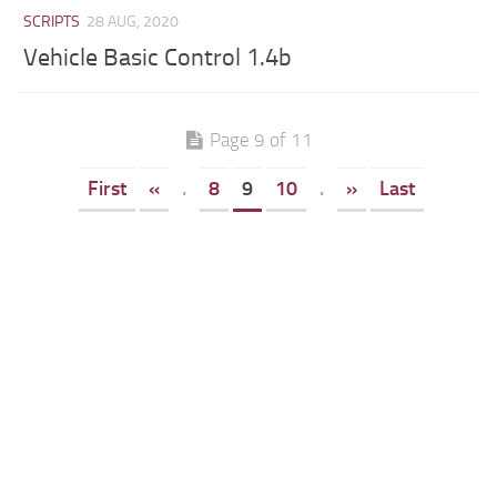
SCRIPTS
28 AUG, 2020
Vehicle Basic Control 1.4b
Page 9 of 11
First
«
.
8
9
10
.
»
Last