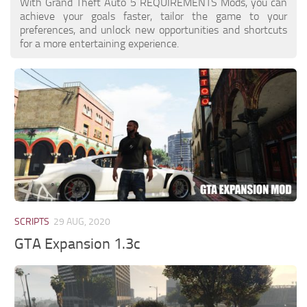
With Grand Theft Auto 5 REQUIREMENTS Mods, you can
achieve your goals faster, tailor the game to your
preferences, and unlock new opportunities and shortcuts
for a more entertaining experience.
SCRIPTS
29 AUG, 2020
GTA Expansion 1.3c