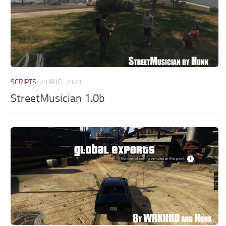
SCRIPTS
29 AUG, 2020
StreetMusician 1.0b