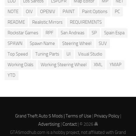
LOD
Los Santos
LSPDFR
Map Editor
MP
NET
NOTE
OIV
OPENIV
PAINT
Paint Options
PC
README
Realistic Mirrors
REQUIREMENTS
Rockstar Games
RPF
San Andreas
SP
Spain Espa
SPAWN
Spawn Name
Steering Wheel
SUV
Top Speed
Tuning Parts
UI
Visual Studio
Working Dials
Working Steering Wheel
XML
YMAP
YTD
Grand Theft Auto 5 Mods |
Terms of Use
|
Privacy Policy
|
Advertising
|
Contact
| © 2026 🚔
GTA5modhub.com is a hobby project, not affiliated with Grand