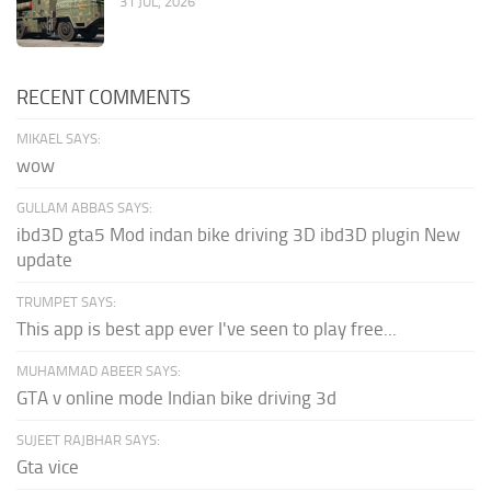
31 JUL, 2026
RECENT COMMENTS
MIKAEL SAYS:
wow
GULLAM ABBAS SAYS:
ibd3D gta5 Mod indan bike driving 3D ibd3D plugin New
update
TRUMPET SAYS:
This app is best app ever I've seen to play free...
MUHAMMAD ABEER SAYS:
GTA v online mode Indian bike driving 3d
SUJEET RAJBHAR SAYS:
Gta vice