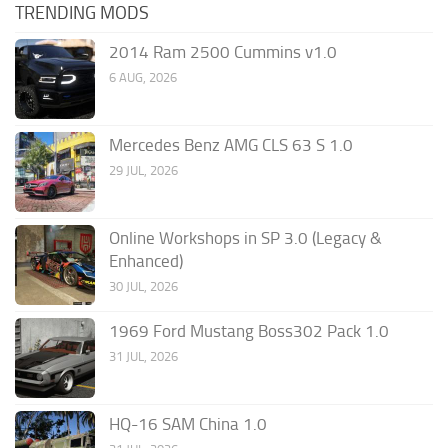
TRENDING MODS
2014 Ram 2500 Cummins v1.0
6 AUG, 2026
Mercedes Benz AMG CLS 63 S 1.0
29 JUL, 2026
Online Workshops in SP 3.0 (Legacy &
Enhanced)
30 JUL, 2026
1969 Ford Mustang Boss302 Pack 1.0
31 JUL, 2026
HQ-16 SAM China 1.0