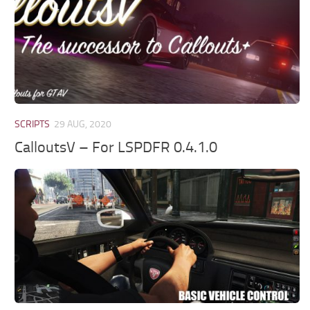
SCRIPTS
29 AUG, 2020
CalloutsV – For LSPDFR 0.4.1.0