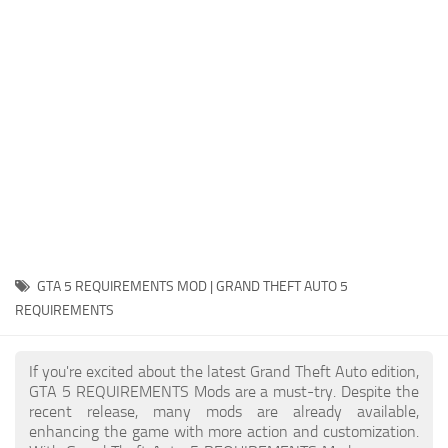
System Requirements
GTA 5 Paint Jobs
GTA 5 News
GTA 5 Player
Contacts
GTA 5 Tools
GTA 5 Misc
GTA 5 REQUIREMENTS MOD | GRAND THEFT AUTO 5
REQUIREMENTS
If you're excited about the latest Grand Theft Auto edition,
GTA 5 REQUIREMENTS Mods are a must-try. Despite the
recent release, many mods are already available,
enhancing the game with more action and customization.