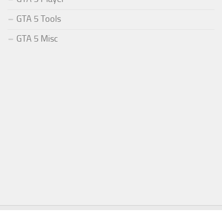
GTA 5 Tools
GTA 5 Misc