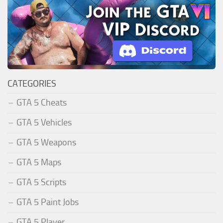
CATEGORIES
GTA 5 Cheats
GTA 5 Vehicles
GTA 5 Weapons
GTA 5 Maps
GTA 5 Scripts
GTA 5 Paint Jobs
GTA 5 Player