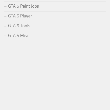
GTA 5 Paint Jobs
GTA 5 Player
GTA 5 Tools
GTA 5 Misc