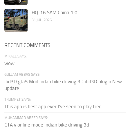
HQ-16 SAM China 1.0
31 JUL, 2026
RECENT COMMENTS
MIKAEL SAYS:
wow
GULLAM ABBAS SAYS:
ibd3D gta5 Mod indan bike driving 3D ibd3D plugin New
update
TRUMPET SAYS:
This app is best app ever I've seen to play free...
MUHAMMAD ABEER SAYS:
GTA v online mode Indian bike driving 3d