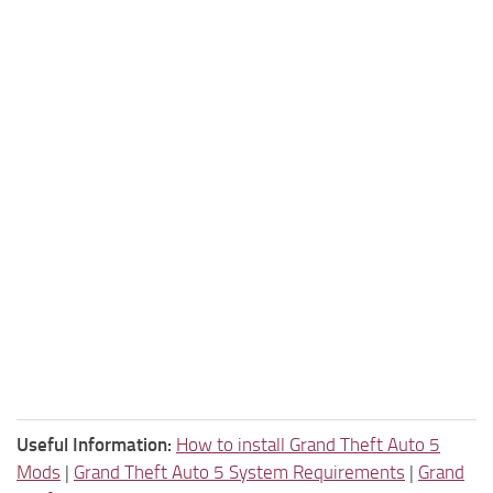
Useful Information:
How to install Grand Theft Auto 5
Mods
|
Grand Theft Auto 5 System Requirements
|
Grand