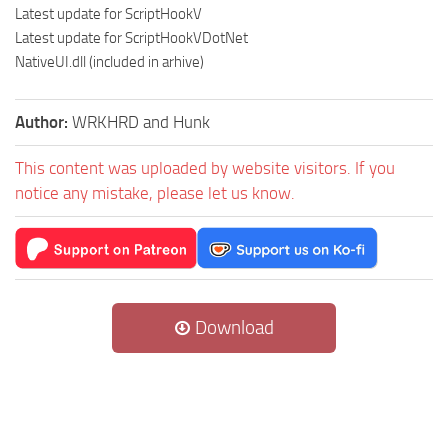
Latest update for ScriptHookV
Latest update for ScriptHookVDotNet
NativeUI.dll (included in arhive)
Author:
WRKHRD and Hunk
This content was uploaded by website visitors. If you
notice any mistake, please let us know.
Download