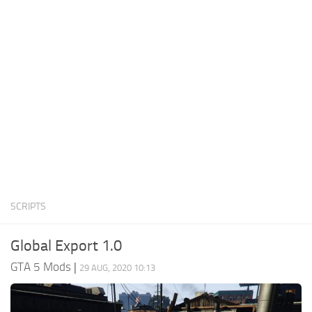
System Requirements
GTA 5 Paint Jobs
GTA 5 News
GTA 5 Player
Contacts
GTA 5 Tools
GTA 5 Misc
SCRIPTS
Global Export 1.0
GTA 5 Mods
|
29 AUG, 2020 10:13