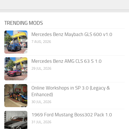
TRENDING MODS
Mercedes Benz Maybach GLS 600 v1.0
7 AUG, 2026
Mercedes Benz AMG CLS 63 S 1.0
29 JUL, 2026
Online Workshops in SP 3.0 (Legacy &
Enhanced)
30 JUL, 2026
1969 Ford Mustang Boss302 Pack 1.0
31 JUL, 2026