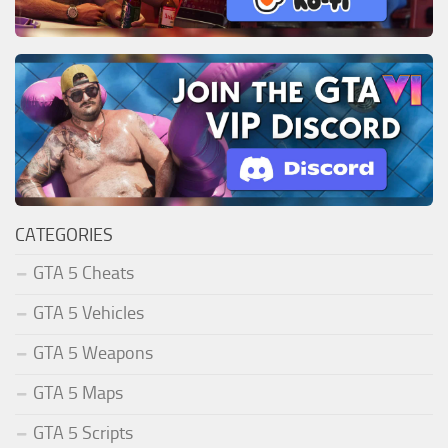
CATEGORIES
GTA 5 Cheats
GTA 5 Vehicles
GTA 5 Weapons
GTA 5 Maps
GTA 5 Scripts