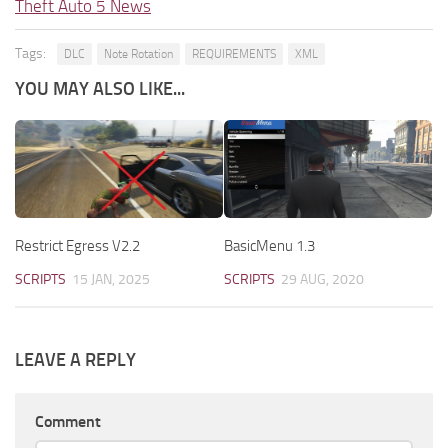
Theft Auto 5 News
Tags:
DLC
Note Rotation
REQUIREMENTS
XML
YOU MAY ALSO LIKE...
Restrict Egress V2.2
BasicMenu 1.3
SCRIPTS
15 JAN, 2025
SCRIPTS
29 AUG, 2020
LEAVE A REPLY
Comment