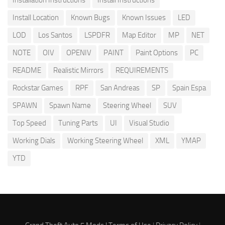
Install Location
Known Bugs
Known Issues
LED
LOD
Los Santos
LSPDFR
Map Editor
MP
NET
NOTE
OIV
OPENIV
PAINT
Paint Options
PC
README
Realistic Mirrors
REQUIREMENTS
Rockstar Games
RPF
San Andreas
SP
Spain Espa
SPAWN
Spawn Name
Steering Wheel
SUV
Top Speed
Tuning Parts
UI
Visual Studio
Working Dials
Working Steering Wheel
XML
YMAP
YTD