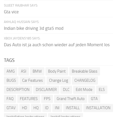
SUJEET RAJBHAR SAYS:
Gta vice
AKHLAQ HUSSAIN SAYS:
Indian bike driving 3d gta5 mod
XBOX JAYDEN5185 SAYS:
Das Auto ist ja auch schon wieder auf jeden Moment los
TAGS
AMG
ASI
BMW
Body Paint
Breakable Glass
BUGS
Car Features
Change Log
CHANGELOG
DESCRIPTION
DISCLAIMER
DLC
Edit Mode
ELS
FAQ
FEATURES
FPS
Grand Theft Auto
GTA
GTAV
HD
HQ
ID
INI
INSTALL
INSTALLATION
Installation Instructions
Install Instructions