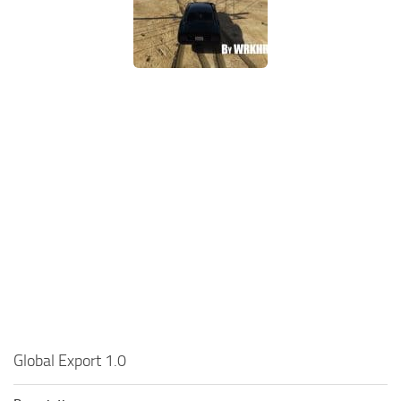
Global Export 1.0