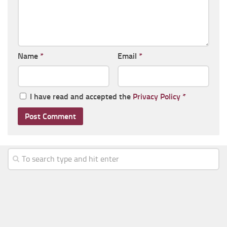
Name
*
Email
*
I have read and accepted the
Privacy Policy
*