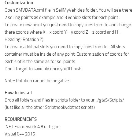
Customization
Open SMVDATA.xml file in SellMyVehicles folder. You will see there
2 selling points as example and 3 vehicle slots for each point.
To create new point you just need to copy lines from to and change
there coords where X = x coord Y = y coord Z = z coord and H =
Heading (Rotation Z).
To create additinal slots you need to copy lines from to . All slots
container must be inside of any point. Customization of coords for
each slot is the same as for sellpoints.
Don’t forget to save file once you’ll finish.
Note: Rotation cannot be negative
How to install
Drop all folders and files in scripts folder to your ../gta5/Scripts/
(Just like all the other Scripthookvdotnet scripts)
REQUIREMENTS
.NET Framework 4.8 or higher
Visual C++ 2015