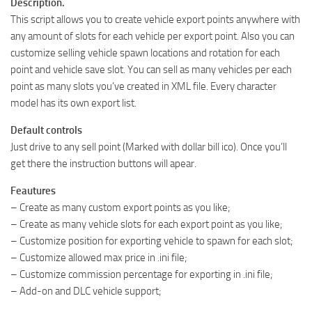
Description.
This script allows you to create vehicle export points anywhere with
any amount of slots for each vehicle per export point. Also you can
customize selling vehicle spawn locations and rotation for each
point and vehicle save slot. You can sell as many vehicles per each
point as many slots you’ve created in XML file. Every character
model has its own export list.
Default controls
Just drive to any sell point (Marked with dollar bill ico). Once you’ll
get there the instruction buttons will apear.
Feautures
– Create as many custom export points as you like;
– Create as many vehicle slots for each export point as you like;
– Customize position for exporting vehicle to spawn for each slot;
– Customize allowed max price in .ini file;
– Customize commission percentage for exporting in .ini file;
– Add-on and DLC vehicle support;