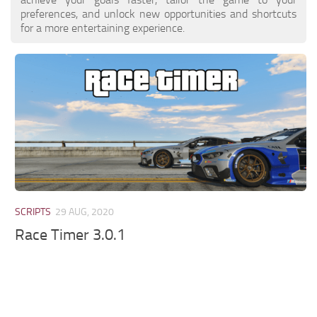
preferences, and unlock new opportunities and shortcuts
for a more entertaining experience.
SCRIPTS
29 AUG, 2020
Race Timer 3.0.1