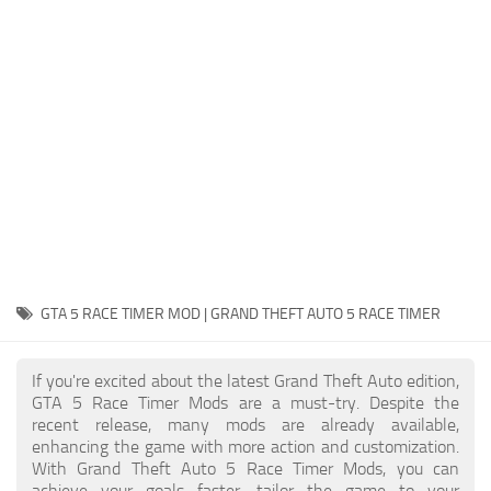
System Requirements
GTA 5 Paint Jobs
GTA 5 News
GTA 5 Player
Contacts
GTA 5 Tools
GTA 5 Misc
GTA 5 RACE TIMER MOD | GRAND THEFT AUTO 5 RACE TIMER
If you're excited about the latest Grand Theft Auto edition,
GTA 5 Race Timer Mods are a must-try. Despite the
recent release, many mods are already available,
enhancing the game with more action and customization.
With Grand Theft Auto 5 Race Timer Mods, you can
achieve your goals faster, tailor the game to your