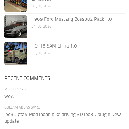
30 JUL, 2026
1969 Ford Mustang Boss302 Pack 1.0
31 JUL, 2026
HQ-16 SAM China 1.0
31 JUL, 2026
RECENT COMMENTS
MIKAEL SAYS:
wow
GULLAM ABBAS SAYS:
ibd3D gta5 Mod indan bike driving 3D ibd3D plugin New
update