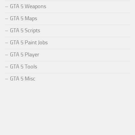
GTA 5 Weapons
GTA 5 Maps
GTA 5 Scripts
GTA 5 Paint Jobs
GTA 5 Player
GTA 5 Tools
GTA 5 Misc