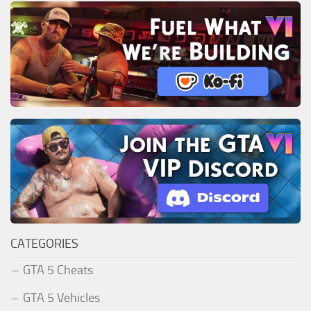
CATEGORIES
GTA 5 Cheats
GTA 5 Vehicles