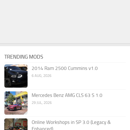
TRENDING MODS
2014 Ram 2500 Cummins v1.0
6 AUG, 2026
Mercedes Benz AMG CLS 63 S 1.0
29 JUL, 2026
Online Workshops in SP 3.0 (Legacy &
Enhanced)