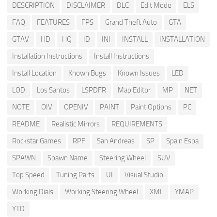
DESCRIPTION
DISCLAIMER
DLC
Edit Mode
ELS
FAQ
FEATURES
FPS
Grand Theft Auto
GTA
GTAV
HD
HQ
ID
INI
INSTALL
INSTALLATION
Installation Instructions
Install Instructions
Install Location
Known Bugs
Known Issues
LED
LOD
Los Santos
LSPDFR
Map Editor
MP
NET
NOTE
OIV
OPENIV
PAINT
Paint Options
PC
README
Realistic Mirrors
REQUIREMENTS
Rockstar Games
RPF
San Andreas
SP
Spain Espa
SPAWN
Spawn Name
Steering Wheel
SUV
Top Speed
Tuning Parts
UI
Visual Studio
Working Dials
Working Steering Wheel
XML
YMAP
YTD