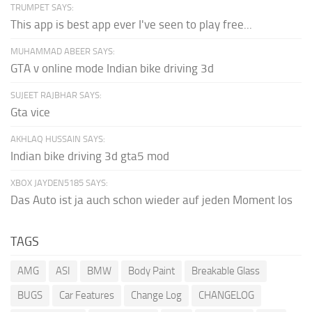
TRUMPET SAYS:
This app is best app ever I've seen to play free...
MUHAMMAD ABEER SAYS:
GTA v online mode Indian bike driving 3d
SUJEET RAJBHAR SAYS:
Gta vice
AKHLAQ HUSSAIN SAYS:
Indian bike driving 3d gta5 mod
XBOX JAYDEN5185 SAYS:
Das Auto ist ja auch schon wieder auf jeden Moment los
TAGS
AMG
ASI
BMW
Body Paint
Breakable Glass
BUGS
Car Features
Change Log
CHANGELOG