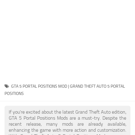
System Requirements
GTA 5 Paint Jobs
GTA 5 News
GTA 5 Player
Contacts
GTA 5 Tools
GTA 5 Misc
GTA 5 PORTAL POSITIONS MOD | GRAND THEFT AUTO 5 PORTAL
POSITIONS
If you're excited about the latest Grand Theft Auto edition,
GTA 5 Portal Positions Mods are a must-try. Despite the
recent release, many mods are already available,
enhancing the game with more action and customization.