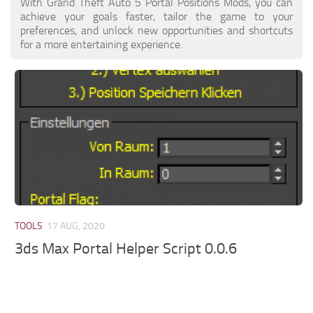
With Grand Theft Auto 5 Portal Positions Mods, you can
achieve your goals faster, tailor the game to your
preferences, and unlock new opportunities and shortcuts
for a more entertaining experience.
TOOLS
17 AUG, 2020
3ds Max Portal Helper Script 0.0.6