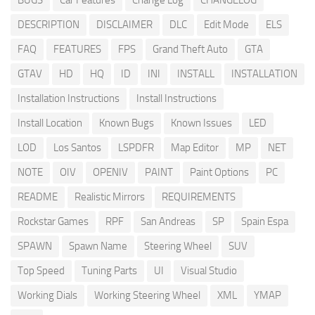
BUGS
Car Features
Change Log
CHANGELOG
DESCRIPTION
DISCLAIMER
DLC
Edit Mode
ELS
FAQ
FEATURES
FPS
Grand Theft Auto
GTA
GTAV
HD
HQ
ID
INI
INSTALL
INSTALLATION
Installation Instructions
Install Instructions
Install Location
Known Bugs
Known Issues
LED
LOD
Los Santos
LSPDFR
Map Editor
MP
NET
NOTE
OIV
OPENIV
PAINT
Paint Options
PC
README
Realistic Mirrors
REQUIREMENTS
Rockstar Games
RPF
San Andreas
SP
Spain Espa
SPAWN
Spawn Name
Steering Wheel
SUV
Top Speed
Tuning Parts
UI
Visual Studio
Working Dials
Working Steering Wheel
XML
YMAP