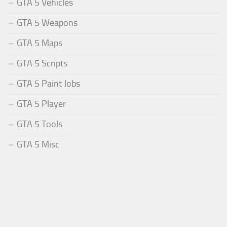
GTA 5 Vehicles
GTA 5 Weapons
GTA 5 Maps
GTA 5 Scripts
GTA 5 Paint Jobs
GTA 5 Player
GTA 5 Tools
GTA 5 Misc