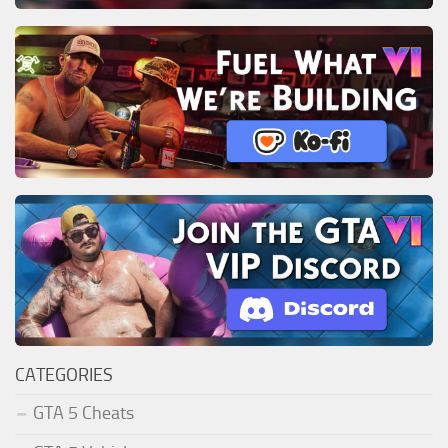
CATEGORIES
GTA 5 Cheats