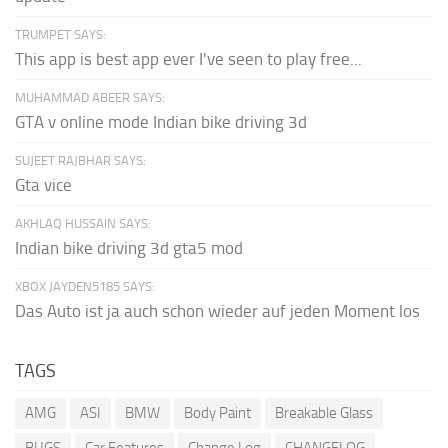
TRUMPET SAYS:
This app is best app ever I've seen to play free...
MUHAMMAD ABEER SAYS:
GTA v online mode Indian bike driving 3d
SUJEET RAJBHAR SAYS:
Gta vice
AKHLAQ HUSSAIN SAYS:
Indian bike driving 3d gta5 mod
XBOX JAYDEN5185 SAYS:
Das Auto ist ja auch schon wieder auf jeden Moment los
TAGS
AMG
ASI
BMW
Body Paint
Breakable Glass