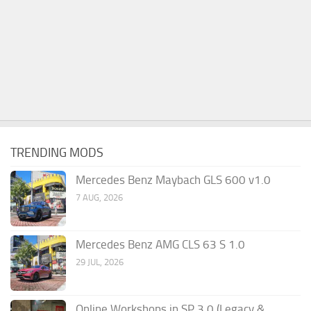
TRENDING MODS
Mercedes Benz Maybach GLS 600 v1.0
7 AUG, 2026
Mercedes Benz AMG CLS 63 S 1.0
29 JUL, 2026
Online Workshops in SP 3.0 (Legacy &