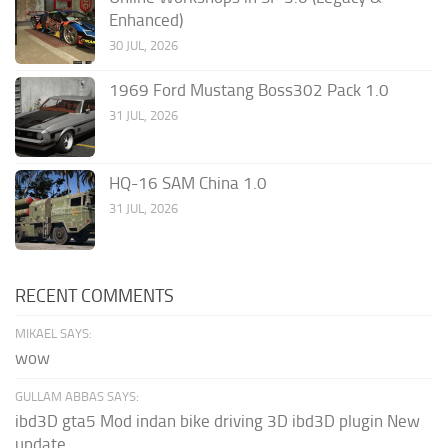
Enhanced)
30 JUL, 2026
1969 Ford Mustang Boss302 Pack 1.0
31 JUL, 2026
HQ-16 SAM China 1.0
31 JUL, 2026
RECENT COMMENTS
MIKAEL SAYS:
wow
GULLAM ABBAS SAYS:
ibd3D gta5 Mod indan bike driving 3D ibd3D plugin New
update