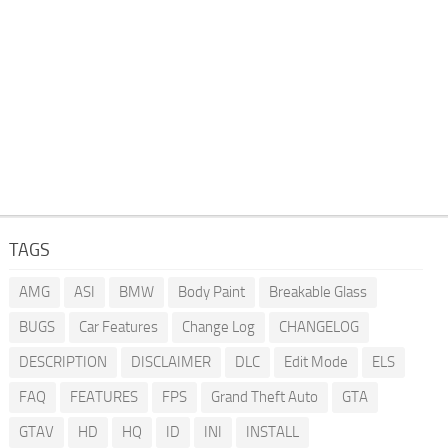
TAGS
AMG
ASI
BMW
Body Paint
Breakable Glass
BUGS
Car Features
Change Log
CHANGELOG
DESCRIPTION
DISCLAIMER
DLC
Edit Mode
ELS
FAQ
FEATURES
FPS
Grand Theft Auto
GTA
GTAV
HD
HQ
ID
INI
INSTALL