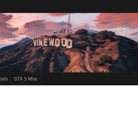
ools
GTA 5 Misc