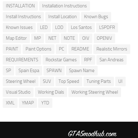
INSTALLATION
Installation Instructions
Install Instructions
Install Location
Known Bugs
Known Issues
LED
LOD
Los Santos
LSPDFR
Map Editor
MP
NET
NOTE
OIV
OPENIV
PAINT
Paint Options
PC
README
Realistic Mirrors
REQUIREMENTS
Rockstar Games
RPF
San Andreas
SP
Spain Espa
SPAWN
Spawn Name
Steering Wheel
SUV
Top Speed
Tuning Parts
UI
Visual Studio
Working Dials
Working Steering Wheel
XML
YMAP
YTD