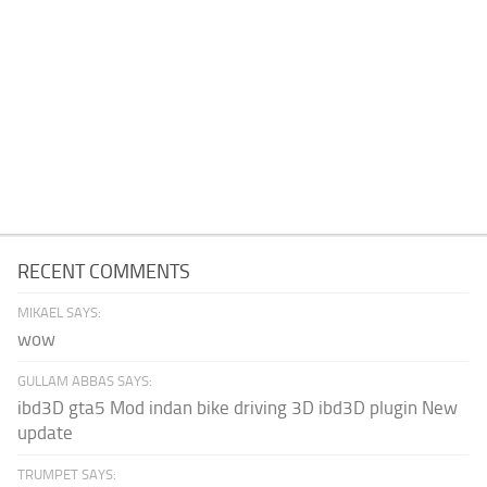
RECENT COMMENTS
MIKAEL SAYS:
wow
GULLAM ABBAS SAYS:
ibd3D gta5 Mod indan bike driving 3D ibd3D plugin New
update
TRUMPET SAYS: