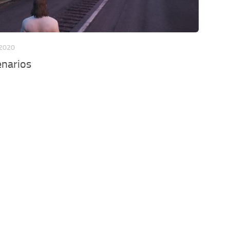
 2020
enarios