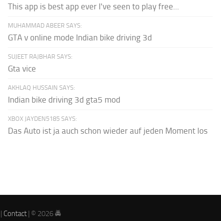
This app is best app ever I've seen to play free...
MUHAMMAD ABEER SAYS:
GTA v online mode Indian bike driving 3d
SUJEET RAJBHAR SAYS:
Gta vice
AKHLAQ HUSSAIN SAYS:
Indian bike driving 3d gta5 mod
XBOX JAYDEN5185 SAYS:
Das Auto ist ja auch schon wieder auf jeden Moment los
|
Contact
| © 2026 🚔