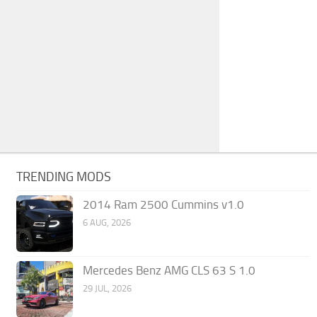
TRENDING MODS
2014 Ram 2500 Cummins v1.0
6 AUG, 2026
Mercedes Benz AMG CLS 63 S 1.0
29 JUL, 2026