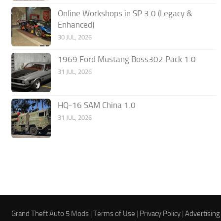
Online Workshops in SP 3.0 (Legacy &
Enhanced)
30 JUL, 2026
1969 Ford Mustang Boss302 Pack 1.0
31 JUL, 2026
HQ-16 SAM China 1.0
31 JUL, 2026
Grand Theft Auto 5 Mods |
Terms of Use
|
Privacy Policy
|
Advertising