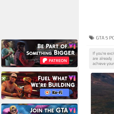
GTA 5 P
If you're ex
are already
achieve your