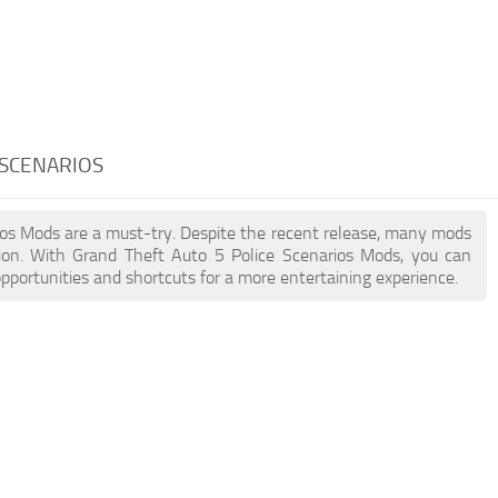
 SCENARIOS
rios Mods are a must-try. Despite the recent release, many mods
ion. With Grand Theft Auto 5 Police Scenarios Mods, you can
pportunities and shortcuts for a more entertaining experience.