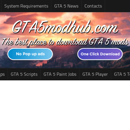
System Requirements
GTA 5 News
Contacts
ps
GTA 5 Scripts
GTA 5 Paint Jobs
GTA 5 Player
GTA 5 T