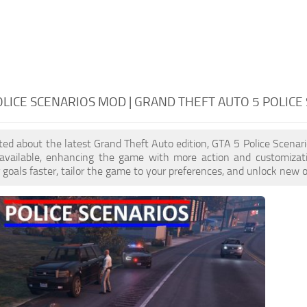
OLICE SCENARIOS MOD | GRAND THEFT AUTO 5 POLICE
cited about the latest Grand Theft Auto edition, GTA 5 Police Scena
 available, enhancing the game with more action and customizat
 goals faster, tailor the game to your preferences, and unlock new o