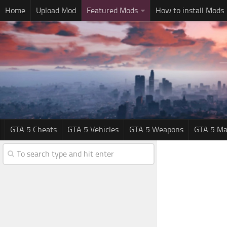
Home
Upload Mod
Featured Mods
How to install Mods
GTA 5 Cheats
GTA 5 Vehicles
GTA 5 Weapons
GTA 5 Ma