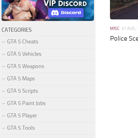
MISC
31 AUG,
CATEGORIES
Police Sc
GTA 5 Cheats
GTA 5 Vehicles
GTA 5 Weapons
GTA 5 Maps
GTA 5 Scripts
GTA 5 Paint Jobs
GTA 5 Player
GTA 5 Tools