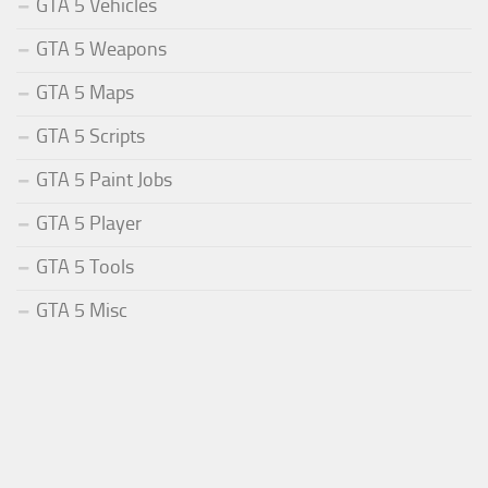
GTA 5 Vehicles
GTA 5 Weapons
GTA 5 Maps
GTA 5 Scripts
GTA 5 Paint Jobs
GTA 5 Player
GTA 5 Tools
GTA 5 Misc