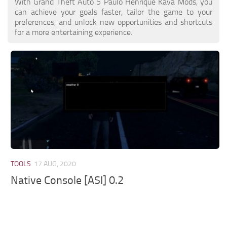
With Grand Theft Auto 5 Paulo Henrique Kava Mods, you
can achieve your goals faster, tailor the game to your
preferences, and unlock new opportunities and shortcuts
for a more entertaining experience.
TOOLS
17 AUG, 2020
Native Console [ASI] 0.2