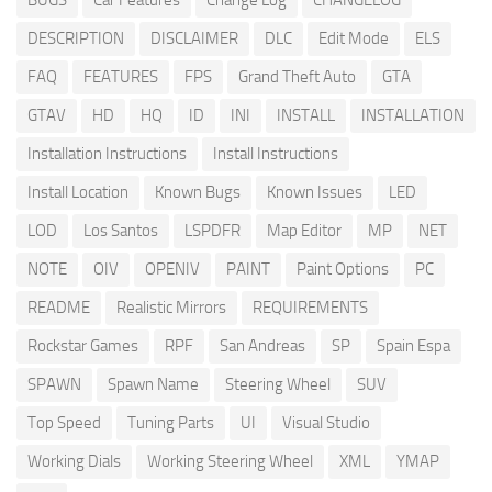
BUGS
Car Features
Change Log
CHANGELOG
DESCRIPTION
DISCLAIMER
DLC
Edit Mode
ELS
FAQ
FEATURES
FPS
Grand Theft Auto
GTA
GTAV
HD
HQ
ID
INI
INSTALL
INSTALLATION
Installation Instructions
Install Instructions
Install Location
Known Bugs
Known Issues
LED
LOD
Los Santos
LSPDFR
Map Editor
MP
NET
NOTE
OIV
OPENIV
PAINT
Paint Options
PC
README
Realistic Mirrors
REQUIREMENTS
Rockstar Games
RPF
San Andreas
SP
Spain Espa
SPAWN
Spawn Name
Steering Wheel
SUV
Top Speed
Tuning Parts
UI
Visual Studio
Working Dials
Working Steering Wheel
XML
YMAP