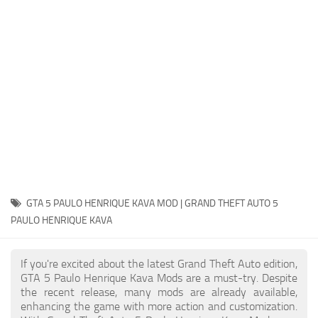
System Requirements
GTA 5 Paint Jobs
GTA 5 News
GTA 5 Player
Contacts
GTA 5 Tools
GTA 5 Misc
GTA 5 PAULO HENRIQUE KAVA MOD | GRAND THEFT AUTO 5
PAULO HENRIQUE KAVA
If you're excited about the latest Grand Theft Auto edition,
GTA 5 Paulo Henrique Kava Mods are a must-try. Despite
the recent release, many mods are already available,
enhancing the game with more action and customization.