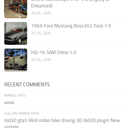
Enhanced)
30 JUL, 2026
1969 Ford Mustang Boss302 Pack 1.0
31 JUL, 2026
HQ-16 SAM China 1.0
31 JUL, 2026
RECENT COMMENTS
MIKAEL SAYS:
wow
GULLAM ABBAS SAYS:
ibd3D gta5 Mod indan bike driving 3D ibd3D plugin New
update