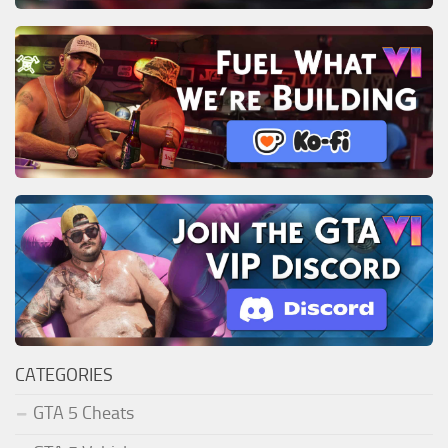
CATEGORIES
GTA 5 Cheats