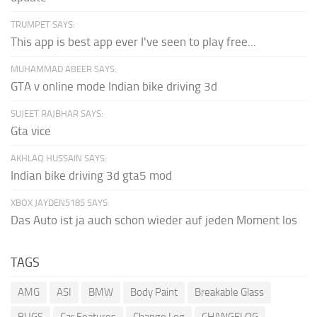
TRUMPET SAYS:
This app is best app ever I've seen to play free...
MUHAMMAD ABEER SAYS:
GTA v online mode Indian bike driving 3d
SUJEET RAJBHAR SAYS:
Gta vice
AKHLAQ HUSSAIN SAYS:
Indian bike driving 3d gta5 mod
XBOX JAYDEN5185 SAYS:
Das Auto ist ja auch schon wieder auf jeden Moment los
TAGS
AMG
ASI
BMW
Body Paint
Breakable Glass