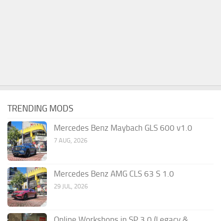
TRENDING MODS
Mercedes Benz Maybach GLS 600 v1.0
7 AUG, 2026
Mercedes Benz AMG CLS 63 S 1.0
29 JUL, 2026
Online Workshops in SP 3.0 (Legacy &