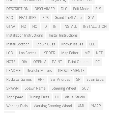
BUGS
Car Features
Change Log
CHANGELOG
DESCRIPTION
DISCLAIMER
DLC
Edit Mode
ELS
FAQ
FEATURES
FPS
Grand Theft Auto
GTA
GTAV
HD
HQ
ID
INI
INSTALL
INSTALLATION
Installation Instructions
Install Instructions
Install Location
Known Bugs
Known Issues
LED
LOD
Los Santos
LSPDFR
Map Editor
MP
NET
NOTE
OIV
OPENIV
PAINT
Paint Options
PC
README
Realistic Mirrors
REQUIREMENTS
Rockstar Games
RPF
San Andreas
SP
Spain Espa
SPAWN
Spawn Name
Steering Wheel
SUV
Top Speed
Tuning Parts
UI
Visual Studio
Working Dials
Working Steering Wheel
XML
YMAP