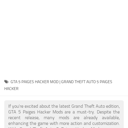
System Requirements
GTA 5 Paint Jobs
GTA 5 News
GTA 5 Player
Contacts
GTA 5 Tools
GTA 5 Misc
GTA 5 PAIGES HACKER MOD | GRAND THEFT AUTO 5 PAIGES
HACKER
If you're excited about the latest Grand Theft Auto edition,
GTA 5 Paiges Hacker Mods are a must-try. Despite the
recent release, many mods are already available,
enhancing the game with more action and customization.