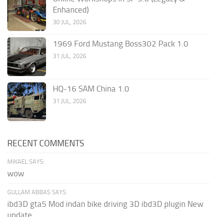
Enhanced)
30 JUL, 2026
1969 Ford Mustang Boss302 Pack 1.0
31 JUL, 2026
HQ-16 SAM China 1.0
31 JUL, 2026
RECENT COMMENTS
MIKAEL SAYS:
wow
GULLAM ABBAS SAYS:
ibd3D gta5 Mod indan bike driving 3D ibd3D plugin New
update