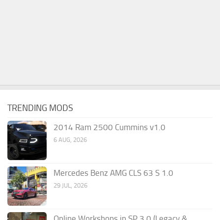
TRENDING MODS
2014 Ram 2500 Cummins v1.0
6 AUG, 2026
Mercedes Benz AMG CLS 63 S 1.0
29 JUL, 2026
Online Workshops in SP 3.0 (Legacy &