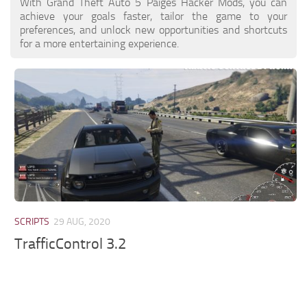
With Grand Theft Auto 5 Paiges Hacker Mods, you can
achieve your goals faster, tailor the game to your
preferences, and unlock new opportunities and shortcuts
for a more entertaining experience.
SCRIPTS
29 AUG, 2020
TrafficControl 3.2