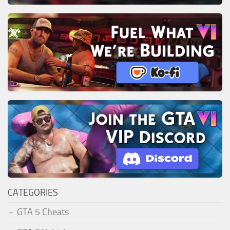
CATEGORIES
GTA 5 Cheats