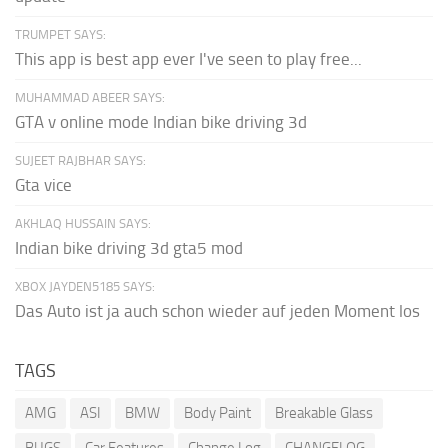
TRUMPET SAYS:
This app is best app ever I've seen to play free...
MUHAMMAD ABEER SAYS:
GTA v online mode Indian bike driving 3d
SUJEET RAJBHAR SAYS:
Gta vice
AKHLAQ HUSSAIN SAYS:
Indian bike driving 3d gta5 mod
XBOX JAYDEN5185 SAYS:
Das Auto ist ja auch schon wieder auf jeden Moment los
TAGS
AMG
ASI
BMW
Body Paint
Breakable Glass