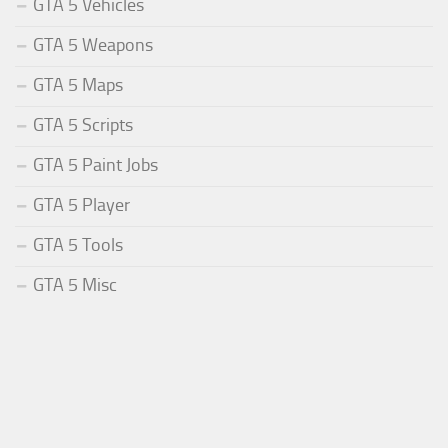
GTA 5 Vehicles
GTA 5 Weapons
GTA 5 Maps
GTA 5 Scripts
GTA 5 Paint Jobs
GTA 5 Player
GTA 5 Tools
GTA 5 Misc