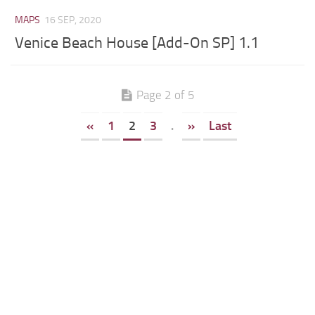
MAPS
16 SEP, 2020
Venice Beach House [Add-On SP] 1.1
Page 2 of 5
«
1
2
3
.
»
Last