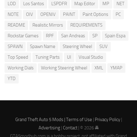
LOD
Los Santos
LSPDFR
Map Editor
MP
NET
NOTE
OIV
OPENIV
PAINT
Paint Options
PC
README
Realistic Mirrors
REQUIREMENTS
Rockstar Games
RPF
San Andreas
SP
Spain Espa
SPAWN
Spawn Name
Steering Wheel
SUV
Top Speed
Tuning Parts
UI
Visual Studio
Working Dials
Working Steering Wheel
XML
YMAP
YTD
Grand Theft Auto 5 Mods |
Terms of Use
|
Privacy Policy
|
Advertising
|
Contact
| © 2026 🚔
GTA5modhub.com is a hobby project, not affiliated with Grand