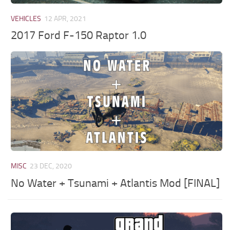
VEHICLES
12 APR, 2021
2017 Ford F-150 Raptor 1.0
MISC
23 DEC, 2020
No Water + Tsunami + Atlantis Mod [FINAL]