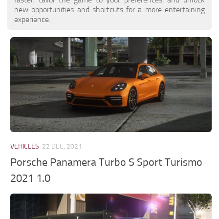
new opportunities and shortcuts for a more entertaining
experience.
VEHICLES
22 DEC, 2021
Porsche Panamera Turbo S Sport Turismo
2021 1.0