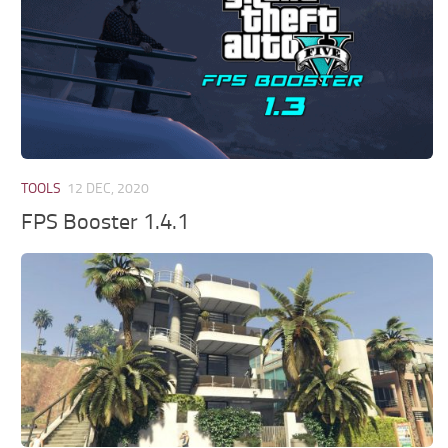
TOOLS
12 DEC, 2020
FPS Booster 1.4.1