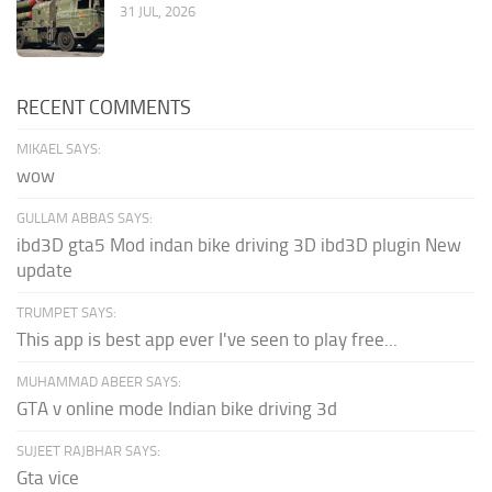
31 JUL, 2026
RECENT COMMENTS
MIKAEL SAYS:
wow
GULLAM ABBAS SAYS:
ibd3D gta5 Mod indan bike driving 3D ibd3D plugin New
update
TRUMPET SAYS:
This app is best app ever I've seen to play free...
MUHAMMAD ABEER SAYS:
GTA v online mode Indian bike driving 3d
SUJEET RAJBHAR SAYS:
Gta vice