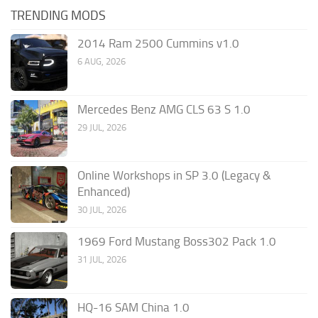
TRENDING MODS
2014 Ram 2500 Cummins v1.0
6 AUG, 2026
Mercedes Benz AMG CLS 63 S 1.0
29 JUL, 2026
Online Workshops in SP 3.0 (Legacy &
Enhanced)
30 JUL, 2026
1969 Ford Mustang Boss302 Pack 1.0
31 JUL, 2026
HQ-16 SAM China 1.0