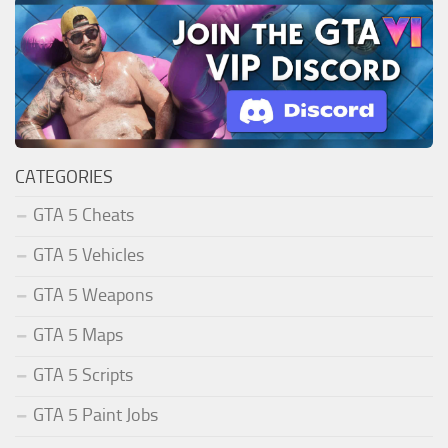
CATEGORIES
GTA 5 Cheats
GTA 5 Vehicles
GTA 5 Weapons
GTA 5 Maps
GTA 5 Scripts
GTA 5 Paint Jobs