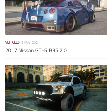
VEHICLES
2 AUG, 2021
2017 Nissan GT-R R35 2.0