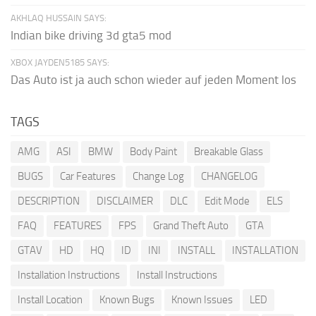
AKHLAQ HUSSAIN SAYS:
Indian bike driving 3d gta5 mod
XBOX JAYDEN5185 SAYS:
Das Auto ist ja auch schon wieder auf jeden Moment los
TAGS
AMG
ASI
BMW
Body Paint
Breakable Glass
BUGS
Car Features
Change Log
CHANGELOG
DESCRIPTION
DISCLAIMER
DLC
Edit Mode
ELS
FAQ
FEATURES
FPS
Grand Theft Auto
GTA
GTAV
HD
HQ
ID
INI
INSTALL
INSTALLATION
Installation Instructions
Install Instructions
Install Location
Known Bugs
Known Issues
LED