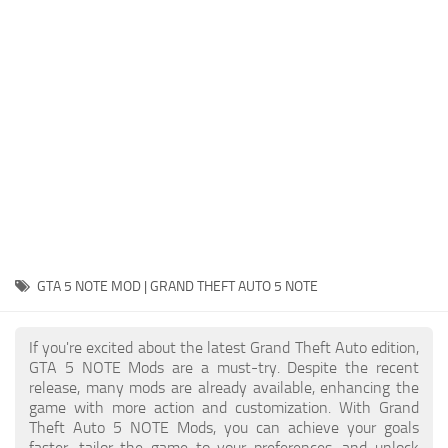
System Requirements
GTA 5 Paint Jobs
GTA 5 News
GTA 5 Player
Contacts
GTA 5 Tools
GTA 5 Misc
GTA 5 NOTE MOD | GRAND THEFT AUTO 5 NOTE
If you're excited about the latest Grand Theft Auto edition,
GTA 5 NOTE Mods are a must-try. Despite the recent
release, many mods are already available, enhancing the
game with more action and customization. With Grand
Theft Auto 5 NOTE Mods, you can achieve your goals
faster, tailor the game to your preferences, and unlock