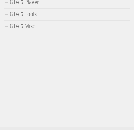
GTA 5 Player
GTA 5 Tools
GTA 5 Misc