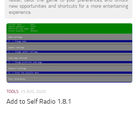
new opportunities and shortcuts for a more entertaining
experience.
TOOLS
15 AUG, 2020
Add to Self Radio 1.8.1