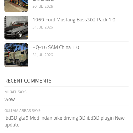
30 JUL, 2026
1969 Ford Mustang Boss302 Pack 1.0
31 JUL, 2026
HQ-16 SAM China 1.0
31 JUL, 2026
RECENT COMMENTS
MIKAEL SAYS:
wow
GULLAM ABBAS SAYS:
ibd3D gta5 Mod indan bike driving 3D ibd3D plugin New
update