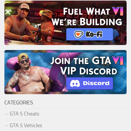
CATEGORIES
GTA 5 Cheats
GTA 5 Vehicles