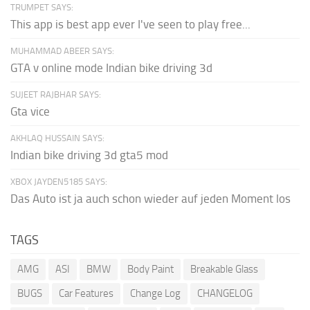
TRUMPET SAYS:
This app is best app ever I've seen to play free...
MUHAMMAD ABEER SAYS:
GTA v online mode Indian bike driving 3d
SUJEET RAJBHAR SAYS:
Gta vice
AKHLAQ HUSSAIN SAYS:
Indian bike driving 3d gta5 mod
XBOX JAYDEN5185 SAYS:
Das Auto ist ja auch schon wieder auf jeden Moment los
TAGS
AMG
ASI
BMW
Body Paint
Breakable Glass
BUGS
Car Features
Change Log
CHANGELOG