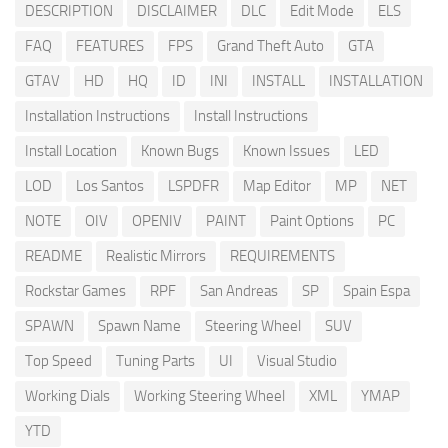
DESCRIPTION
DISCLAIMER
DLC
Edit Mode
ELS
FAQ
FEATURES
FPS
Grand Theft Auto
GTA
GTAV
HD
HQ
ID
INI
INSTALL
INSTALLATION
Installation Instructions
Install Instructions
Install Location
Known Bugs
Known Issues
LED
LOD
Los Santos
LSPDFR
Map Editor
MP
NET
NOTE
OIV
OPENIV
PAINT
Paint Options
PC
README
Realistic Mirrors
REQUIREMENTS
Rockstar Games
RPF
San Andreas
SP
Spain Espa
SPAWN
Spawn Name
Steering Wheel
SUV
Top Speed
Tuning Parts
UI
Visual Studio
Working Dials
Working Steering Wheel
XML
YMAP
YTD