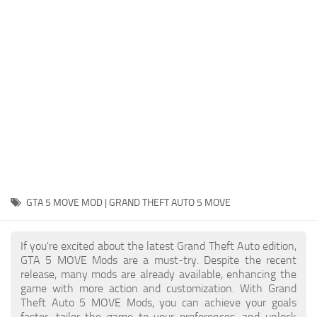
System Requirements
GTA 5 Paint Jobs
GTA 5 News
GTA 5 Player
Contacts
GTA 5 Tools
GTA 5 Misc
GTA 5 MOVE MOD | GRAND THEFT AUTO 5 MOVE
If you're excited about the latest Grand Theft Auto edition,
GTA 5 MOVE Mods are a must-try. Despite the recent
release, many mods are already available, enhancing the
game with more action and customization. With Grand
Theft Auto 5 MOVE Mods, you can achieve your goals
faster, tailor the game to your preferences, and unlock