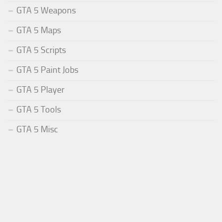
GTA 5 Weapons
GTA 5 Maps
GTA 5 Scripts
GTA 5 Paint Jobs
GTA 5 Player
GTA 5 Tools
GTA 5 Misc