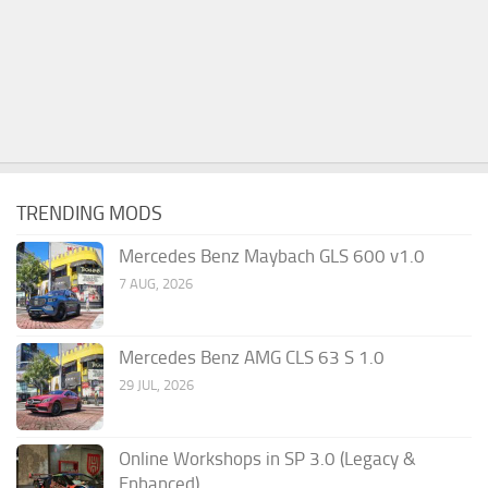
TRENDING MODS
Mercedes Benz Maybach GLS 600 v1.0
7 AUG, 2026
Mercedes Benz AMG CLS 63 S 1.0
29 JUL, 2026
Online Workshops in SP 3.0 (Legacy &
Enhanced)