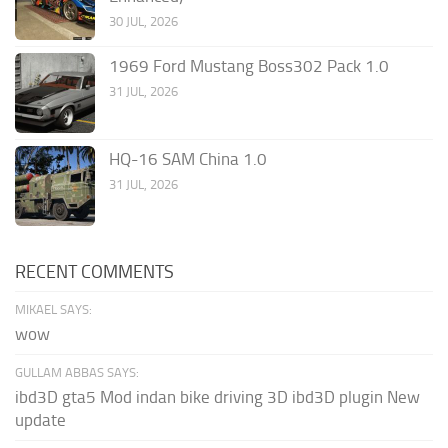
30 JUL, 2026
1969 Ford Mustang Boss302 Pack 1.0
31 JUL, 2026
HQ-16 SAM China 1.0
31 JUL, 2026
RECENT COMMENTS
MIKAEL SAYS:
wow
GULLAM ABBAS SAYS:
ibd3D gta5 Mod indan bike driving 3D ibd3D plugin New
update