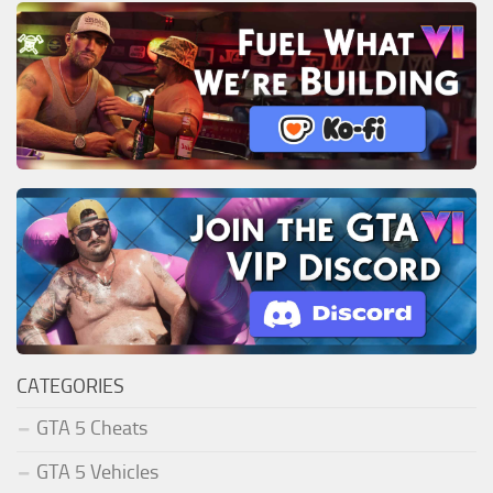
CATEGORIES
GTA 5 Cheats
GTA 5 Vehicles