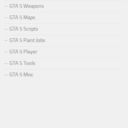
GTA 5 Weapons
GTA 5 Maps
GTA 5 Scripts
GTA 5 Paint Jobs
GTA 5 Player
GTA 5 Tools
GTA 5 Misc