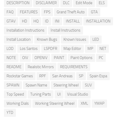
DESCRIPTION
DISCLAIMER
DLC
Edit Mode
ELS
FAQ
FEATURES
FPS
Grand Theft Auto
GTA
GTAV
HD
HQ
ID
INI
INSTALL
INSTALLATION
Installation Instructions
Install Instructions
Install Location
Known Bugs
Known Issues
LED
LOD
Los Santos
LSPDFR
Map Editor
MP
NET
NOTE
OIV
OPENIV
PAINT
Paint Options
PC
README
Realistic Mirrors
REQUIREMENTS
Rockstar Games
RPF
San Andreas
SP
Spain Espa
SPAWN
Spawn Name
Steering Wheel
SUV
Top Speed
Tuning Parts
UI
Visual Studio
Working Dials
Working Steering Wheel
XML
YMAP
YTD