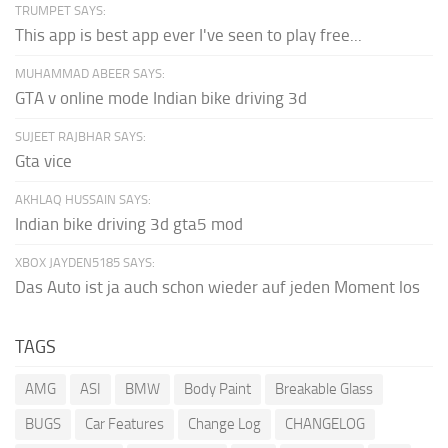
TRUMPET SAYS:
This app is best app ever I've seen to play free...
MUHAMMAD ABEER SAYS:
GTA v online mode Indian bike driving 3d
SUJEET RAJBHAR SAYS:
Gta vice
AKHLAQ HUSSAIN SAYS:
Indian bike driving 3d gta5 mod
XBOX JAYDEN5185 SAYS:
Das Auto ist ja auch schon wieder auf jeden Moment los
TAGS
AMG
ASI
BMW
Body Paint
Breakable Glass
BUGS
Car Features
Change Log
CHANGELOG