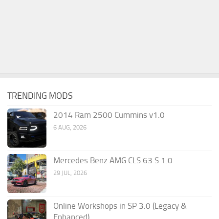
TRENDING MODS
2014 Ram 2500 Cummins v1.0
6 AUG, 2026
Mercedes Benz AMG CLS 63 S 1.0
29 JUL, 2026
Online Workshops in SP 3.0 (Legacy &
Enhanced)