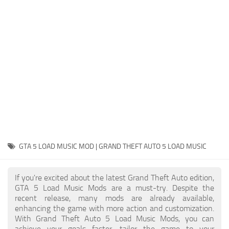
System Requirements
GTA 5 Paint Jobs
GTA 5 News
GTA 5 Player
Contacts
GTA 5 Tools
GTA 5 Misc
GTA 5 LOAD MUSIC MOD | GRAND THEFT AUTO 5 LOAD MUSIC
If you're excited about the latest Grand Theft Auto edition,
GTA 5 Load Music Mods are a must-try. Despite the
recent release, many mods are already available,
enhancing the game with more action and customization.
With Grand Theft Auto 5 Load Music Mods, you can
achieve your goals faster, tailor the game to your