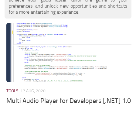
preferences, and unlock new opportunities and shortcuts
for a more entertaining experience.
TOOLS
17 AUG, 2020
Multi Audio Player for Developers [.NET] 1.0